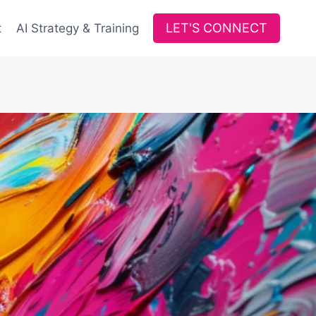
LET'S CONNECT
t
AI Strategy & Training