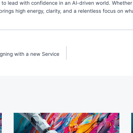
o lead with confidence in an AI-driven world. Whether 
ings high energy, clarity, and a relentless focus on wh
igning with a new Service