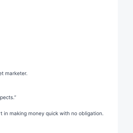
et marketer.
pects.”
rt in making money quick with no obligation.