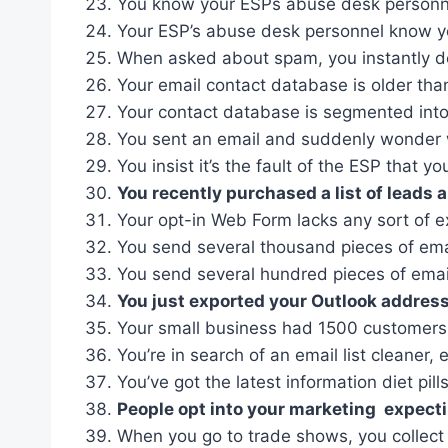
You know your ESPs abuse desk personnel
Your ESP’s abuse desk personnel know yo
When asked about spam, you instantly de
Your email contact database is older tha
Your contact database is segmented into 
You sent an email and suddenly wonder w
You insist it’s the fault of the ESP that yo
You recently purchased a list of leads 
Your opt-in Web Form lacks any sort of e
You send several thousand pieces of email
You send several hundred pieces of emai
You just exported your Outlook address
Your small business had 1500 customers f
You’re in search of an email list cleaner, 
You’ve got the latest information diet pi
People opt into your marketing expecti
When you go to trade shows, you collect 