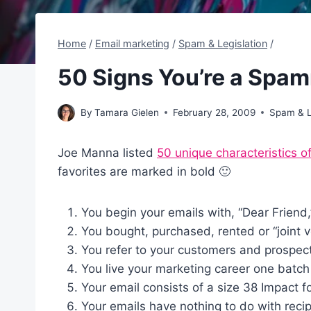
Home
/
Email marketing
/
Spam & Legislation
/
50 Signs You’re a Spa
By
Tamara Gielen
February 28, 2009
Spam & L
Joe Manna listed
50 unique characteristics 
favorites are marked in bold 🙂
You begin your emails with, “Dear Friend
You bought, purchased, rented or “joint ve
You refer to your customers and prospects 
You live your marketing career one batch 
Your email consists of a size 38 Impact f
Your emails have nothing to do with recipi