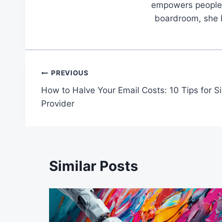
empowers people t
boardroom, she br
Post
PREVIOUS
How to Halve Your Email Costs: 10 Tips for S
navigation
Provider
Similar Posts