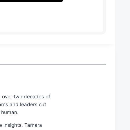
th over two decades of
eams and leaders cut
d human.
le insights, Tamara