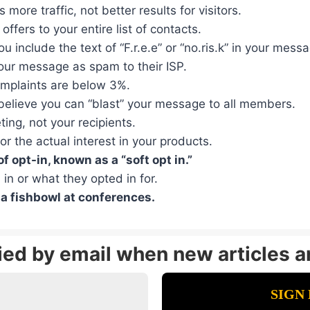
ore traffic, not better results for visitors.
ffers to your entire list of contacts.
ou include the text of “F.r.e.e” or “no.ris.k” in your mess
your message as spam to their ISP.
omplaints are below 3%.
believe you can “blast” your message to all members.
ing, not your recipients.
r the actual interest in your products.
 opt-in, known as a “soft opt in.”
 in or what they opted in for.
 a fishbowl at conferences.
fied by email when new articles a