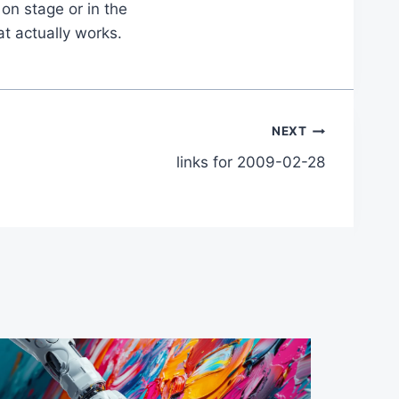
on stage or in the
at actually works.
NEXT
links for 2009-02-28