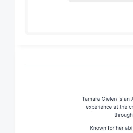
Tamara Gielen is an A
experience at the c
through
Known for her abil