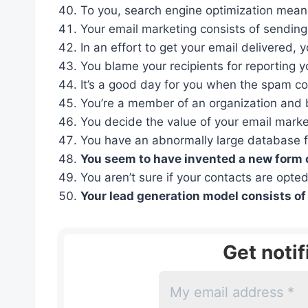
To you, search engine optimization means m
Your email marketing consists of sending o
In an effort to get your email delivered, y
You blame your recipients for reporting 
It’s a good day for you when the spam c
You’re a member of an organization and 
You decide the value of your email market
You have an abnormally large database fo
You seem to have invented a new form of
You aren’t sure if your contacts are opted
Your lead generation model consists of
Get noti