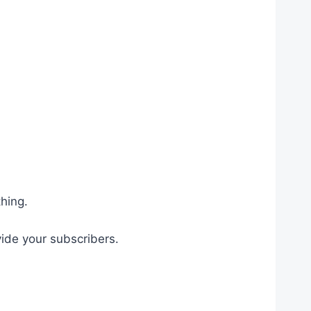
hing.
ide your subscribers.