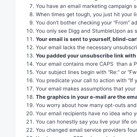
You have an email marketing campaign se
When times get tough, you just hit your li
You don’t bother checking your “From” ad
You only see Digg and StumbleUpon as so
Your email is sent to yourself, blind-ca
Your email lacks the necessary unsubscri
You padded your unsubscribe link with m
Your email contains more CAPS than a Pe
Your subject lines begin with “Re:” or “F
You predicate your call to action with “If 
Your email makes assumptions that your
The graphics in your e-mail
are
the ema
You worry about how many opt-outs and b
Your email recipients have no idea who 
You can honestly say you live your life o
You changed email service providers four