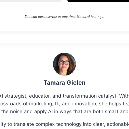
You can unsubscribe at any time. No hard feelings!
Tamara Gielen
I strategist, educator, and transformation catalyst. Wi
rossroads of marketing, IT, and innovation, she helps t
 the noise and apply AI in ways that are both smart an
ity to translate complex technology into clear, actionab