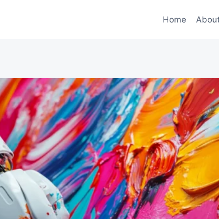
Home
Abou