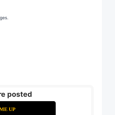
ages.
re posted