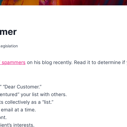
mmer
egislation
of spammers
on his blog recently. Read it to determine if
,” “Dear Customer.”
ntured” your list with others.
collectively as a “list.”
email at a time.
ont.
ent’s interests.