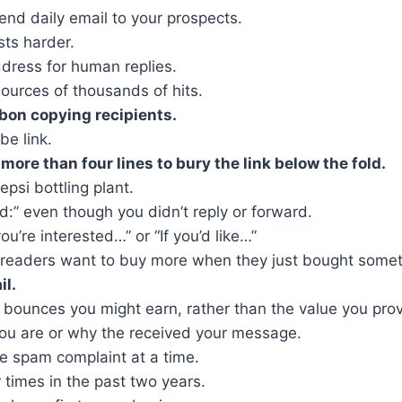
nd daily email to your prospects.
sts harder.
dress for human replies.
urces of thousands of hits.
rbon copying recipients.
be link.
ore than four lines to bury the link below the fold.
psi bottling plant.
wd:” even though you didn’t reply or forward.
you’re interested…” or “If you’d like…”
 readers want to buy more when they just bought somet
il.
ounces you might earn, rather than the value you prov
you are or why the received your message.
ne spam complaint at a time.
 times in the past two years.