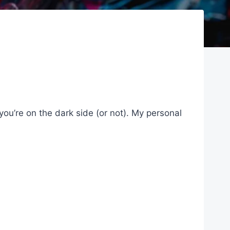
 you’re on the dark side (or not). My personal