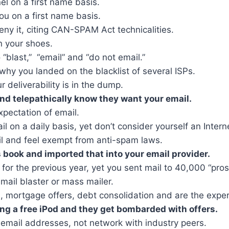
 on a first name basis.
u on a first name basis.
ny it, citing CAN-SPAM Act technicalities.
n your shoes.
“blast,” “email” and “do not email.”
hy you landed on the blacklist of several ISPs.
ur deliverability is in the dump.
and telepathically know they want your email.
xpectation of email.
 on a daily basis, yet don’t consider yourself an Intern
l and feel exempt from anti-spam laws.
 book and imported that into your email provider.
or the previous year, yet you sent mail to 40,000 “pros
email blaster or mass mailer.
lls, mortgage offers, debt consolidation and are the expe
ng a free iPod and they get bombarded with offers.
email addresses, not network with industry peers.