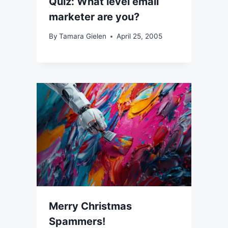
Quiz: What level email
marketer are you?
By
Tamara Gielen
April 25, 2005
Merry Christmas
Spammers!