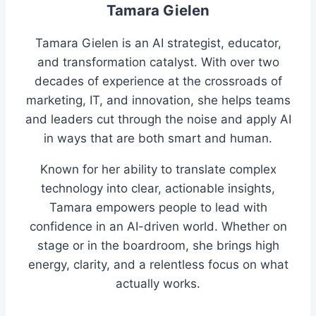
Tamara Gielen
Tamara Gielen is an AI strategist, educator,
and transformation catalyst. With over two
decades of experience at the crossroads of
marketing, IT, and innovation, she helps teams
and leaders cut through the noise and apply AI
in ways that are both smart and human.
Known for her ability to translate complex
technology into clear, actionable insights,
Tamara empowers people to lead with
confidence in an AI-driven world. Whether on
stage or in the boardroom, she brings high
energy, clarity, and a relentless focus on what
actually works.