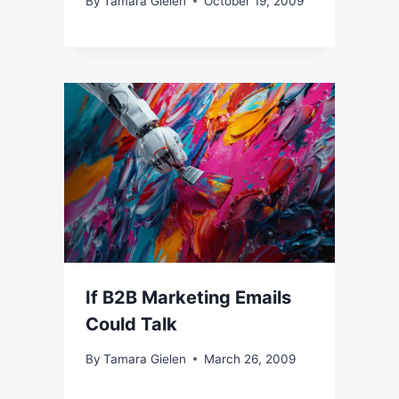
By
Tamara Gielen
October 19, 2009
If B2B Marketing Emails
Could Talk
By
Tamara Gielen
March 26, 2009