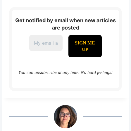
Get notified by email when new articles
are posted
You can unsubscribe at any time. No hard feelings!