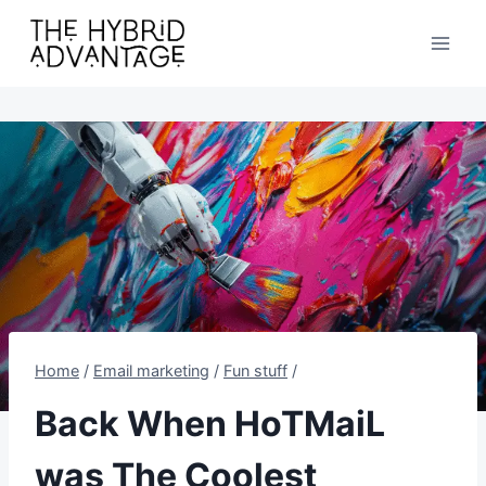
Skip
to
content
Home
/
Email marketing
/
Fun stuff
/
Back When HoTMaiL
was The Coolest