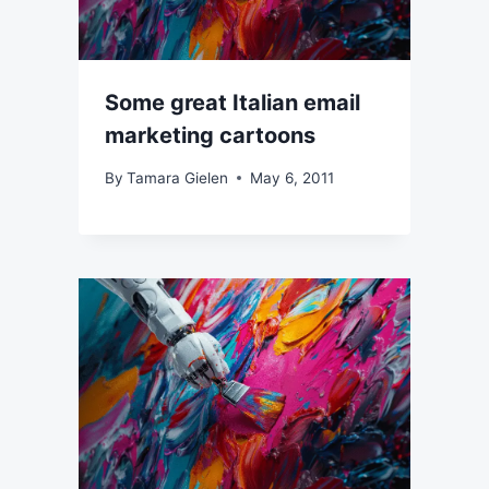
Some great Italian email
marketing cartoons
By
Tamara Gielen
May 6, 2011