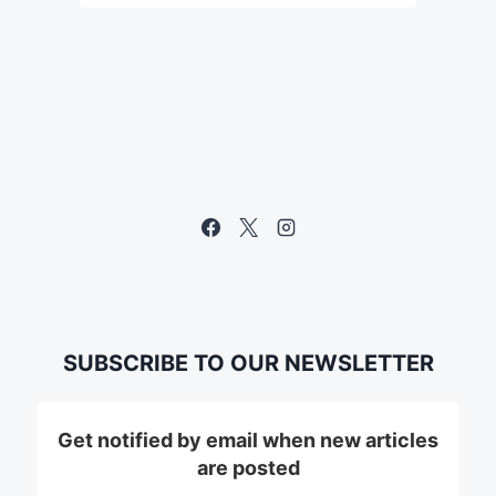
SUBSCRIBE TO OUR NEWSLETTER
Get notified by email when new articles
are posted