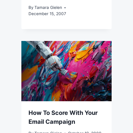
By
Tamara Gielen
December 15, 2007
How To Score With Your
Email Campaign