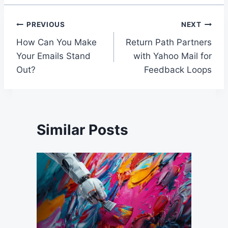
Post
PREVIOUS
NEXT
How Can You Make
Return Path Partners
navigation
Your Emails Stand
with Yahoo Mail for
Out?
Feedback Loops
Similar Posts