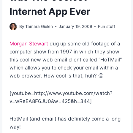
Internet App Ever
By
Tamara Gielen
January 19, 2009
Fun stuff
Morgan Stewart
dug up some old footage of a
computer show from 1997 in which they show
this cool new web email client called “HoTMail”
which allows you to check your email within a
web browser. How cool is that, huh? 🙂
[youtube=http://www.youtube.com/watch?
v=wReEA8F6JU0&w=425&h=344]
HotMail (and email) has definitely come a long
way!