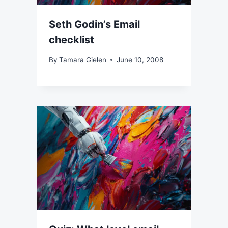
Seth Godin’s Email
checklist
By
Tamara Gielen
June 10, 2008