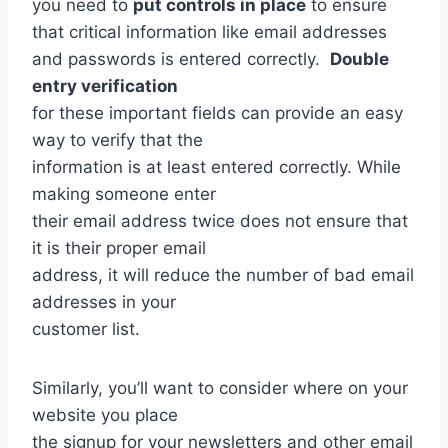
you need to
put controls in place
to ensure
that critical information like email addresses
and passwords is entered correctly.
Double
entry verification
for these important fields can provide an easy
way to verify that the
information is at least entered correctly. While
making someone enter
their email address twice does not ensure that
it is their proper email
address, it will reduce the number of bad email
addresses in your
customer list.
Similarly, you’ll want to consider where on your
website you place
the signup for your newsletters and other email