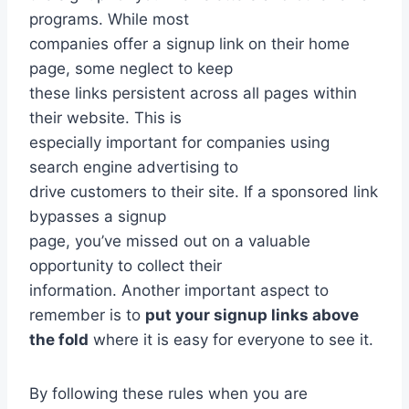
programs. While most
companies offer a signup link on their home
page, some neglect to keep
these links persistent across all pages within
their website. This is
especially important for companies using
search engine advertising to
drive customers to their site. If a sponsored link
bypasses a signup
page, you’ve missed out on a valuable
opportunity to collect their
information. Another important aspect to
remember is to
put your signup links above
the fold
where it is easy for everyone to see it.
By following these rules when you are