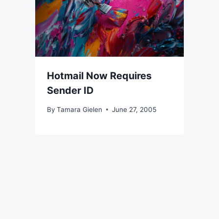
Hotmail Now Requires
Sender ID
By
Tamara Gielen
June 27, 2005