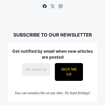
SUBSCRIBE TO OUR NEWSLETTER
Get notified by email when new articles
are posted
You can unsubscribe at any time. No hard feelings!