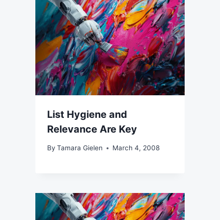
List Hygiene and
Relevance Are Key
By
Tamara Gielen
March 4, 2008