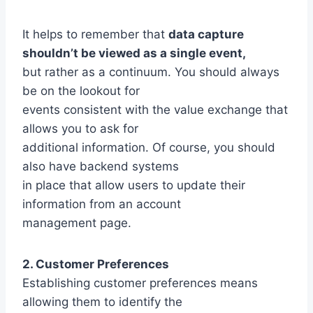
It helps to remember that
data capture
shouldn’t be viewed as a single event,
but rather as a continuum. You should always
be on the lookout for
events consistent with the value exchange that
allows you to ask for
additional information. Of course, you should
also have backend systems
in place that allow users to update their
information from an account
management page.
2. Customer Preferences
Establishing customer preferences means
allowing them to identify the