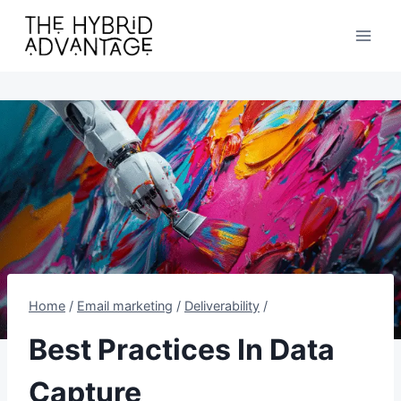
Skip
to
content
Home
/
Email marketing
/
Deliverability
/
Best Practices In Data
Capture