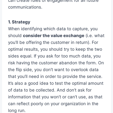
can create rules of engagement for all future
communications.
1. Strategy
When identifying which data to capture, you
should
consider the value exchange
(i.e. what
you’ll be offering the customer in return). For
optimal results, you should try to keep the two
sides equal. If you ask for too much data, you
risk having the customer abandon the form. On
the flip side, you don’t want to overlook data
that you’ll need in order to provide the service.
It’s also a good idea to test the optimal amount
of data to be collected. And don’t ask for
information that you won’t or can’t use, as that
can reflect poorly on your organization in the
long run.