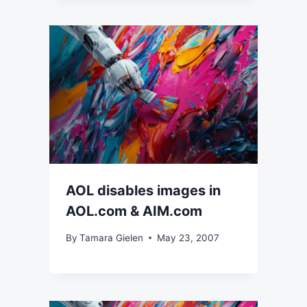
AOL disables images in
AOL.com & AIM.com
By
Tamara Gielen
May 23, 2007