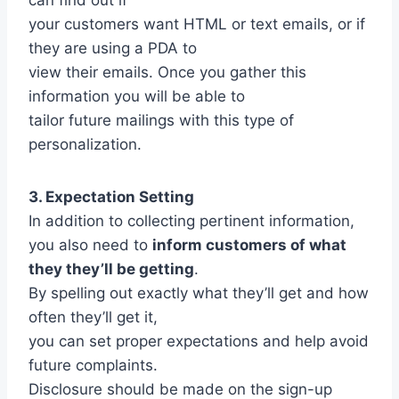
your customers want HTML or text emails, or if
they are using a PDA to
view their emails. Once you gather this
information you will be able to
tailor future mailings with this type of
personalization.
3. Expectation Setting
In addition to collecting pertinent information,
you also need to
inform customers of what
they they’ll be getting
.
By spelling out exactly what they’ll get and how
often they’ll get it,
you can set proper expectations and help avoid
future complaints.
Disclosure should be made on the sign-up