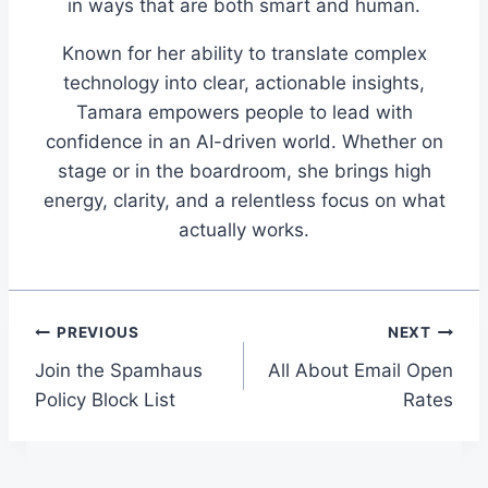
in ways that are both smart and human.
Known for her ability to translate complex
technology into clear, actionable insights,
Tamara empowers people to lead with
confidence in an AI-driven world. Whether on
stage or in the boardroom, she brings high
energy, clarity, and a relentless focus on what
actually works.
Post
PREVIOUS
NEXT
Join the Spamhaus
All About Email Open
navigation
Policy Block List
Rates