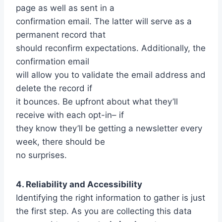
page as well as sent in a
confirmation email. The latter will serve as a
permanent record that
should reconfirm expectations. Additionally, the
confirmation email
will allow you to validate the email address and
delete the record if
it bounces. Be upfront about what they’ll
receive with each opt-in– if
they know they’ll be getting a newsletter every
week, there should be
no surprises.
4. Reliability and Accessibility
Identifying the right information to gather is just
the first step. As you are collecting this data