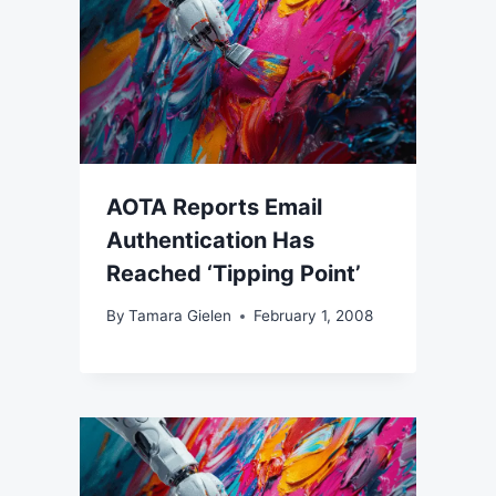
AOTA Reports Email
Authentication Has
Reached ‘Tipping Point’
By
Tamara Gielen
February 1, 2008