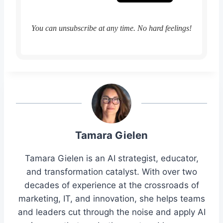
You can unsubscribe at any time. No hard feelings!
Tamara Gielen
Tamara Gielen is an AI strategist, educator,
and transformation catalyst. With over two
decades of experience at the crossroads of
marketing, IT, and innovation, she helps teams
and leaders cut through the noise and apply AI