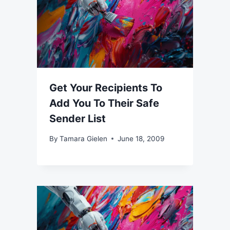
Get Your Recipients To
Add You To Their Safe
Sender List
By
Tamara Gielen
June 18, 2009