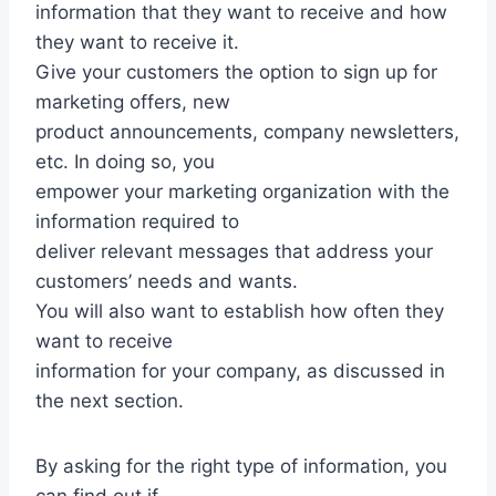
information that they want to receive and how
they want to receive it.
Give your customers the option to sign up for
marketing offers, new
product announcements, company newsletters,
etc. In doing so, you
empower your marketing organization with the
information required to
deliver relevant messages that address your
customers’ needs and wants.
You will also want to establish how often they
want to receive
information for your company, as discussed in
the next section.
By asking for the right type of information, you
can find out if