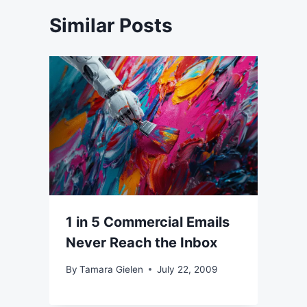
Similar Posts
1 in 5 Commercial Emails
Never Reach the Inbox
By
Tamara Gielen
July 22, 2009