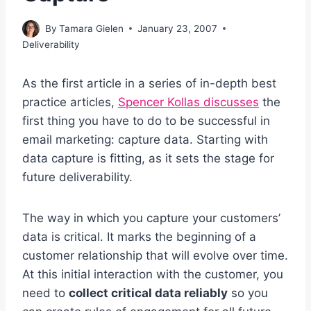
By
Tamara Gielen
January 23, 2007
Deliverability
As the first article in a series of in-depth best
practice articles,
Spencer Kollas discusses
the
first thing you have to do to be successful in
email marketing: capture data. Starting with
data capture is fitting, as it sets the stage for
future deliverability.
The way in which you capture your customers’
data is critical. It marks the beginning of a
customer relationship that will evolve over time.
At this initial interaction with the customer, you
need to
collect critical data reliably
so you