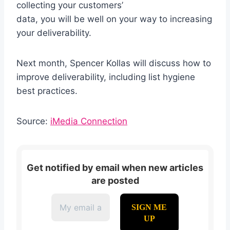
collecting your customers’
data, you will be well on your way to increasing
your deliverability.
Next month, Spencer Kollas will discuss how to
improve deliverability, including list hygiene
best practices.
Source:
iMedia Connection
Get notified by email when new articles
are posted