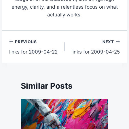
energy, clarity, and a relentless focus on what
actually works.
Post
PREVIOUS
NEXT
links for 2009-04-22
links for 2009-04-25
navigation
Similar Posts