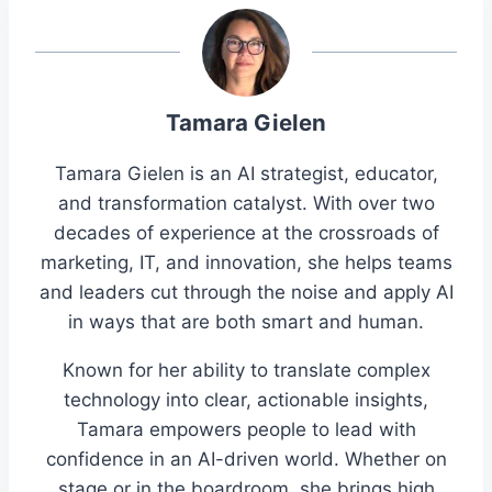
Tamara Gielen
Tamara Gielen is an AI strategist, educator,
and transformation catalyst. With over two
decades of experience at the crossroads of
marketing, IT, and innovation, she helps teams
and leaders cut through the noise and apply AI
in ways that are both smart and human.
Known for her ability to translate complex
technology into clear, actionable insights,
Tamara empowers people to lead with
confidence in an AI-driven world. Whether on
stage or in the boardroom, she brings high