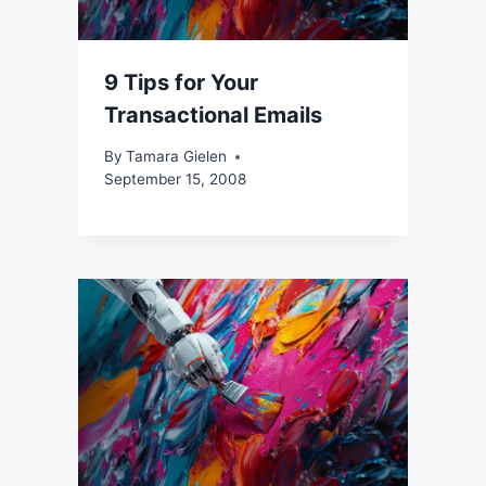
9 Tips for Your
Transactional Emails
By
Tamara Gielen
September 15, 2008