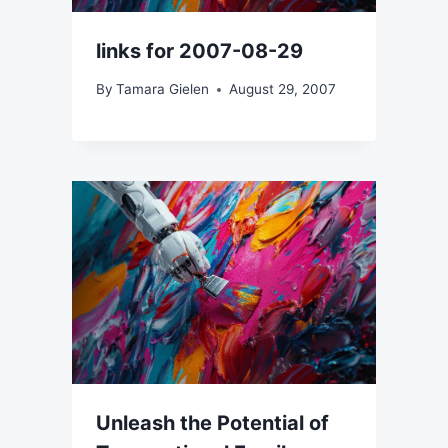
links for 2007-08-29
By
Tamara Gielen
August 29, 2007
Unleash the Potential of