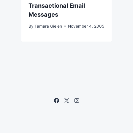
Transactional Email
Messages
By
Tamara Gielen
November 4, 2005