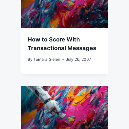
How to Score With
Transactional Messages
By
Tamara Gielen
July 26, 2007