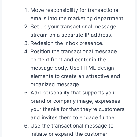
Move responsibility for transactional
emails into the marketing department.
Set up your transactional message
stream on a separate IP address.
Redesign the inbox presence.
Position the transactional message
content front and center in the
message body. Use HTML design
elements to create an attractive and
organized message.
Add personality that supports your
brand or company image, expresses
your thanks for that they’re customers
and invites them to engage further.
Use the transactional message to
initiate or expand the customer