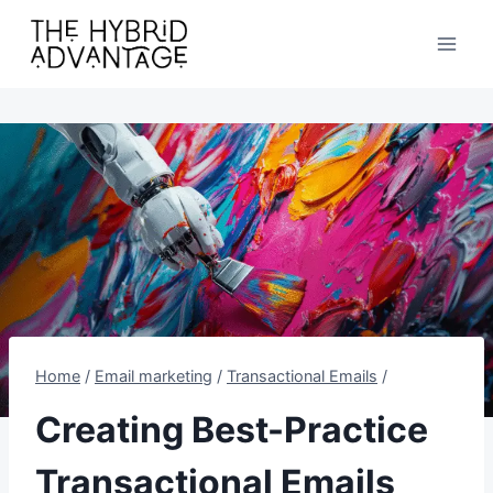
Skip
to
content
Home
/
Email marketing
/
Transactional Emails
/
Creating Best-Practice
Transactional Emails