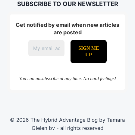
SUBSCRIBE TO OUR NEWSLETTER
Get notified by email when new articles
are posted
You can unsubscribe at any time. No hard feelings!
© 2026 The Hybrid Advantage Blog by Tamara
Gielen bv - all rights reserved