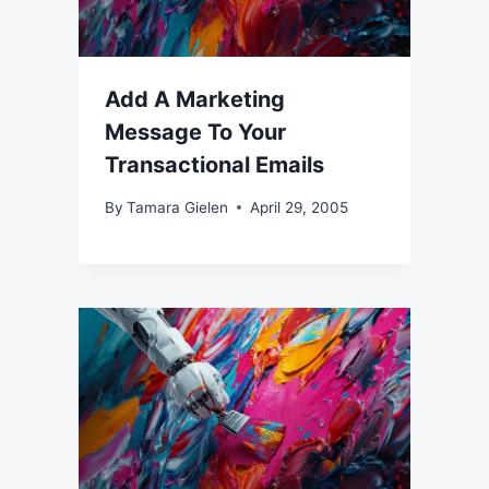
Add A Marketing
Message To Your
Transactional Emails
By
Tamara Gielen
April 29, 2005