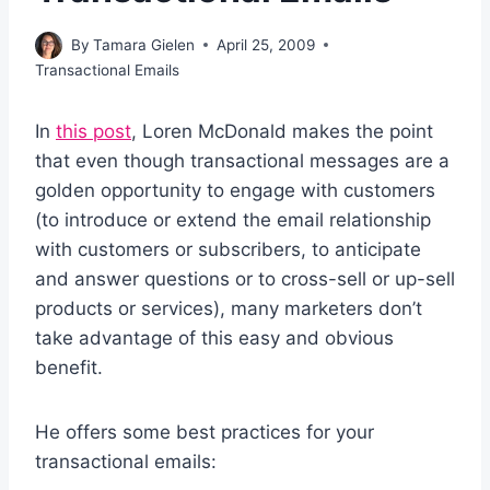
By
Tamara Gielen
April 25, 2009
Transactional Emails
In
this post
, Loren McDonald makes the point
that even though transactional messages are a
golden opportunity to engage with customers
(to introduce or extend the email relationship
with customers or subscribers, to anticipate
and answer questions or to cross-sell or up-sell
products or services), many marketers don’t
take advantage of this easy and obvious
benefit.
He offers some best practices for your
transactional emails: