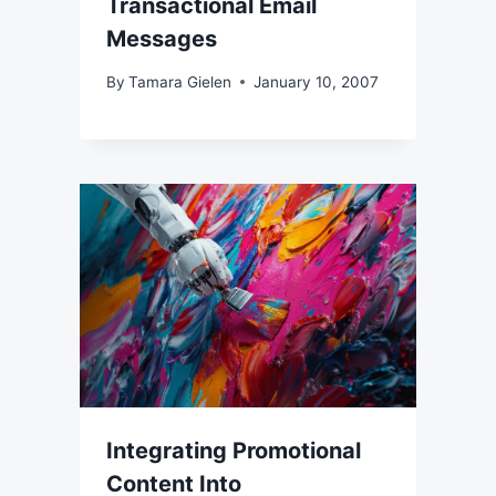
Transactional Email
Messages
By
Tamara Gielen
January 10, 2007
Integrating Promotional
Content Into