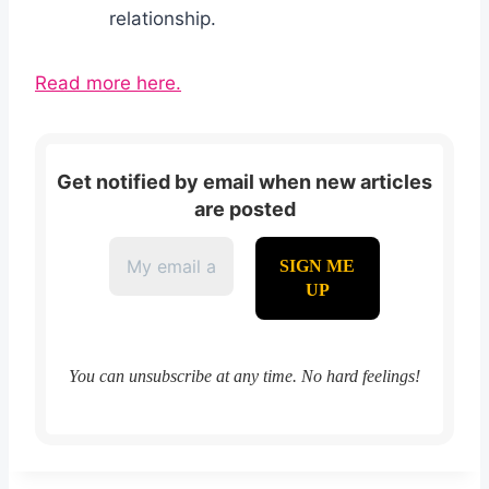
relationship.
Read more here.
Get notified by email when new articles
are posted
You can unsubscribe at any time. No hard feelings!