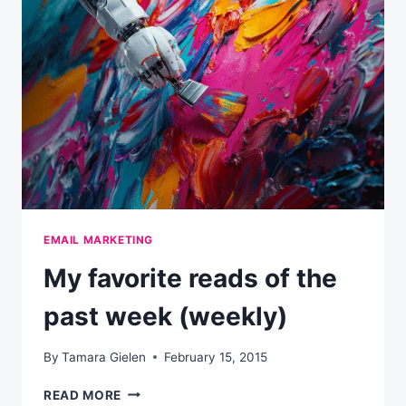
WEEK
(WEEKLY)
EMAIL MARKETING
My favorite reads of the
past week (weekly)
By
Tamara Gielen
February 15, 2015
MY
READ MORE