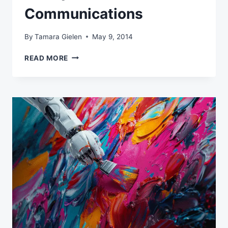
Communications
By
Tamara Gielen
May 9, 2014
DATA,
READ MORE
INSIGHTS
&
AUTOMATION
–
THE
HOLY
TRINITY
OF
EFFECTIVE
ONLINE
COMMUNICATIONS