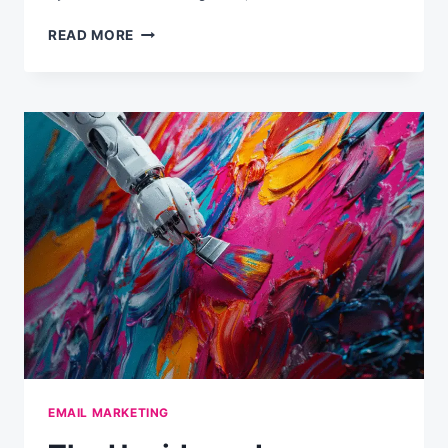
THINGS
READ MORE
TO
CONSIDER
WHEN
COLLECTING
DATA
VIA
SOCIAL
SIGNUP
EMAIL MARKETING