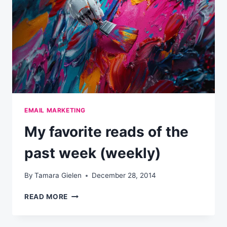
EMAIL MARKETING
My favorite reads of the
past week (weekly)
By
Tamara Gielen
December 28, 2014
MY
READ MORE
FAVORITE
READS
OF