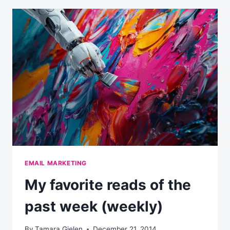
THE
PAST
WEEK
(WEEKLY)
EMAIL MARKETING
My favorite reads of the
past week (weekly)
By
Tamara Gielen
December 21, 2014