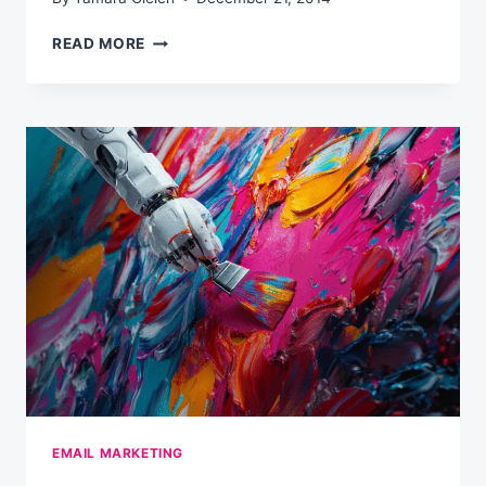
MY
READ MORE
FAVORITE
READS
OF
THE
PAST
WEEK
(WEEKLY)
EMAIL MARKETING