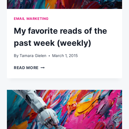
EMAIL MARKETING
My favorite reads of the
past week (weekly)
By
Tamara Gielen
March 1, 2015
MY
READ MORE
FAVORITE
READS
OF
THE
PAST
WEEK
(WEEKLY)