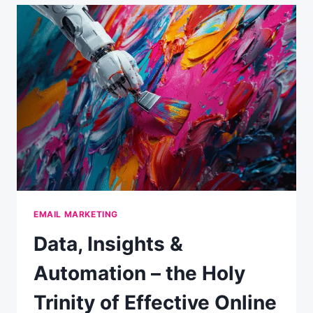
STATS
EMAIL MARKETING
Data, Insights &
Automation – the Holy
Trinity of Effective Online