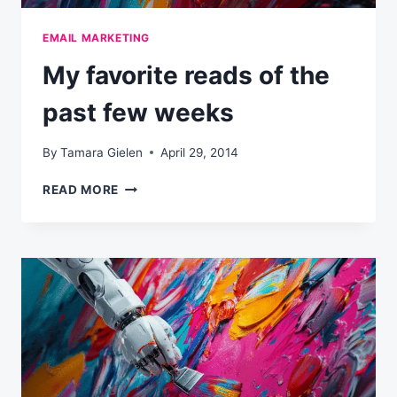
EMAIL MARKETING
My favorite reads of the
past few weeks
By
Tamara Gielen
April 29, 2014
MY
READ MORE
FAVORITE
READS
OF
THE
PAST
FEW
WEEKS