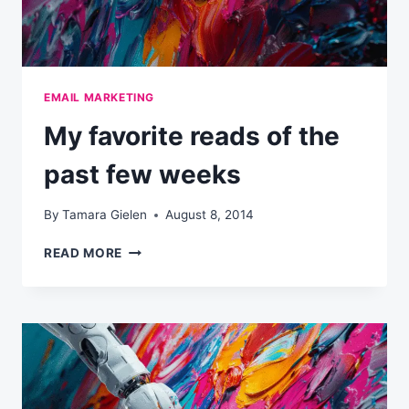
EMAIL MARKETING
My favorite reads of the
past few weeks
By
Tamara Gielen
August 8, 2014
MY
READ MORE
FAVORITE
READS
OF
THE
PAST
FEW
WEEKS