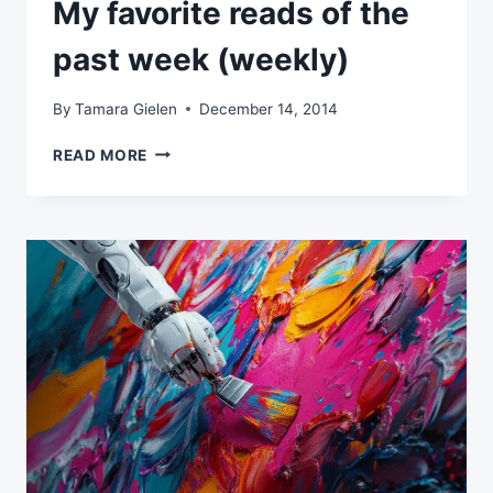
My favorite reads of the
past week (weekly)
By
Tamara Gielen
December 14, 2014
MY
READ MORE
FAVORITE
READS
OF
THE
PAST
WEEK
(WEEKLY)