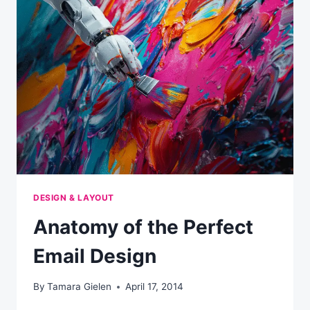
EMAIL
INSIDER
SUMMIT
DESIGN & LAYOUT
Anatomy of the Perfect
Email Design
By
Tamara Gielen
April 17, 2014