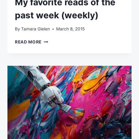
My favorite reads of the
past week (weekly)
By
Tamara Gielen
March 8, 2015
MY
READ MORE
FAVORITE
READS
OF
THE
PAST
WEEK
(WEEKLY)