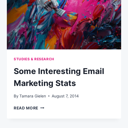
STUDIES & RESEARCH
Some Interesting Email
Marketing Stats
By
Tamara Gielen
August 7, 2014
SOME
READ MORE
INTERESTING
EMAIL
MARKETING