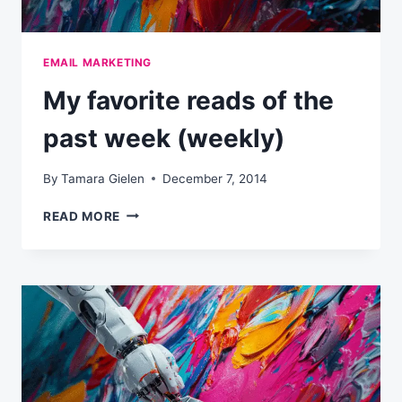
EMAIL MARKETING
My favorite reads of the
past week (weekly)
By
Tamara Gielen
December 7, 2014
MY
READ MORE
FAVORITE
READS
OF
THE
PAST
WEEK
(WEEKLY)