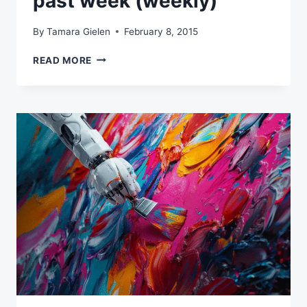
past week (weekly)
By
Tamara Gielen
February 8, 2015
MY
READ MORE
FAVORITE
READS
OF
THE
PAST
WEEK
(WEEKLY)