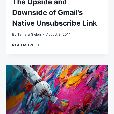
The Upside and
Downside of Gmail’s
Native Unsubscribe Link
By
Tamara Gielen
August 8, 2014
THE
READ MORE
UPSIDE
AND
DOWNSIDE
OF
GMAIL’S
NATIVE
UNSUBSCRIBE
LINK