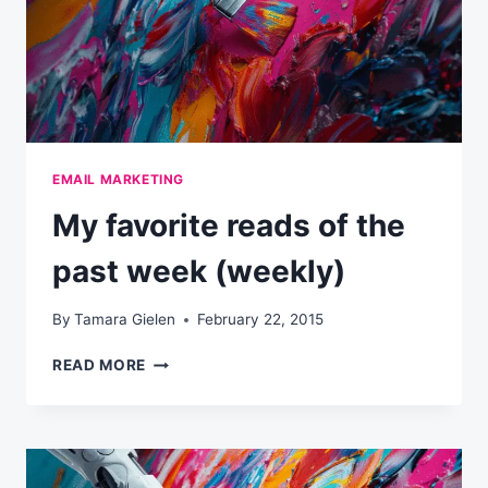
EMAIL MARKETING
My favorite reads of the
past week (weekly)
By
Tamara Gielen
February 22, 2015
MY
READ MORE
FAVORITE
READS
OF
THE
PAST