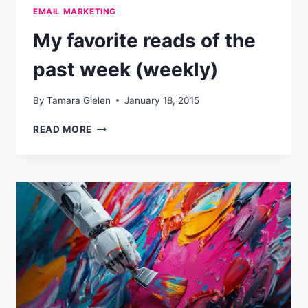
EMAIL MARKETING
My favorite reads of the
past week (weekly)
By
Tamara Gielen
January 18, 2015
MY
READ MORE
FAVORITE
READS
OF
THE
PAST
WEEK
(WEEKLY)