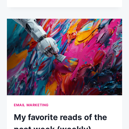
FAVORITE
READS
OF
THE
PAST
WEEK
(WEEKLY)
EMAIL MARKETING
My favorite reads of the