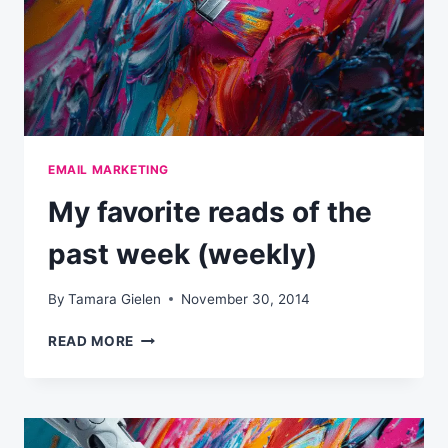
EMAIL MARKETING
My favorite reads of the
past week (weekly)
By
Tamara Gielen
November 30, 2014
MY
READ MORE
FAVORITE
READS
OF
THE
PAST