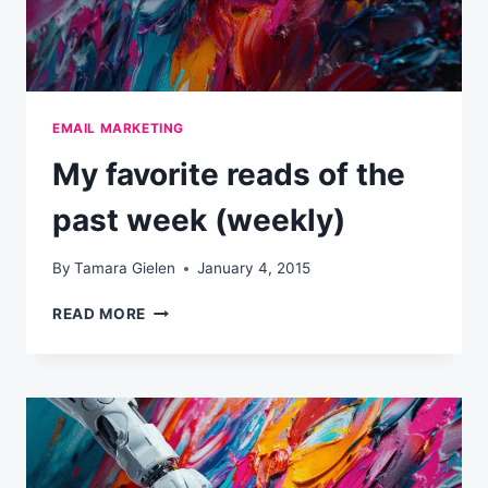
EMAIL MARKETING
My favorite reads of the
past week (weekly)
By
Tamara Gielen
January 4, 2015
MY
READ MORE
FAVORITE
READS
OF
THE
PAST
WEEK
(WEEKLY)