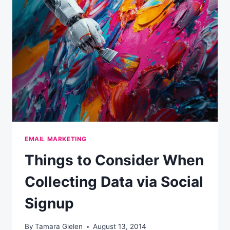
WEEK
(WEEKLY)
EMAIL MARKETING
Things to Consider When
Collecting Data via Social
Signup
By
Tamara Gielen
August 13, 2014