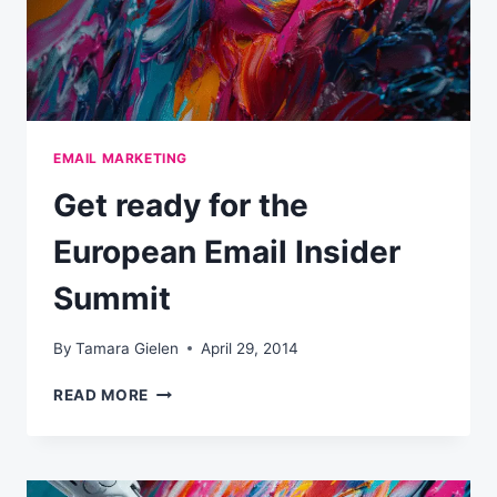
EMAIL MARKETING
Get ready for the
European Email Insider
Summit
By
Tamara Gielen
April 29, 2014
GET
READ MORE
READY
FOR
THE
EUROPEAN