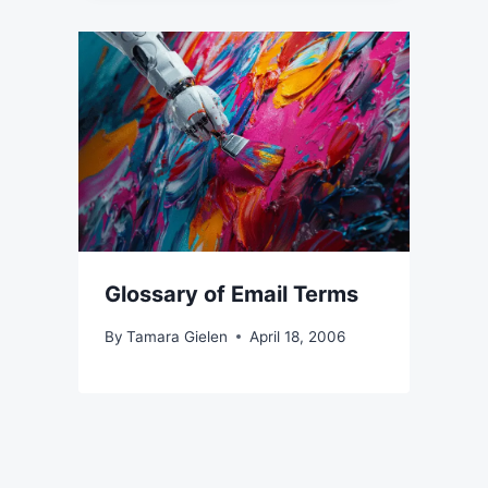
Glossary of Email Terms
By
Tamara Gielen
April 18, 2006