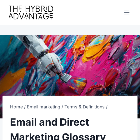
Skip
to
content
Home
/
Email marketing
/
Terms & Definitions
/
Email and Direct
Marketing Glossary