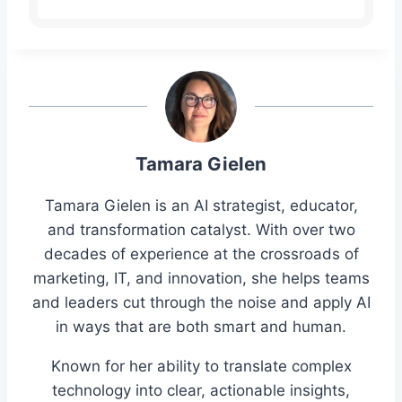
Tamara Gielen
Tamara Gielen is an AI strategist, educator,
and transformation catalyst. With over two
decades of experience at the crossroads of
marketing, IT, and innovation, she helps teams
and leaders cut through the noise and apply AI
in ways that are both smart and human.
Known for her ability to translate complex
technology into clear, actionable insights,