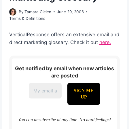
By
Tamara Gielen
June 29, 2006
Terms & Definitions
VerticalResponse offers an extensive email and
direct marketing glossary. Check it out
here.
Get notified by email when new articles
are posted
You can unsubscribe at any time. No hard feelings!