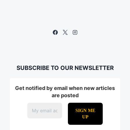
SUBSCRIBE TO OUR NEWSLETTER
Get notified by email when new articles
are posted