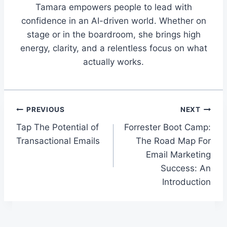
Tamara empowers people to lead with
confidence in an AI-driven world. Whether on
stage or in the boardroom, she brings high
energy, clarity, and a relentless focus on what
actually works.
Post
PREVIOUS
NEXT
Tap The Potential of
Forrester Boot Camp:
navigation
Transactional Emails
The Road Map For
Email Marketing
Success: An
Introduction