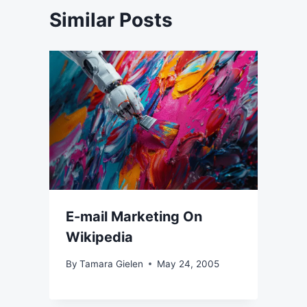
Similar Posts
E-mail Marketing On
Wikipedia
By
Tamara Gielen
May 24, 2005