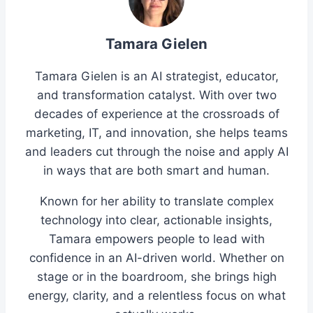
Tamara Gielen
Tamara Gielen is an AI strategist, educator,
and transformation catalyst. With over two
decades of experience at the crossroads of
marketing, IT, and innovation, she helps teams
and leaders cut through the noise and apply AI
in ways that are both smart and human.
Known for her ability to translate complex
technology into clear, actionable insights,
Tamara empowers people to lead with
confidence in an AI-driven world. Whether on
stage or in the boardroom, she brings high
energy, clarity, and a relentless focus on what