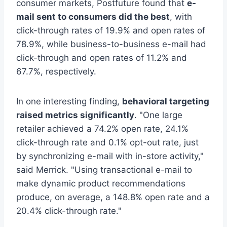
consumer markets, Postfuture found that
e-
mail sent to consumers did the best
, with
click-through rates of 19.9% and open rates of
78.9%, while business-to-business e-mail had
click-through and open rates of 11.2% and
67.7%, respectively.
In one interesting finding,
behavioral targeting
raised metrics significantly
. "One large
retailer achieved a 74.2% open rate, 24.1%
click-through rate and 0.1% opt-out rate, just
by synchronizing e-mail with in-store activity,"
said Merrick. "Using transactional e-mail to
make dynamic product recommendations
produce, on average, a 148.8% open rate and a
20.4% click-through rate."