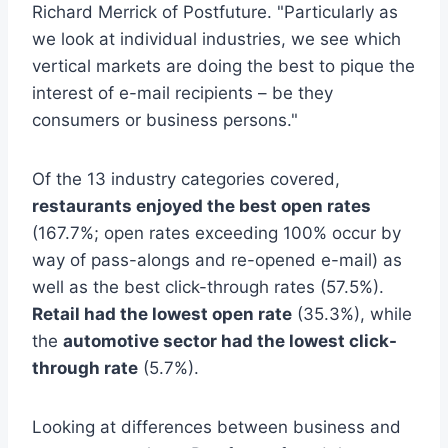
Richard Merrick of Postfuture. "Particularly as
we look at individual industries, we see which
vertical markets are doing the best to pique the
interest of e-mail recipients – be they
consumers or business persons."
Of the 13 industry categories covered,
restaurants enjoyed the best open rates
(167.7%; open rates exceeding 100% occur by
way of pass-alongs and re-opened e-mail) as
well as the best click-through rates (57.5%).
Retail had the lowest open rate
(35.3%), while
the
automotive sector had the lowest click-
through rate
(5.7%).
Looking at differences between business and