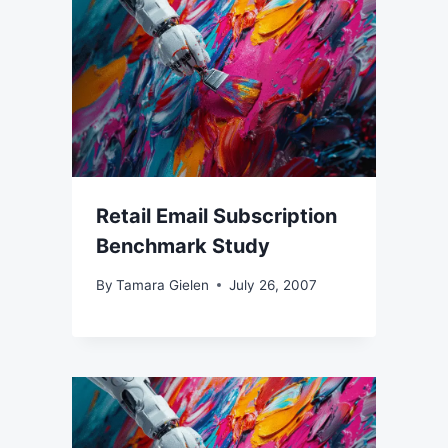
Retail Email Subscription
Benchmark Study
By
Tamara Gielen
July 26, 2007