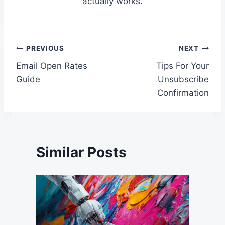
actually works.
Post
PREVIOUS
NEXT
Email Open Rates
Tips For Your
navigation
Guide
Unsubscribe
Confirmation
Similar Posts