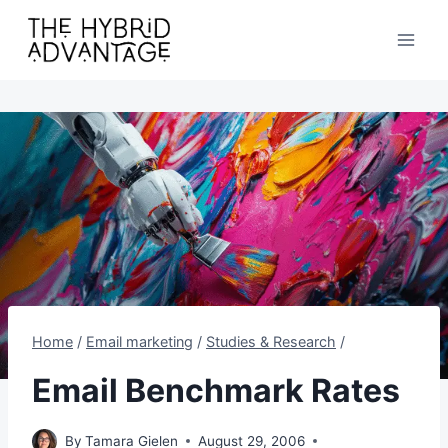
Skip
to
content
Home
/
Email marketing
/
Studies & Research
/
Email Benchmark Rates
By
Tamara Gielen
August 29, 2006