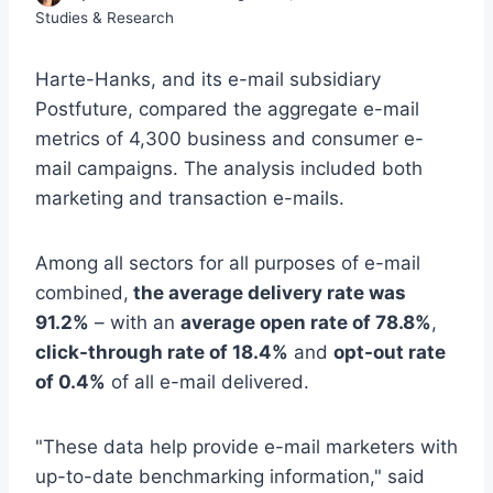
Studies & Research
Harte-Hanks, and its e-mail subsidiary
Postfuture, compared the aggregate e-mail
metrics of 4,300 business and consumer e-
mail campaigns. The analysis included both
marketing and transaction e-mails.
Among all sectors for all purposes of e-mail
combined,
the average delivery rate was
91.2%
– with an
average open rate of 78.8%
,
click-through rate of 18.4%
and
opt-out rate
of 0.4%
of all e-mail delivered.
"These data help provide e-mail marketers with
up-to-date benchmarking information," said