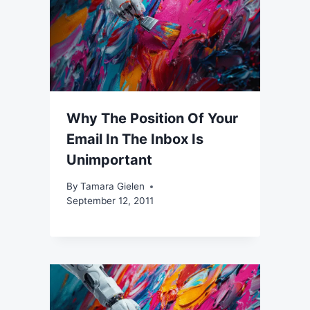
Why The Position Of Your
Email In The Inbox Is
Unimportant
By
Tamara Gielen
September 12, 2011