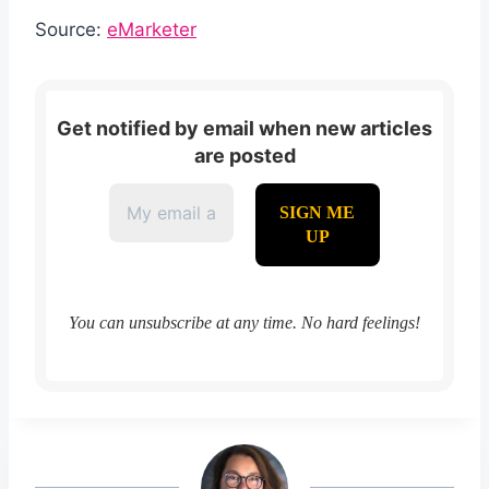
Source:
eMarketer
Get notified by email when new articles
are posted
You can unsubscribe at any time. No hard feelings!