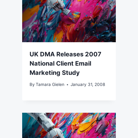
UK DMA Releases 2007
National Client Email
Marketing Study
By
Tamara Gielen
January 31, 2008