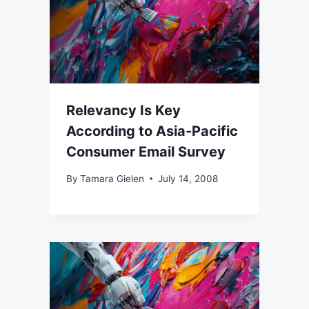
Relevancy Is Key
According to Asia-Pacific
Consumer Email Survey
By
Tamara Gielen
July 14, 2008