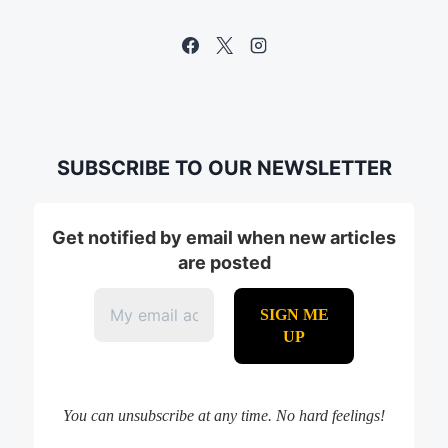
SUBSCRIBE TO OUR NEWSLETTER
Get notified by email when new articles
are posted
You can unsubscribe at any time. No hard feelings!