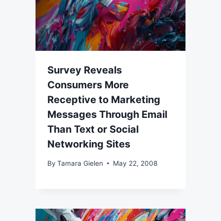
Survey Reveals
Consumers More
Receptive to Marketing
Messages Through Email
Than Text or Social
Networking Sites
By
Tamara Gielen
May 22, 2008