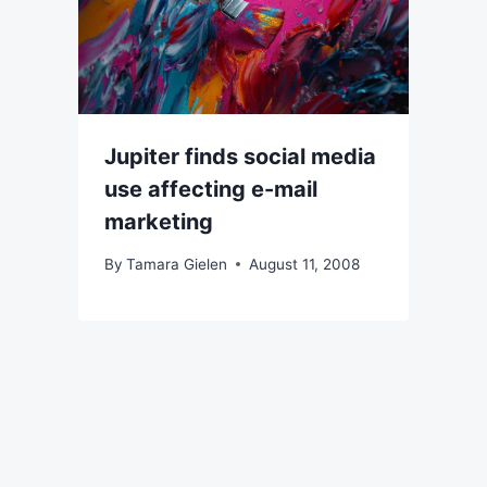
Jupiter finds social media
use affecting e-mail
marketing
By
Tamara Gielen
August 11, 2008