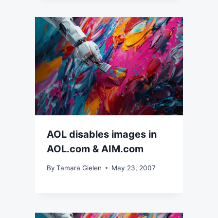
AOL disables images in
AOL.com & AIM.com
By
Tamara Gielen
May 23, 2007