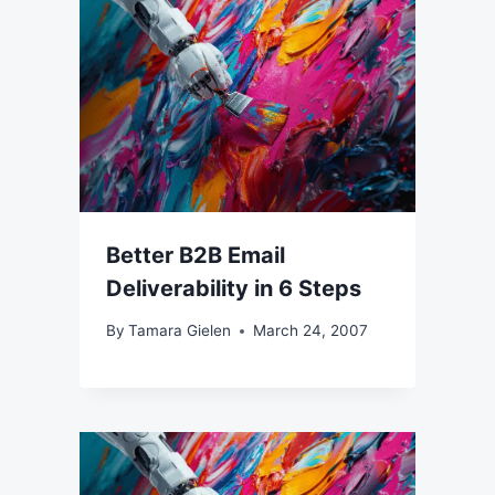
Better B2B Email
Deliverability in 6 Steps
By
Tamara Gielen
March 24, 2007