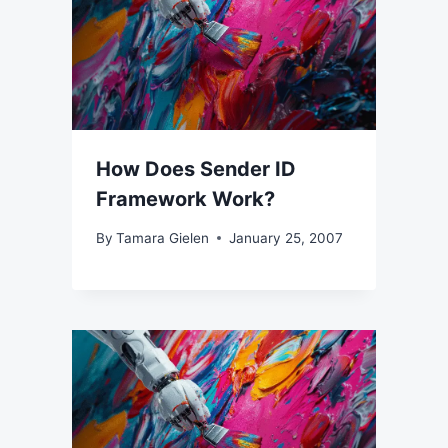
How Does Sender ID
Framework Work?
By
Tamara Gielen
January 25, 2007