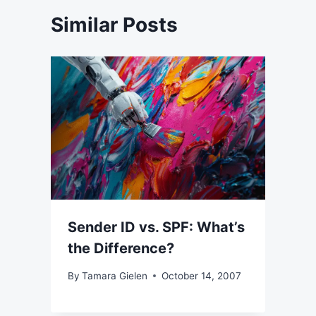
Similar Posts
Sender ID vs. SPF: What’s
the Difference?
By
Tamara Gielen
October 14, 2007