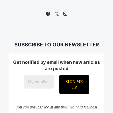
SUBSCRIBE TO OUR NEWSLETTER
Get notified by email when new articles
are posted
You can unsubscribe at any time. No hard feelings!