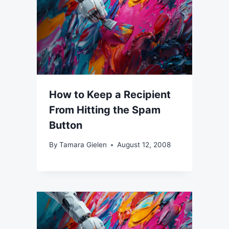
How to Keep a Recipient
From Hitting the Spam
Button
By
Tamara Gielen
August 12, 2008