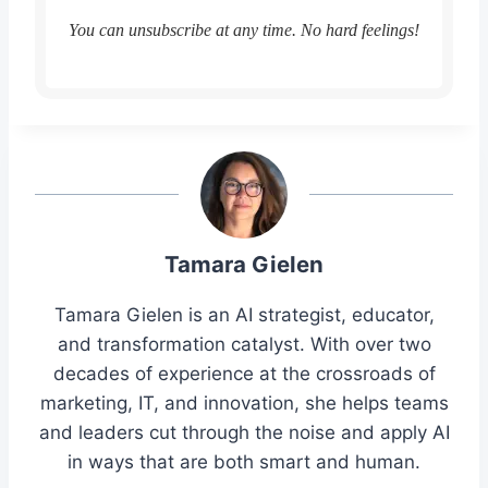
You can unsubscribe at any time. No hard feelings!
Tamara Gielen
Tamara Gielen is an AI strategist, educator,
and transformation catalyst. With over two
decades of experience at the crossroads of
marketing, IT, and innovation, she helps teams
and leaders cut through the noise and apply AI
in ways that are both smart and human.