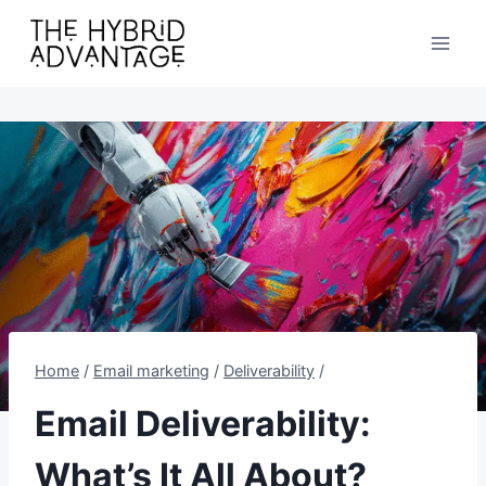
Skip
to
content
Home
/
Email marketing
/
Deliverability
/
Email Deliverability:
What’s It All About?