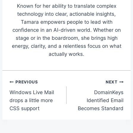
Known for her ability to translate complex
technology into clear, actionable insights,
Tamara empowers people to lead with
confidence in an AI-driven world. Whether on
stage or in the boardroom, she brings high
energy, clarity, and a relentless focus on what
actually works.
Post
PREVIOUS
NEXT
Windows Live Mail
DomainKeys
navigation
drops a little more
Identified Email
CSS support
Becomes Standard