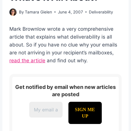
By
Tamara Gielen
June 4, 2007
Deliverability
Mark Brownlow wrote a very comprehensive
article that explains what deliverability is all
about. So if you have no clue why your emails
are not arriving in your recipient’s mailboxes,
read the article
and find out why.
Get notified by email when new articles
are posted