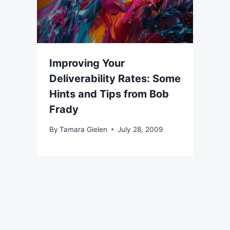
Improving Your
Deliverability Rates: Some
Hints and Tips from Bob
Frady
By
Tamara Gielen
July 28, 2009