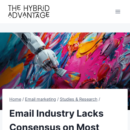
Skip
to
content
Home
/
Email marketing
/
Studies & Research
/
Email Industry Lacks
Consensus on Most