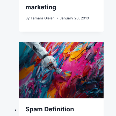
marketing
By
Tamara Gielen
January 20, 2010
Spam Definition