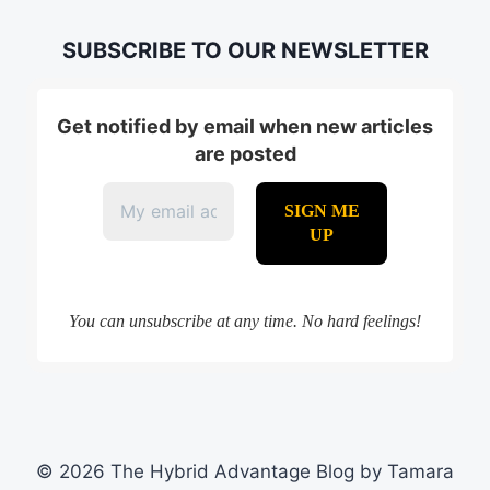
SUBSCRIBE TO OUR NEWSLETTER
Get notified by email when new articles
are posted
You can unsubscribe at any time. No hard feelings!
© 2026 The Hybrid Advantage Blog by Tamara