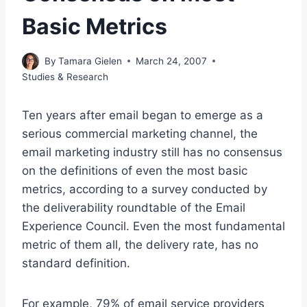
Basic Metrics
By
Tamara Gielen
March 24, 2007
Studies & Research
Ten years after email began to emerge as a
serious commercial marketing channel, the
email marketing industry still has no consensus
on the definitions of even the most basic
metrics, according to a survey conducted by
the deliverability roundtable of the Email
Experience Council. Even the most fundamental
metric of them all, the delivery rate, has no
standard definition.
For example, 79% of email service providers