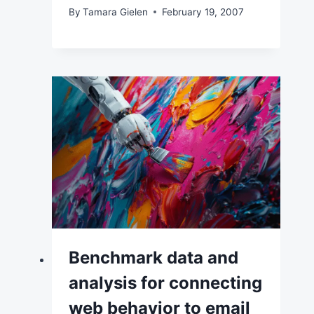
By
Tamara Gielen
February 19, 2007
Benchmark data and
analysis for connecting
web behavior to email