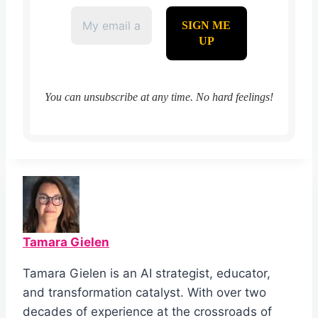
You can unsubscribe at any time. No hard feelings!
Tamara Gielen
Tamara Gielen is an AI strategist, educator,
and transformation catalyst. With over two
decades of experience at the crossroads of