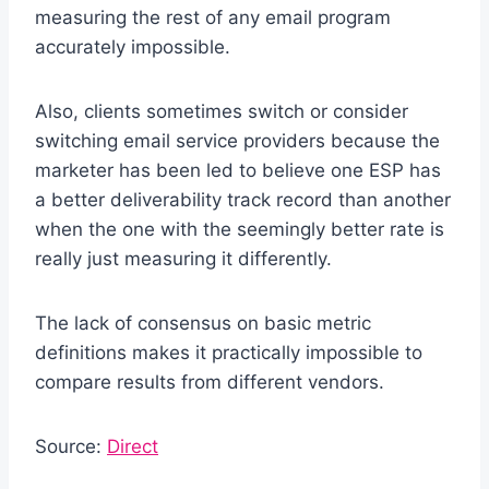
measuring the rest of any email program
accurately impossible.
Also, clients sometimes switch or consider
switching email service providers because the
marketer has been led to believe one ESP has
a better deliverability track record than another
when the one with the seemingly better rate is
really just measuring it differently.
The lack of consensus on basic metric
definitions makes it practically impossible to
compare results from different vendors.
Source:
Direct