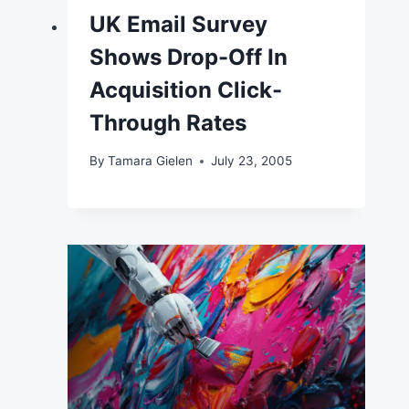
UK Email Survey
Shows Drop-Off In
Acquisition Click-
Through Rates
By
Tamara Gielen
July 23, 2005