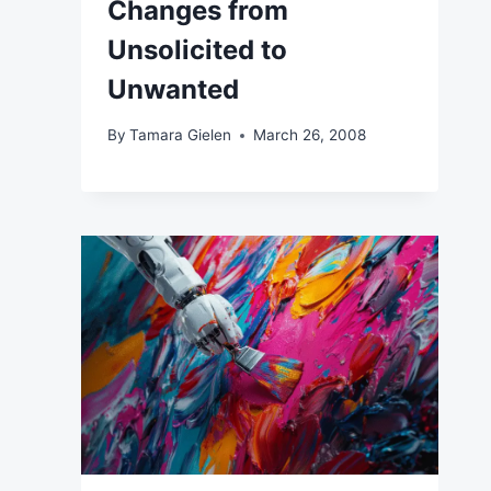
Changes from
Unsolicited to
Unwanted
By
Tamara Gielen
March 26, 2008