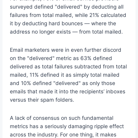
surveyed defined "delivered" by deducting all
failures from total mailed, while 21% calculated
it by deducting hard bounces — where the
address no longer exists — from total mailed.
Email marketers were in even further discord
on the "delivered" metric as 63% defined
delivered as total failures subtracted from total
mailed, 11% defined it as simply total mailed
and 10% defined "delivered" as only those
emails that made it into the recipients’ inboxes
versus their spam folders.
A lack of consensus on such fundamental
metrics has a seriously damaging ripple effect
across the industry. For one thing, it makes