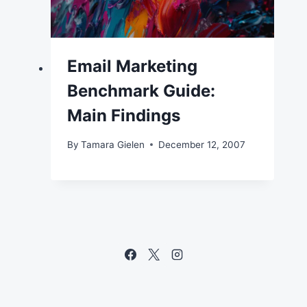
Email Marketing
Benchmark Guide:
Main Findings
By
Tamara Gielen
December 12, 2007