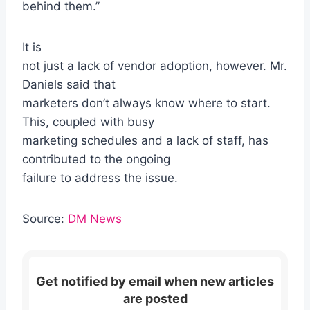
behind them.”
It is
not just a lack of vendor adoption, however. Mr.
Daniels said that
marketers don’t always know where to start.
This, coupled with busy
marketing schedules and a lack of staff, has
contributed to the ongoing
failure to address the issue.
Source:
DM News
Get notified by email when new articles
are posted