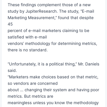
These findings complement those of a new
study by JupiterResearch. The study, “E-mail
Marketing Measurement,” found that despite
45
percent of e-mail marketers claiming to be
satisfied with e-mail
vendors’ methodology for determining metrics,
there is no standard.
“Unfortunately, it is a political thing,” Mr. Daniels
said.
“Marketers make choices based on that metric,
so vendors are concerned
about … changing their system and having poor
metrics. But metrics are
meaningless unless you know the methodology