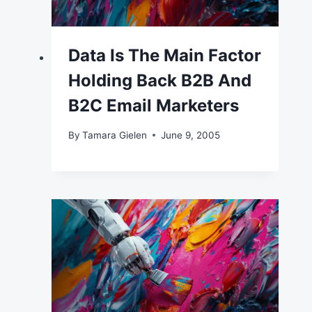
Data Is The Main Factor
Holding Back B2B And
B2C Email Marketers
By
Tamara Gielen
June 9, 2005