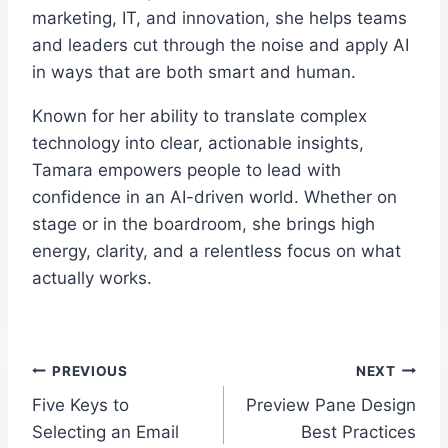
marketing, IT, and innovation, she helps teams
and leaders cut through the noise and apply AI
in ways that are both smart and human.
Known for her ability to translate complex
technology into clear, actionable insights,
Tamara empowers people to lead with
confidence in an AI-driven world. Whether on
stage or in the boardroom, she brings high
energy, clarity, and a relentless focus on what
actually works.
Post
PREVIOUS
NEXT
Five Keys to
Preview Pane Design
navigation
Selecting an Email
Best Practices