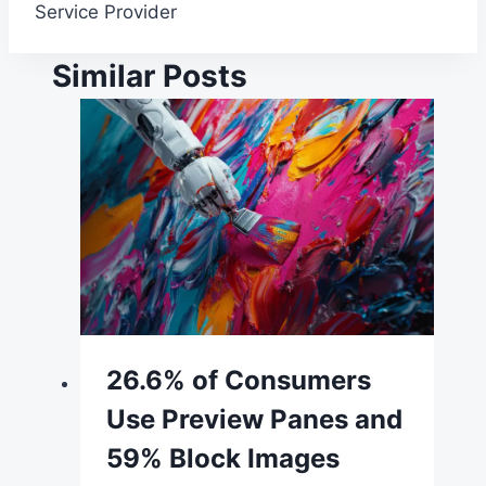
Service Provider
Similar Posts
26.6% of Consumers
Use Preview Panes and
59% Block Images