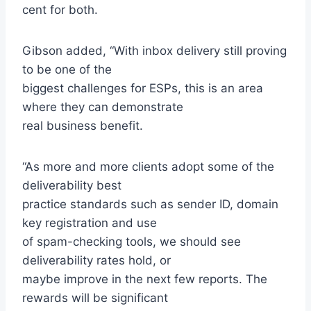
cent for both.
Gibson added, “With inbox delivery still proving
to be one of the
biggest challenges for ESPs, this is an area
where they can demonstrate
real business benefit.
“As more and more clients adopt some of the
deliverability best
practice standards such as sender ID, domain
key registration and use
of spam-checking tools, we should see
deliverability rates hold, or
maybe improve in the next few reports. The
rewards will be significant