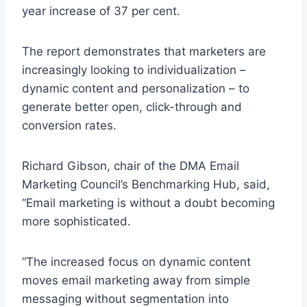
year increase of 37 per cent.
The report demonstrates that marketers are
increasingly looking to individualization –
dynamic content and personalization – to
generate better open, click-through and
conversion rates.
Richard Gibson, chair of the DMA Email
Marketing Council’s Benchmarking Hub, said,
“Email marketing is without a doubt becoming
more sophisticated.
“The increased focus on dynamic content
moves email marketing away from simple
messaging without segmentation into