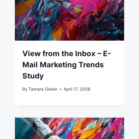
View from the Inbox – E-
Mail Marketing Trends
Study
By
Tamara Gielen
April 17, 2008