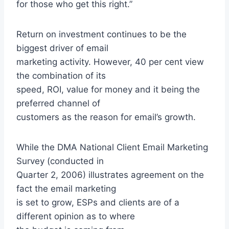
for those who get this right.”
Return on investment continues to be the
biggest driver of email
marketing activity. However, 40 per cent view
the combination of its
speed, ROI, value for money and it being the
preferred channel of
customers as the reason for email’s growth.
While the DMA National Client Email Marketing
Survey (conducted in
Quarter 2, 2006) illustrates agreement on the
fact the email marketing
is set to grow, ESPs and clients are of a
different opinion as to where