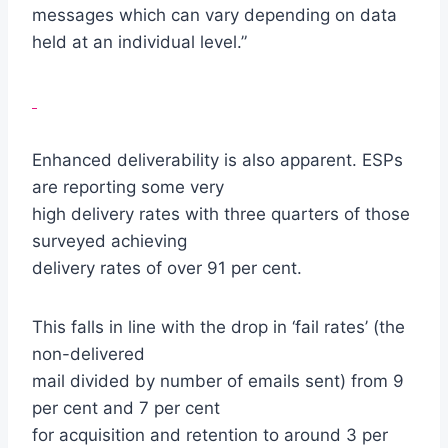
messages which can vary depending on data
held at an individual level.”
Enhanced deliverability is also apparent. ESPs
are reporting some very
high delivery rates with three quarters of those
surveyed achieving
delivery rates of over 91 per cent.
This falls in line with the drop in ‘fail rates’ (the
non-delivered
mail divided by number of emails sent) from 9
per cent and 7 per cent
for acquisition and retention to around 3 per