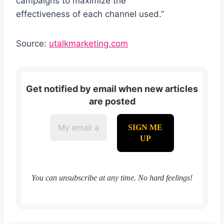
campaigns to maximize the
effectiveness of each channel used.”
Source:
utalkmarketing.com
Get notified by email when new articles
are posted
You can unsubscribe at any time. No hard feelings!