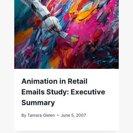
Animation in Retail
Emails Study: Executive
Summary
By
Tamara Gielen
June 5, 2007