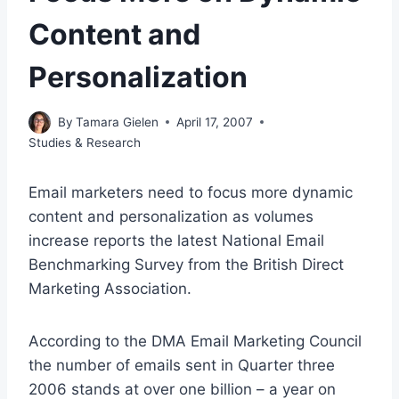
Content and
Personalization
By
Tamara Gielen
April 17, 2007
Studies & Research
Email marketers need to focus more dynamic
content and personalization as volumes
increase reports the latest National Email
Benchmarking Survey from the British Direct
Marketing Association.
According to the DMA Email Marketing Council
the number of emails sent in Quarter three
2006 stands at over one billion – a year on