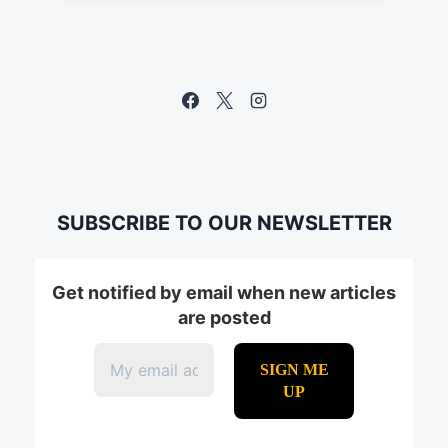
SUBSCRIBE TO OUR NEWSLETTER
Get notified by email when new articles
are posted