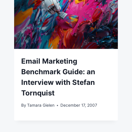
Email Marketing
Benchmark Guide: an
Interview with Stefan
Tornquist
By
Tamara Gielen
December 17, 2007