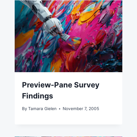
Preview-Pane Survey
Findings
By
Tamara Gielen
November 7, 2005