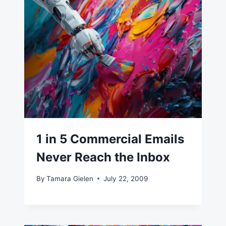
1 in 5 Commercial Emails
Never Reach the Inbox
By
Tamara Gielen
July 22, 2009