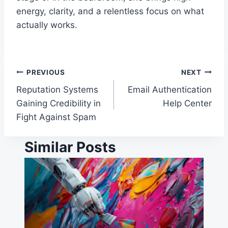
energy, clarity, and a relentless focus on what
actually works.
Post
PREVIOUS
NEXT
Reputation Systems
Email Authentication
navigation
Gaining Credibility in
Help Center
Fight Against Spam
Similar Posts