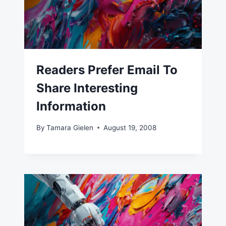
Readers Prefer Email To
Share Interesting
Information
By
Tamara Gielen
August 19, 2008