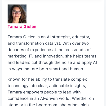
Tamara Gielen
Tamara Gielen is an AI strategist, educator,
and transformation catalyst. With over two
decades of experience at the crossroads of
marketing, IT, and innovation, she helps teams
and leaders cut through the noise and apply AI
in ways that are both smart and human.
Known for her ability to translate complex
technology into clear, actionable insights,
Tamara empowers people to lead with
confidence in an AI-driven world. Whether on
stage or in the boardroom, she brings high