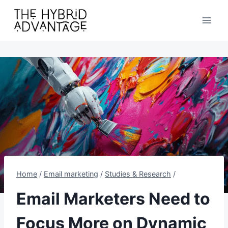
Skip
to
content
Home
/
Email marketing
/
Studies & Research
/
Email Marketers Need to
Focus More on Dynamic