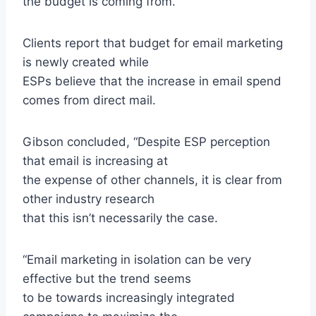
the budget is coming from.
Clients report that budget for email marketing
is newly created while
ESPs believe that the increase in email spend
comes from direct mail.
Gibson concluded, “Despite ESP perception
that email is increasing at
the expense of other channels, it is clear from
other industry research
that this isn’t necessarily the case.
“Email marketing in isolation can be very
effective but the trend seems
to be towards increasingly integrated