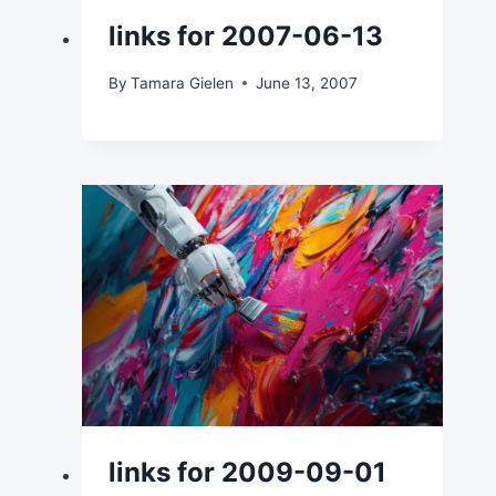
links for 2007-06-13
By
Tamara Gielen
June 13, 2007
links for 2009-09-01