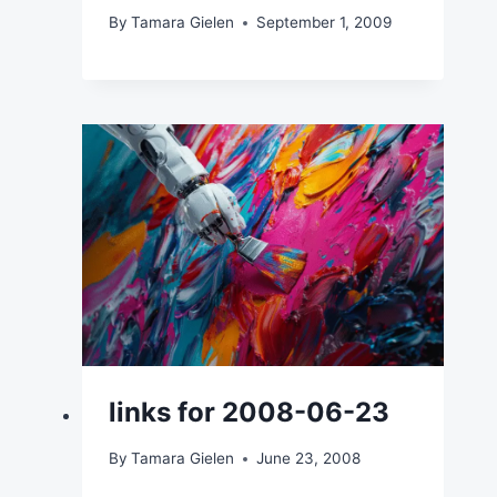
By
Tamara Gielen
September 1, 2009
links for 2008-06-23
By
Tamara Gielen
June 23, 2008