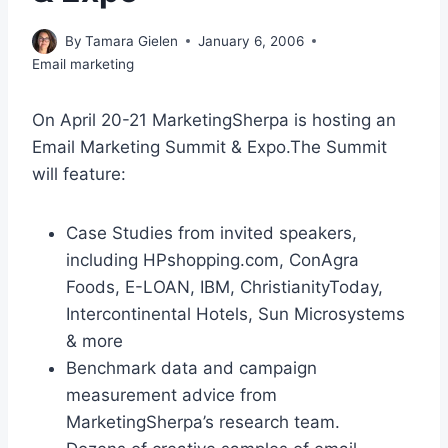
By
Tamara Gielen
January 6, 2006
Email marketing
On April 20-21 MarketingSherpa is hosting an
Email Marketing Summit & Expo.The Summit
will feature:
Case Studies from invited speakers,
including HPshopping.com, ConAgra
Foods, E-LOAN, IBM, ChristianityToday,
Intercontinental Hotels, Sun Microsystems
& more
Benchmark data and campaign
measurement advice from
MarketingSherpa’s research team.