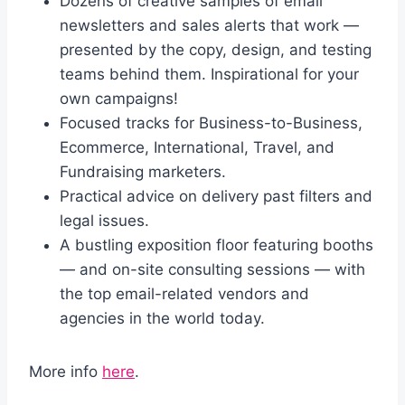
Dozens of creative samples of email
newsletters and sales alerts that work —
presented by the copy, design, and testing
teams behind them. Inspirational for your
own campaigns!
Focused tracks for Business-to-Business,
Ecommerce, International, Travel, and
Fundraising marketers.
Practical advice on delivery past filters and
legal issues.
A bustling exposition floor featuring booths
— and on-site consulting sessions — with
the top email-related vendors and
agencies in the world today.
More info
here
.