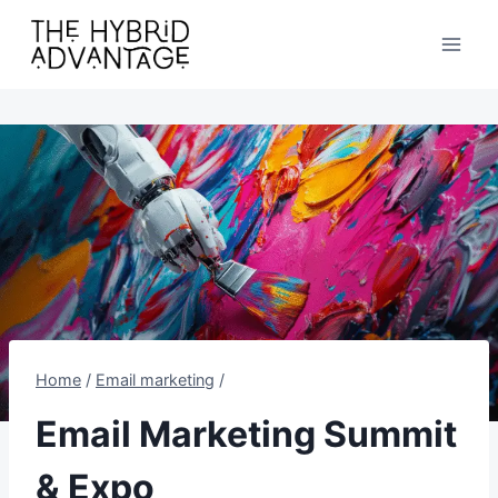
Skip
to
content
Home
/
Email marketing
/
Email Marketing Summit
& Expo