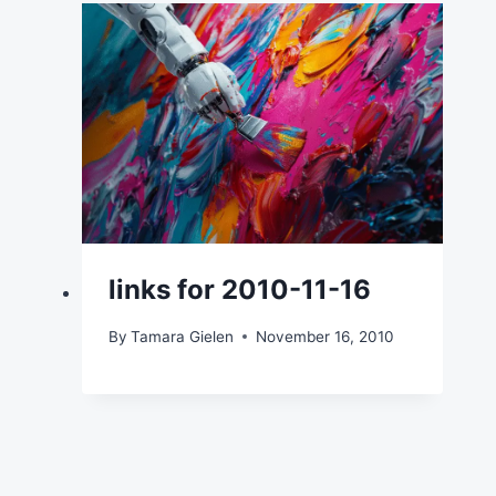
links for 2010-11-16
By
Tamara Gielen
November 16, 2010