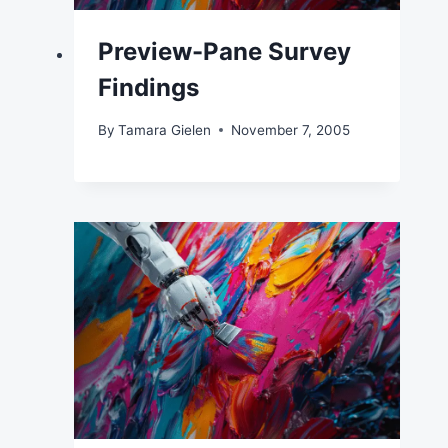
Preview-Pane Survey
Findings
By
Tamara Gielen
November 7, 2005