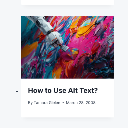
How to Use Alt Text?
By
Tamara Gielen
March 28, 2008