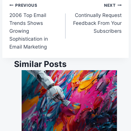
Post
PREVIOUS
NEXT
2006 Top Email
Continually Request
navigation
Trends Shows
Feedback From Your
Growing
Subscribers
Sophistication in
Email Marketing
Similar Posts