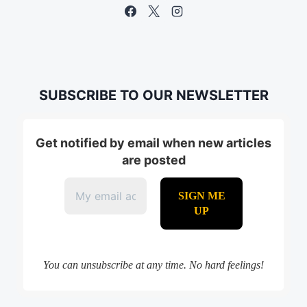
SUBSCRIBE TO OUR NEWSLETTER
Get notified by email when new articles
are posted
You can unsubscribe at any time. No hard feelings!