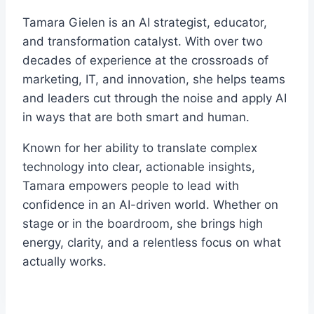
Tamara Gielen is an AI strategist, educator,
and transformation catalyst. With over two
decades of experience at the crossroads of
marketing, IT, and innovation, she helps teams
and leaders cut through the noise and apply AI
in ways that are both smart and human.
Known for her ability to translate complex
technology into clear, actionable insights,
Tamara empowers people to lead with
confidence in an AI-driven world. Whether on
stage or in the boardroom, she brings high
energy, clarity, and a relentless focus on what
actually works.