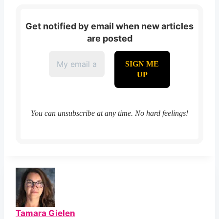
Get notified by email when new articles
are posted
You can unsubscribe at any time. No hard feelings!
Tamara Gielen