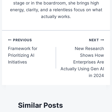
stage or in the boardroom, she brings high
energy, clarity, and a relentless focus on what
actually works.
Post
PREVIOUS
NEXT
Framework for
New Research
navigation
Prioritizing AI
Shows How
Initiatives
Enterprises Are
Actually Using Gen AI
in 2024
Similar Posts