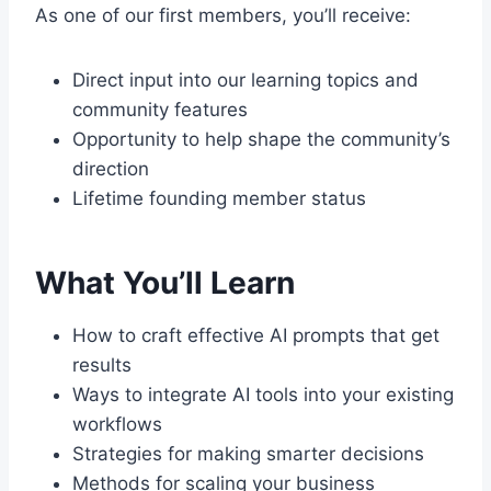
As one of our first members, you’ll receive:
Direct input into our learning topics and
community features
Opportunity to help shape the community’s
direction
Lifetime founding member status
What You’ll Learn
How to craft effective AI prompts that get
results
Ways to integrate AI tools into your existing
workflows
Strategies for making smarter decisions
Methods for scaling your business