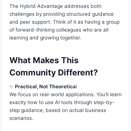
The Hybrid Advantage addresses both
challenges by providing structured guidance
and peer support. Think of it as having a group
of forward-thinking colleagues who are all
learning and growing together.
What Makes This
Community Different?
✨
Practical, Not Theoretica
l
We focus on real-world applications. You’ll learn
exactly how to use AI tools through step-by-
step guidance, based on actual business
scenarios.