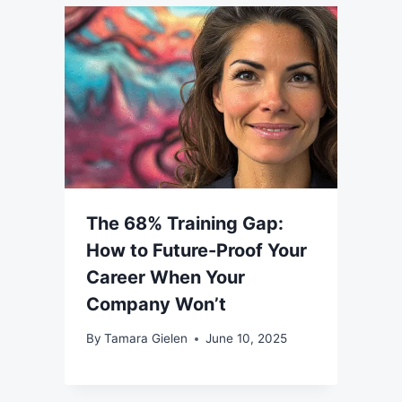
The 68% Training Gap:
How to Future-Proof Your
Career When Your
Company Won’t
By
Tamara Gielen
June 10, 2025