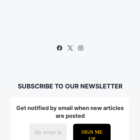
SUBSCRIBE TO OUR NEWSLETTER
Get notified by email when new articles
are posted