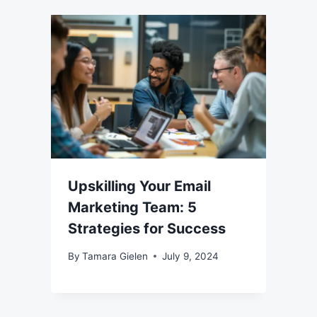
Upskilling Your Email
Marketing Team: 5
Strategies for Success
By
Tamara Gielen
July 9, 2024