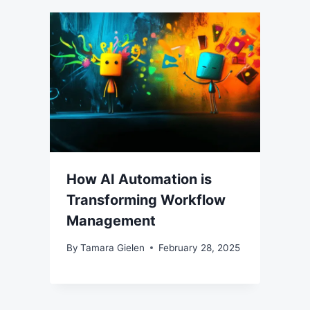
How AI Automation is
Transforming Workflow
Management
By
Tamara Gielen
February 28, 2025