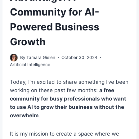
Community for AI-
Powered Business
Growth
By
Tamara Gielen
October 30, 2024
Artificial Intelligence
Today, I’m excited to share something I’ve been
working on these past few months:
a free
community for busy professionals who want
to use AI to grow their business without the
overwhelm
.
It is my mission to create a space where we