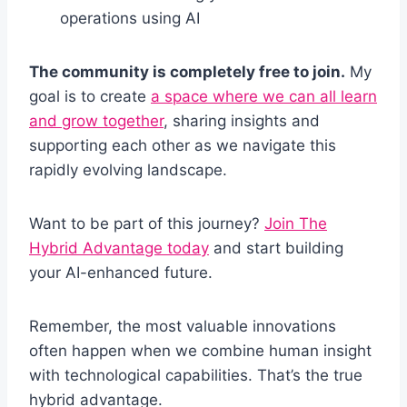
operations using AI
The community is completely free to join.
My
goal is to create
a space where we can all learn
and grow together
, sharing insights and
supporting each other as we navigate this
rapidly evolving landscape.
Want to be part of this journey?
Join The
Hybrid Advantage today
and start building
your AI-enhanced future.
Remember, the most valuable innovations
often happen when we combine human insight
with technological capabilities. That’s the true
hybrid advantage.