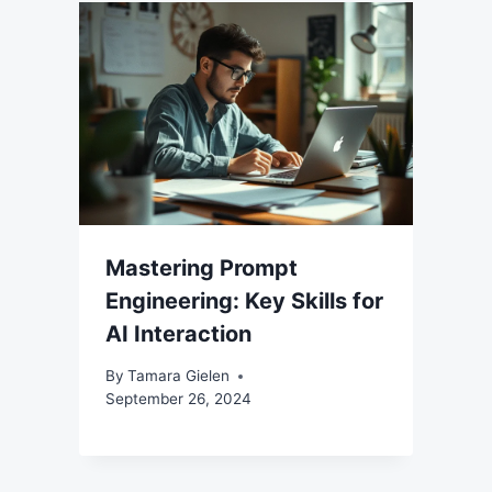
Mastering Prompt
Engineering: Key Skills for
AI Interaction
By
Tamara Gielen
September 26, 2024