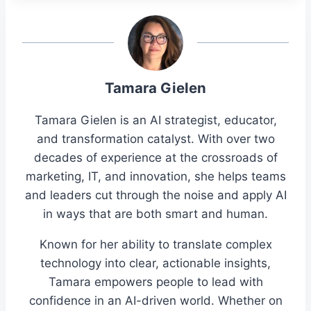
Tamara Gielen
Tamara Gielen is an AI strategist, educator,
and transformation catalyst. With over two
decades of experience at the crossroads of
marketing, IT, and innovation, she helps teams
and leaders cut through the noise and apply AI
in ways that are both smart and human.
Known for her ability to translate complex
technology into clear, actionable insights,
Tamara empowers people to lead with
confidence in an AI-driven world. Whether on