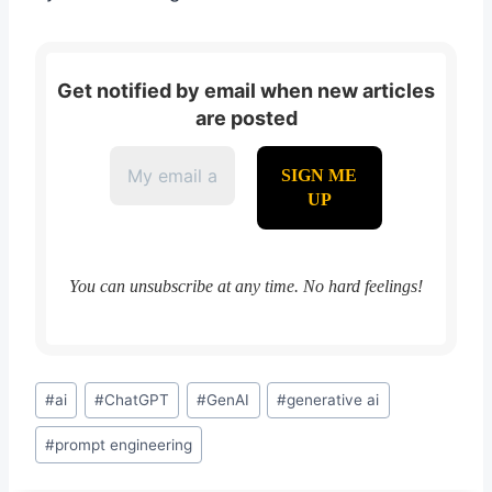
Get notified by email when new articles
are posted
You can unsubscribe at any time. No hard feelings!
Post
#
ai
#
ChatGPT
#
GenAI
#
generative ai
Tags:
#
prompt engineering