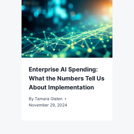
Enterprise AI Spending:
What the Numbers Tell Us
About Implementation
By
Tamara Gielen
November 29, 2024