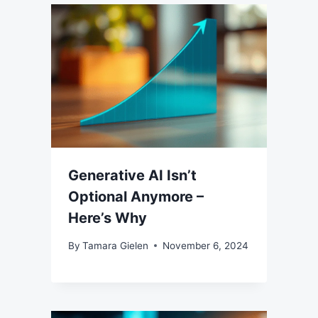
Generative AI Isn’t
Optional Anymore –
Here’s Why
By
Tamara Gielen
November 6, 2024