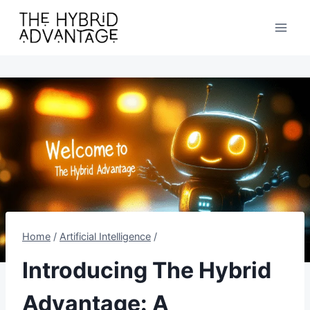
Skip
to
content
Home
/
Artificial Intelligence
/
Introducing The Hybrid
Advantage: A