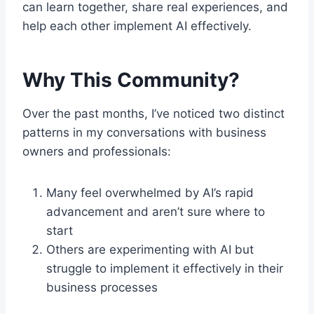
can learn together, share real experiences, and
help each other implement AI effectively.
Why This Community?
Over the past months, I’ve noticed two distinct
patterns in my conversations with business
owners and professionals:
Many feel overwhelmed by AI’s rapid
advancement and aren’t sure where to
start
Others are experimenting with AI but
struggle to implement it effectively in their
business processes