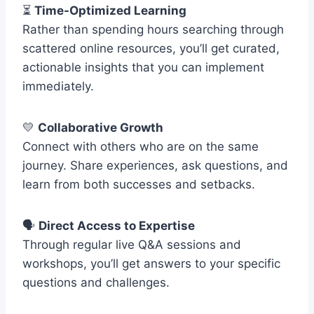
⏳
Time-Optimized Learning
Rather than spending hours searching through
scattered online resources, you’ll get curated,
actionable insights that you can implement
immediately.
💛
Collaborative Growth
Connect with others who are on the same
journey. Share experiences, ask questions, and
learn from both successes and setbacks.
🗣️
Direct Access to Expertise
Through regular live Q&A sessions and
workshops, you’ll get answers to your specific
questions and challenges.