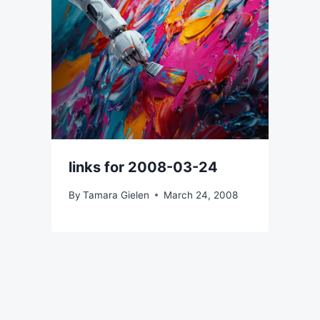
links for 2008-03-24
By
Tamara Gielen
March 24, 2008