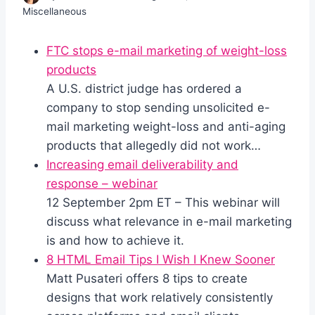
Miscellaneous
FTC stops e-mail marketing of weight-loss
products
A U.S. district judge has ordered a
company to stop sending unsolicited e-
mail marketing weight-loss and anti-aging
products that allegedly did not work…
Increasing email deliverability and
response – webinar
12 September 2pm ET – This webinar will
discuss what relevance in e-mail marketing
is and how to achieve it.
8 HTML Email Tips I Wish I Knew Sooner
Matt Pusateri offers 8 tips to create
designs that work relatively consistently