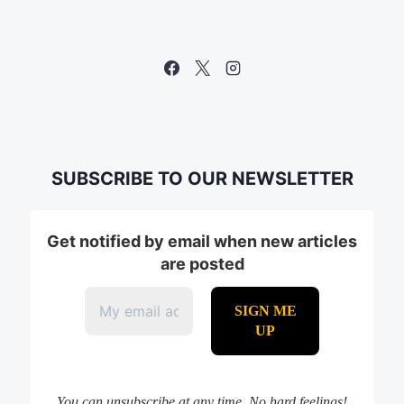
SUBSCRIBE TO OUR NEWSLETTER
Get notified by email when new articles
are posted
You can unsubscribe at any time. No hard feelings!