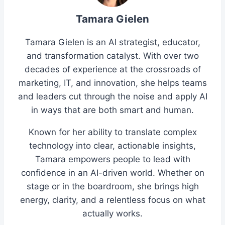
Tamara Gielen
Tamara Gielen is an AI strategist, educator,
and transformation catalyst. With over two
decades of experience at the crossroads of
marketing, IT, and innovation, she helps teams
and leaders cut through the noise and apply AI
in ways that are both smart and human.
Known for her ability to translate complex
technology into clear, actionable insights,
Tamara empowers people to lead with
confidence in an AI-driven world. Whether on
stage or in the boardroom, she brings high
energy, clarity, and a relentless focus on what
actually works.