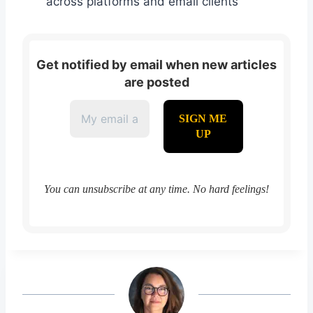
across platforms and email clients
Get notified by email when new articles
are posted
You can unsubscribe at any time. No hard feelings!