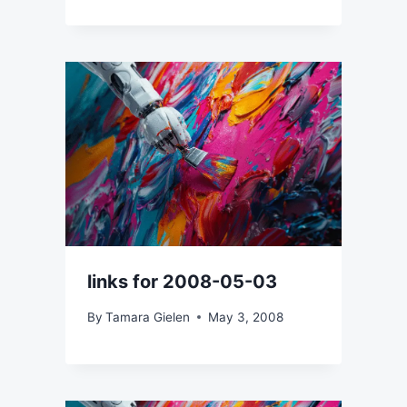
links for 2008-05-03
By
Tamara Gielen
May 3, 2008