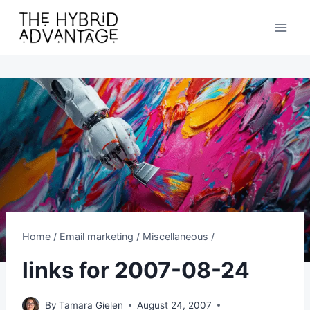
Skip
to
content
Home
/
Email marketing
/
Miscellaneous
/
links for 2007-08-24
By
Tamara Gielen
August 24, 2007