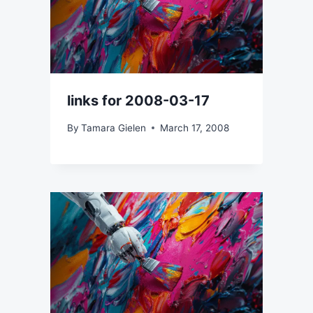
links for 2008-03-17
By
Tamara Gielen
March 17, 2008