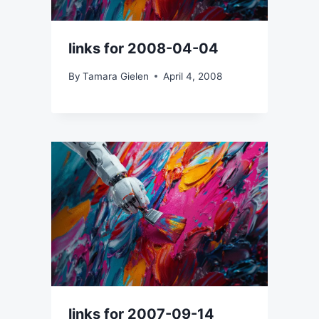
links for 2008-04-04
By
Tamara Gielen
April 4, 2008
links for 2007-09-14