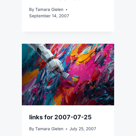
By
Tamara Gielen
September 14, 2007
links for 2007-07-25
By
Tamara Gielen
July 25, 2007