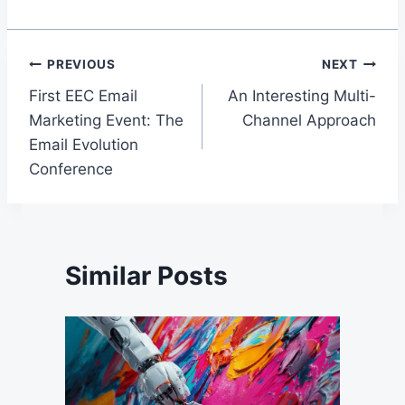
Post
PREVIOUS
NEXT
First EEC Email
An Interesting Multi-
navigation
Marketing Event: The
Channel Approach
Email Evolution
Conference
Similar Posts