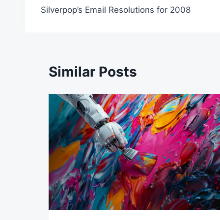
Silverpop’s Email Resolutions for 2008
navigation
Similar Posts