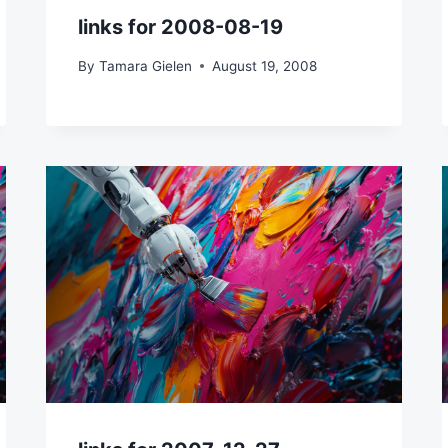
links for 2008-08-19
By
Tamara Gielen
August 19, 2008