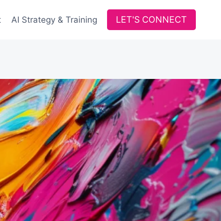
LET'S CONNECT
t
AI Strategy & Training