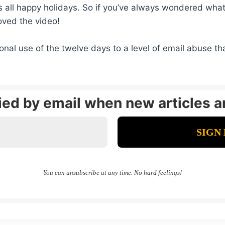
all happy holidays. So if you’ve always wondered what 
oved the video!
nal use of the twelve days to a level of email abuse tha
fied by email when new articles a
You can unsubscribe at any time. No hard feelings!