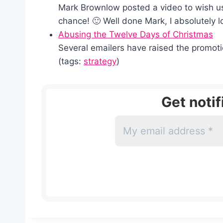
Mark Brownlow posted a video to wish us 
chance! 🙂 Well done Mark, I absolutely l
Abusing the Twelve Days of Christmas
Several emailers have raised the promotio
(tags:
strategy
)
Get noti