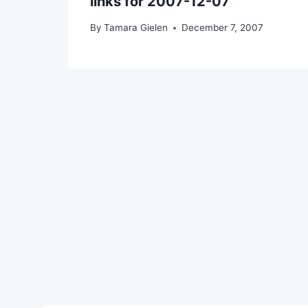
links for 2007-12-07
By
Tamara Gielen
December 7, 2007