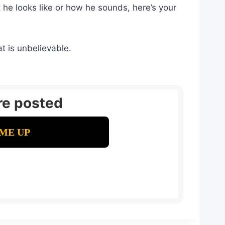
he looks like or how he sounds, here’s your
t is unbelievable.
re posted