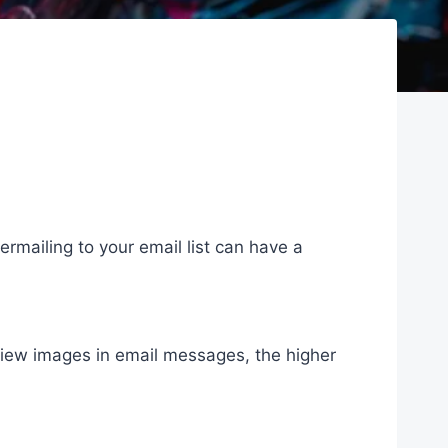
overmailing to your email list can have a
view images in email messages, the higher