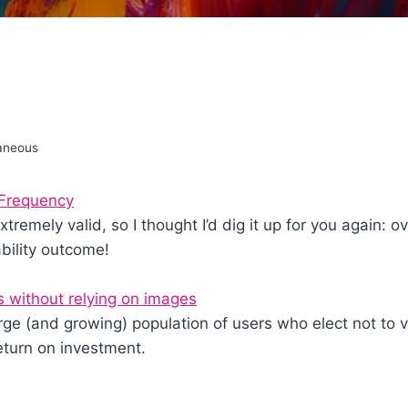
laneous
 Frequency
 extremely valid, so I thought I’d dig it up for you again: 
ability outcome!
s without relying on images
e (and growing) population of users who elect not to 
eturn on investment.