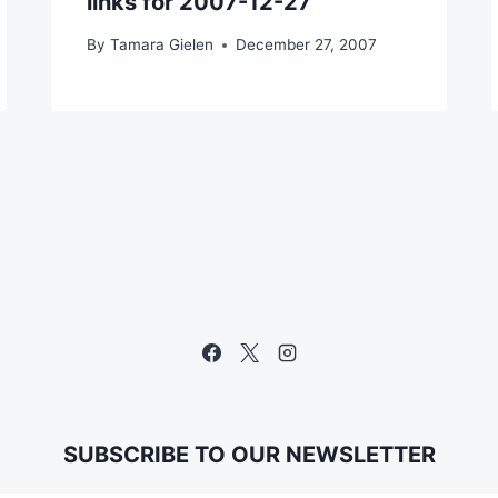
links for 2007-12-27
By
Tamara Gielen
December 27, 2007
SUBSCRIBE TO OUR NEWSLETTER