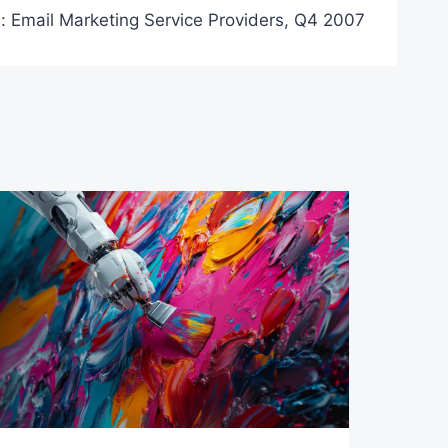
: Email Marketing Service Providers, Q4 2007