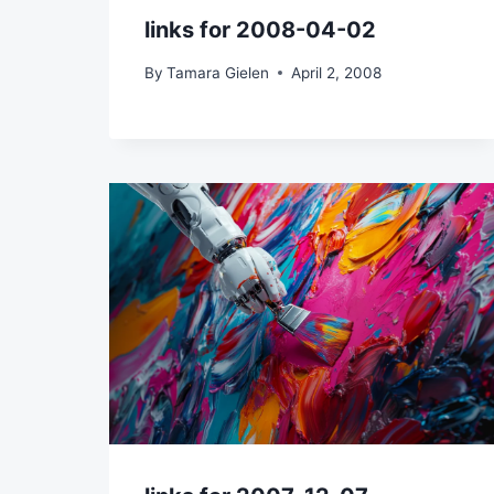
links for 2008-04-02
By
Tamara Gielen
April 2, 2008