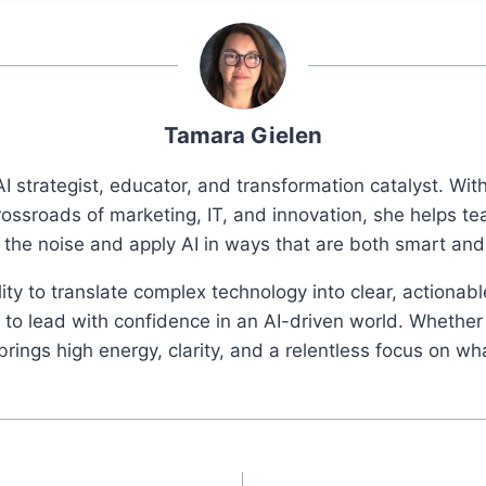
Tamara Gielen
I strategist, educator, and transformation catalyst. Wi
rossroads of marketing, IT, and innovation, she helps t
 the noise and apply AI in ways that are both smart an
ity to translate complex technology into clear, actionab
o lead with confidence in an AI-driven world. Whether 
ings high energy, clarity, and a relentless focus on wh