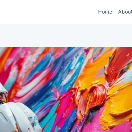
Home
Abou