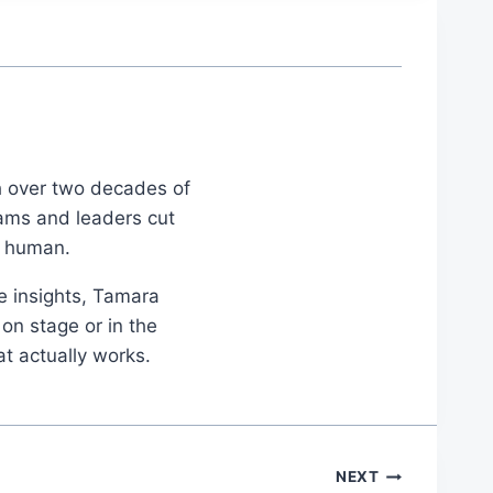
th over two decades of
eams and leaders cut
d human.
le insights, Tamara
on stage or in the
at actually works.
NEXT