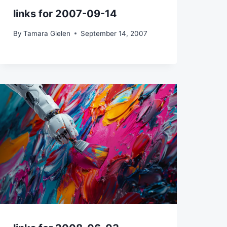
links for 2007-09-14
By
Tamara Gielen
September 14, 2007