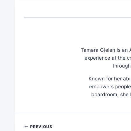
Tamara Gielen is an A
experience at the c
through
Known for her abil
empowers people t
boardroom, she br
Post
PREVIOUS