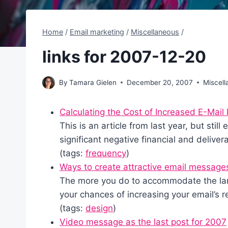
Home
/
Email marketing
/
Miscellaneous
/
links for 2007-12-20
By
Tamara Gielen
December 20, 2007
Miscel
Calculating the Cost of Increased E-Mail
This is an article from last year, but still
significant negative financial and deliver
(tags:
frequency
)
Ways to create attractive email message
The more you do to accommodate the larg
your chances of increasing your email’s r
(tags:
design
)
Video message as the last post for 2007