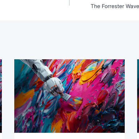
The Forrester Wave