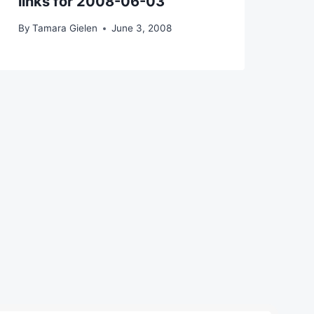
links for 2008-06-03
By
Tamara Gielen
June 3, 2008