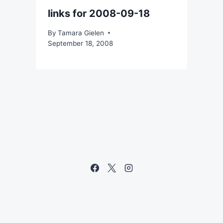
links for 2008-09-18
By
Tamara Gielen
September 18, 2008