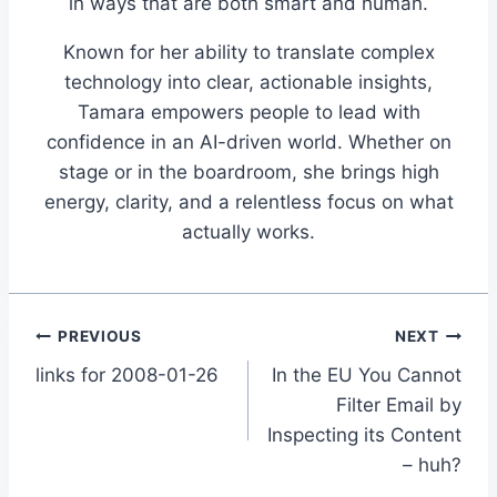
in ways that are both smart and human.
Known for her ability to translate complex
technology into clear, actionable insights,
Tamara empowers people to lead with
confidence in an AI-driven world. Whether on
stage or in the boardroom, she brings high
energy, clarity, and a relentless focus on what
actually works.
Post
PREVIOUS
NEXT
links for 2008-01-26
In the EU You Cannot
navigation
Filter Email by
Inspecting its Content
– huh?