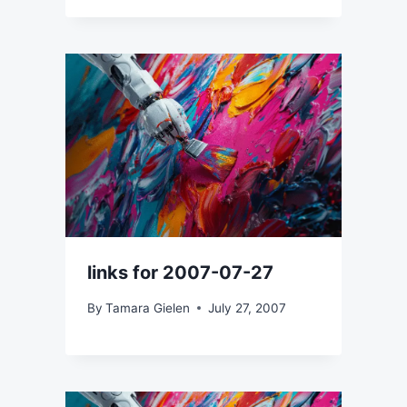
links for 2007-07-27
By
Tamara Gielen
July 27, 2007