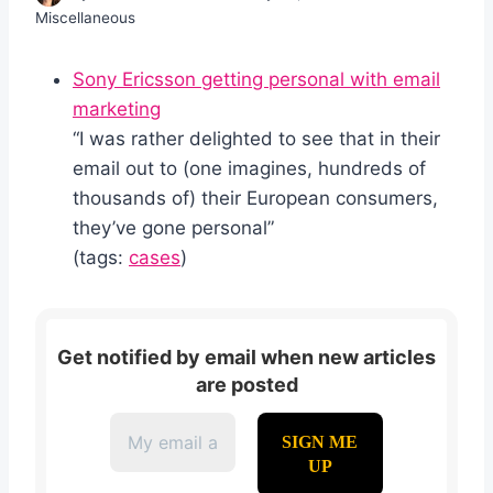
Miscellaneous
Sony Ericsson getting personal with email
marketing
“I was rather delighted to see that in their
email out to (one imagines, hundreds of
thousands of) their European consumers,
they’ve gone personal”
(tags:
cases
)
Get notified by email when new articles
are posted