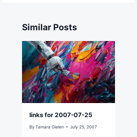
Similar Posts
links for 2007-07-25
By
Tamara Gielen
July 25, 2007