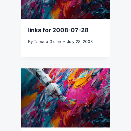
links for 2008-07-28
By
Tamara Gielen
July 28, 2008