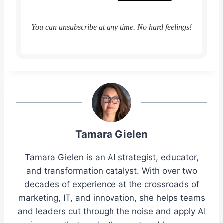
You can unsubscribe at any time. No hard feelings!
Tamara Gielen
Tamara Gielen is an AI strategist, educator,
and transformation catalyst. With over two
decades of experience at the crossroads of
marketing, IT, and innovation, she helps teams
and leaders cut through the noise and apply AI