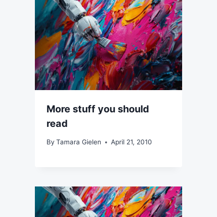
More stuff you should
read
By
Tamara Gielen
April 21, 2010