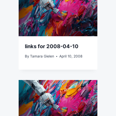
links for 2008-04-10
By
Tamara Gielen
April 10, 2008