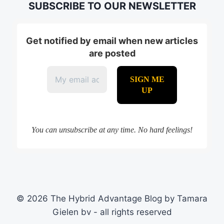
SUBSCRIBE TO OUR NEWSLETTER
Get notified by email when new articles
are posted
You can unsubscribe at any time. No hard feelings!
© 2026 The Hybrid Advantage Blog by Tamara
Gielen bv - all rights reserved