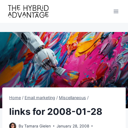
Skip
to
content
Home
/
Email marketing
/
Miscellaneous
/
links for 2008-01-28
By
Tamara Gielen
January 28, 2008