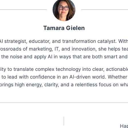
Tamara Gielen
I strategist, educator, and transformation catalyst. Wi
rossroads of marketing, IT, and innovation, she helps t
 the noise and apply AI in ways that are both smart an
ity to translate complex technology into clear, actionab
o lead with confidence in an AI-driven world. Whether 
ings high energy, clarity, and a relentless focus on wh
Hap