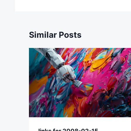
navigation
Similar Posts