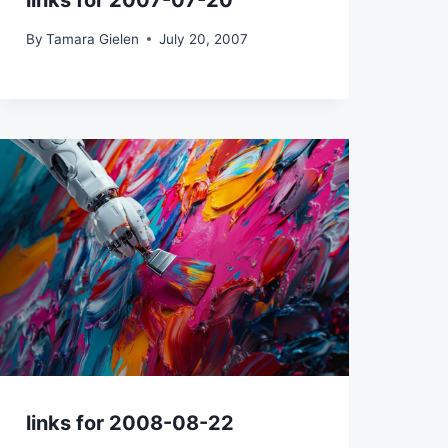
links for 2007-07-20
By
Tamara Gielen
July 20, 2007
links for 2008-08-22