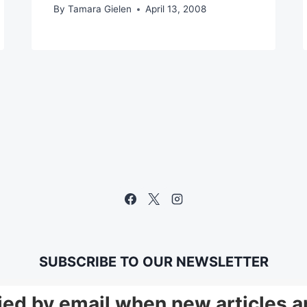
By
Tamara Gielen
April 13, 2008
SUBSCRIBE TO OUR NEWSLETTER
fied by email when new articles a