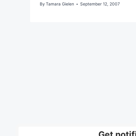
By
Tamara Gielen
September 12, 2007
Get noti