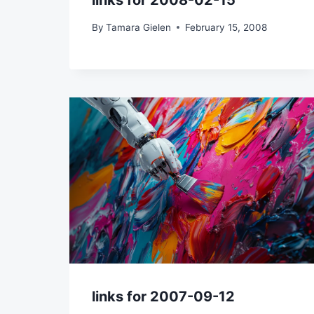
links for 2008-02-15
By
Tamara Gielen
February 15, 2008
links for 2007-09-12