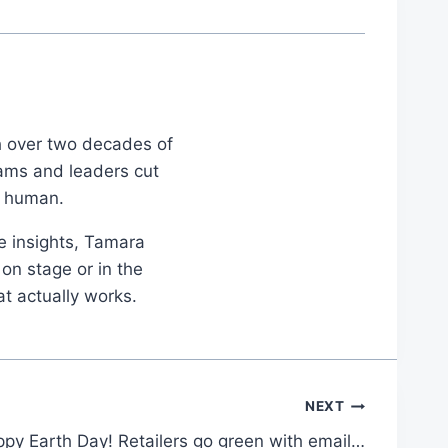
th over two decades of
eams and leaders cut
d human.
le insights, Tamara
on stage or in the
at actually works.
NEXT
py Earth Day! Retailers go green with email…