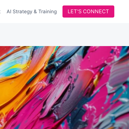
LET'S CONNECT
t
AI Strategy & Training