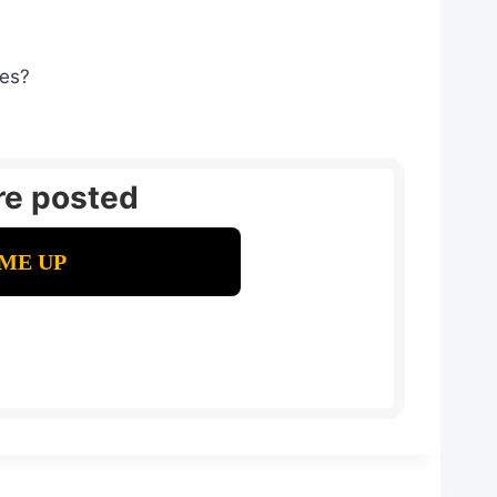
ges?
re posted