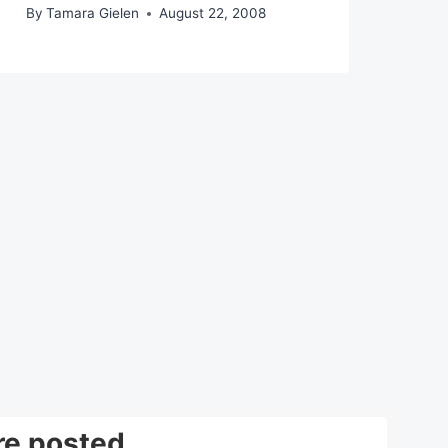
By
Tamara Gielen
August 22, 2008
re posted