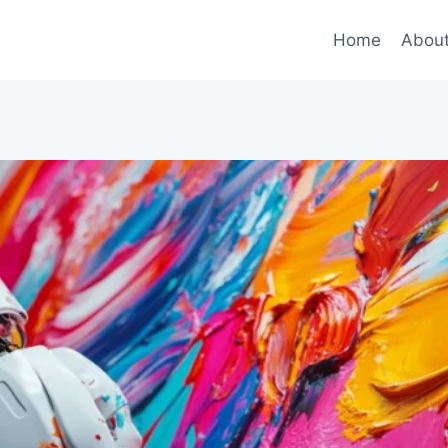
Home
Abou