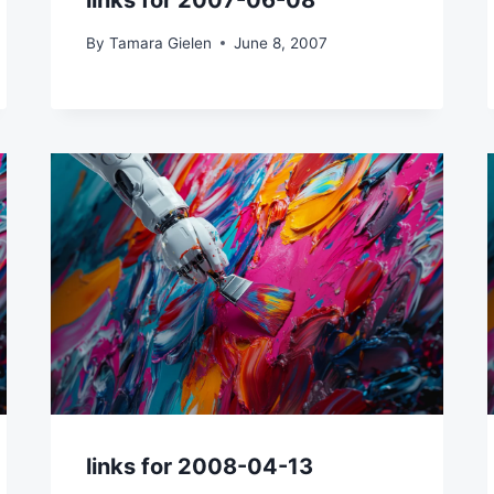
links for 2007-06-08
By
Tamara Gielen
June 8, 2007
links for 2008-04-13