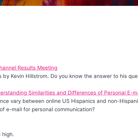
hannel Results Meeting
s by Kevin Hillstrom. Do you know the answer to his que
erstanding Similarities and Differences of Personal E-m
ence vary between online US Hispanics and non-Hispani
of e-mail for personal communication?
 high.