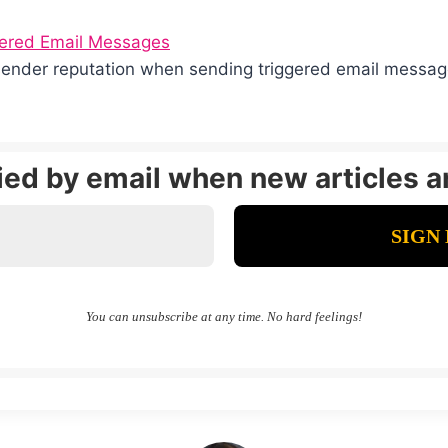
gered Email Messages
sender reputation when sending triggered email messa
fied by email when new articles a
You can unsubscribe at any time. No hard feelings!