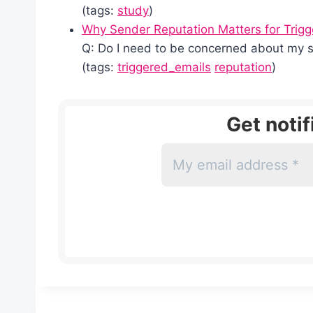
(tags:
study
)
Why Sender Reputation Matters for Trig
Q: Do I need to be concerned about my 
(tags:
triggered_emails
reputation
)
Get noti