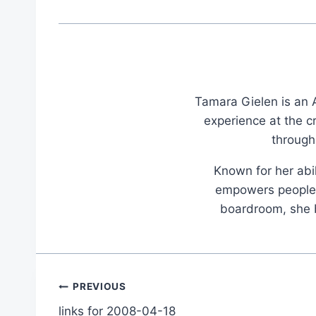
Tamara Gielen is an A
experience at the c
through
Known for her abil
empowers people t
boardroom, she br
Post
PREVIOUS
links for 2008-04-18