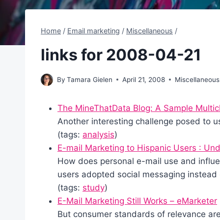
Home
/
Email marketing
/
Miscellaneous
/
links for 2008-04-21
By
Tamara Gielen
April 21, 2008
Miscellaneous
The MineThatData Blog: A Sample Multic
Another interesting challenge posed to u
(tags:
analysis
)
E-mail Marketing to Hispanic Users : Und
How does personal e-mail use and influ
users adopted social messaging instead 
(tags:
study
)
E-Mail Marketing Still Works – eMarketer
But consumer standards of relevance are