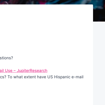
stions?
ail Use – JupiterResearch
cs? To what extent have US Hispanic e-mail