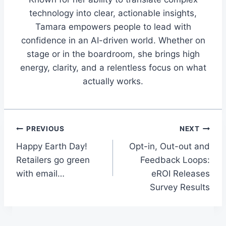
technology into clear, actionable insights,
Tamara empowers people to lead with
confidence in an AI-driven world. Whether on
stage or in the boardroom, she brings high
energy, clarity, and a relentless focus on what
actually works.
Post
PREVIOUS
NEXT
Happy Earth Day!
Opt-in, Out-out and
navigation
Retailers go green
Feedback Loops:
with email…
eROI Releases
Survey Results