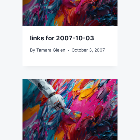
links for 2007-10-03
By
Tamara Gielen
October 3, 2007