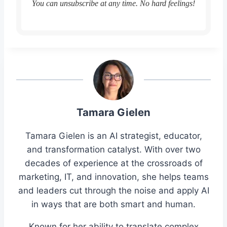
You can unsubscribe at any time. No hard feelings!
Tamara Gielen
Tamara Gielen is an AI strategist, educator,
and transformation catalyst. With over two
decades of experience at the crossroads of
marketing, IT, and innovation, she helps teams
and leaders cut through the noise and apply AI
in ways that are both smart and human.
Known for her ability to translate complex