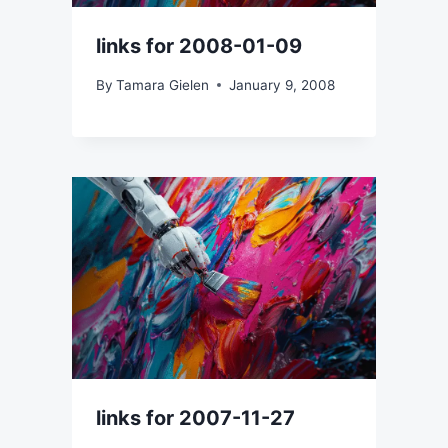
links for 2008-01-09
By
Tamara Gielen
January 9, 2008
links for 2007-11-27