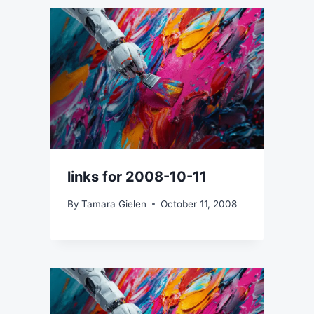
links for 2008-10-11
By
Tamara Gielen
October 11, 2008