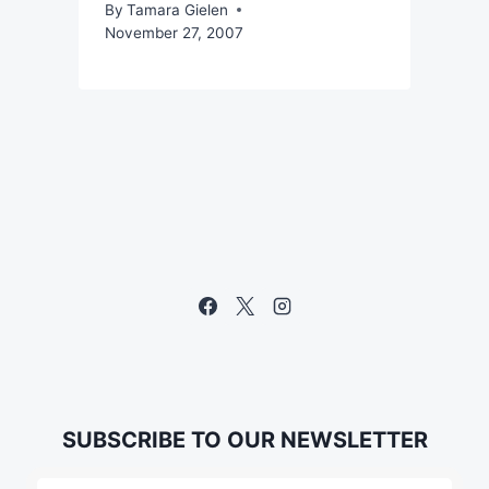
By
Tamara Gielen
November 27, 2007
SUBSCRIBE TO OUR NEWSLETTER