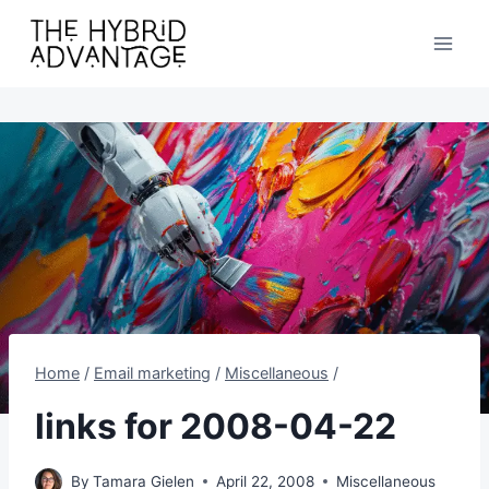
Skip
to
content
Home
/
Email marketing
/
Miscellaneous
/
links for 2008-04-22
By
Tamara Gielen
April 22, 2008
Miscellaneous