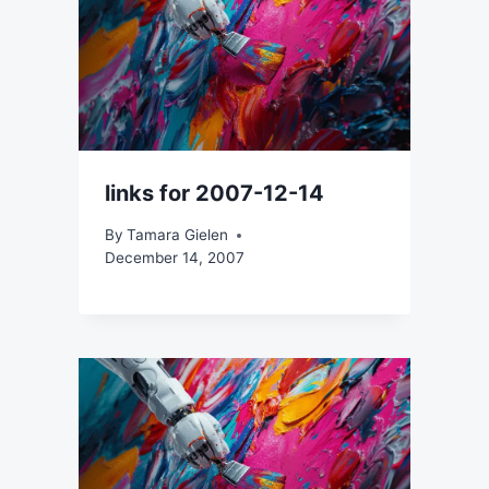
links for 2007-12-14
By
Tamara Gielen
December 14, 2007