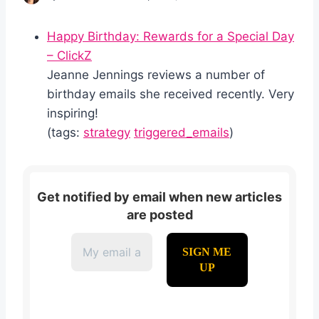
Happy Birthday: Rewards for a Special Day
– ClickZ
Jeanne Jennings reviews a number of
birthday emails she received recently. Very
inspiring!
(tags:
strategy
triggered_emails
)
Get notified by email when new articles
are posted