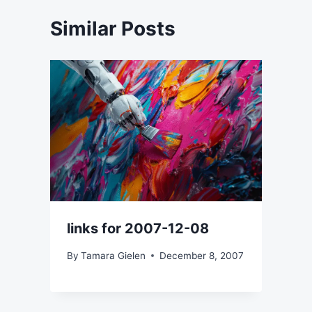
Similar Posts
links for 2007-12-08
By
Tamara Gielen
December 8, 2007