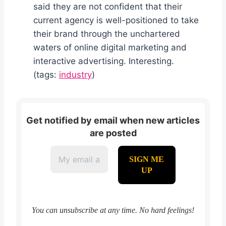
said they are not confident that their
current agency is well-positioned to take
their brand through the unchartered
waters of online digital marketing and
interactive advertising. Interesting.
(tags:
industry
)
Get notified by email when new articles
are posted
You can unsubscribe at any time. No hard feelings!