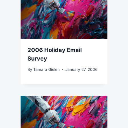
2006 Holiday Email
Survey
By
Tamara Gielen
January 27, 2006