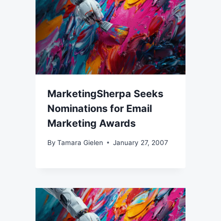
MarketingSherpa Seeks
Nominations for Email
Marketing Awards
By
Tamara Gielen
January 27, 2007