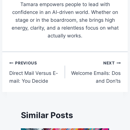
Tamara empowers people to lead with
confidence in an AI-driven world. Whether on
stage or in the boardroom, she brings high
energy, clarity, and a relentless focus on what
actually works.
Post
PREVIOUS
NEXT
Direct Mail Versus E-
Welcome Emails: Dos
navigation
mail: You Decide
and Don’ts
Similar Posts