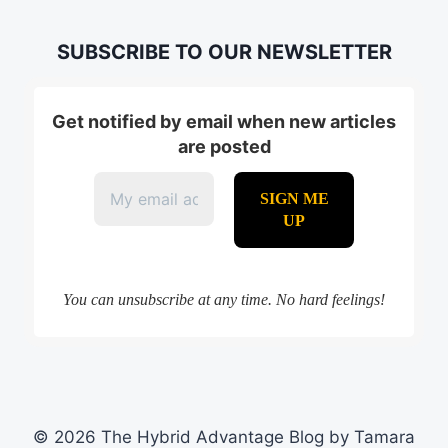
SUBSCRIBE TO OUR NEWSLETTER
Get notified by email when new articles
are posted
You can unsubscribe at any time. No hard feelings!
© 2026 The Hybrid Advantage Blog by Tamara