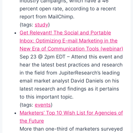
industry campaigns, which have a 46
percent open rate, according to a recent
report from MailChimp.
(tags:
study
)
Get Relevant! The Social and Portable
Inbox: Optimizing E-mail Marketing in the
New Era of Communication Tools (webinar)
Sep 23 @ 2pm EDT – Attend this event and
hear the latest best practices and research
in the field from JupiterResearch’s leading
email market analyst David Daniels on his
latest research and findings as it pertains
to this important topic.
(tags:
events
)
Marketers’ Top 10 Wish List for Agencies of
the Future
More than one-third of marketers surveyed