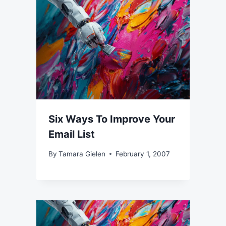
Six Ways To Improve Your
Email List
By
Tamara Gielen
February 1, 2007