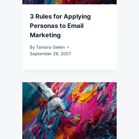
3 Rules for Applying
Personas to Email
Marketing
By
Tamara Gielen
September 29, 2007