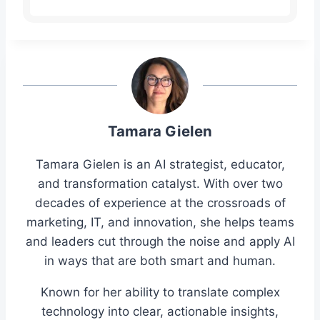
Tamara Gielen
Tamara Gielen is an AI strategist, educator,
and transformation catalyst. With over two
decades of experience at the crossroads of
marketing, IT, and innovation, she helps teams
and leaders cut through the noise and apply AI
in ways that are both smart and human.
Known for her ability to translate complex
technology into clear, actionable insights,