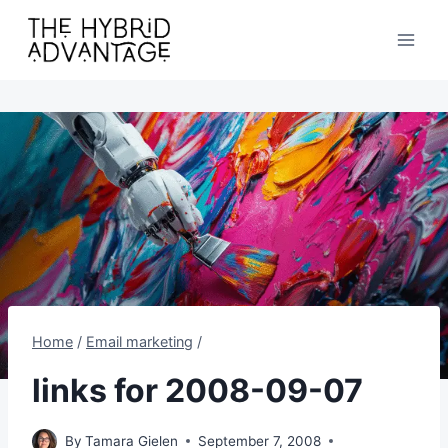
Skip
to
content
Home
/
Email marketing
/
links for 2008-09-07
By
Tamara Gielen
September 7, 2008