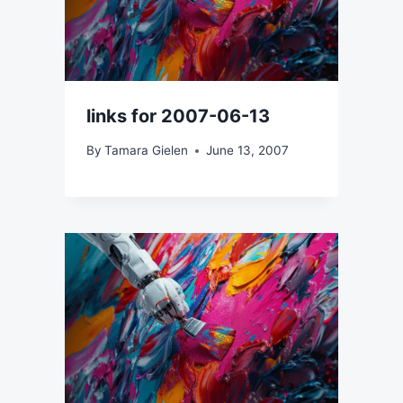
links for 2007-06-13
By
Tamara Gielen
June 13, 2007