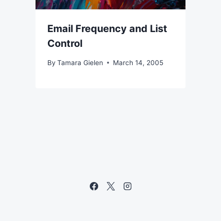
Email Frequency and List
Control
By
Tamara Gielen
March 14, 2005