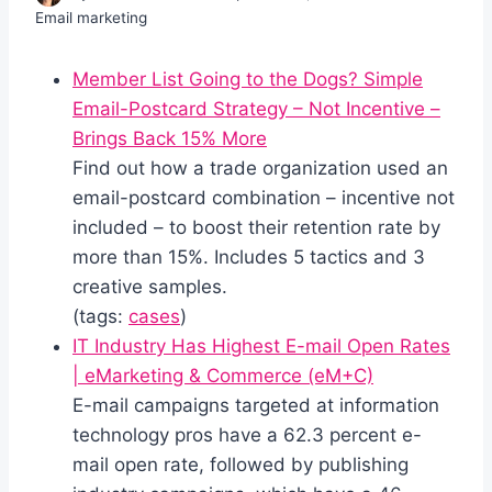
Email marketing
Member List Going to the Dogs? Simple
Email-Postcard Strategy – Not Incentive –
Brings Back 15% More
Find out how a trade organization used an
email-postcard combination – incentive not
included – to boost their retention rate by
more than 15%. Includes 5 tactics and 3
creative samples.
(tags:
cases
)
IT Industry Has Highest E-mail Open Rates
| eMarketing & Commerce (eM+C)
E-mail campaigns targeted at information
technology pros have a 62.3 percent e-
mail open rate, followed by publishing