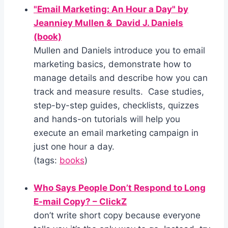
"Email Marketing: An Hour a Day" by
Jeanniey Mullen & David J. Daniels
(book)
Mullen and Daniels introduce you to email
marketing basics, demonstrate how to
manage details and describe how you can
track and measure results. Case studies,
step-by-step guides, checklists, quizzes
and hands-on tutorials will help you
execute an email marketing campaign in
just one hour a day.
(tags:
books
)
Who Says People Don’t Respond to Long
E-mail Copy? – ClickZ
don’t write short copy because everyone