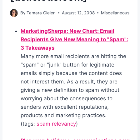
By
Tamara Gielen
August 12, 2008
Miscellaneous
MarketingSherpa: New Chart: Email
Recipients Give New Meaning to "Spam":
3 Takeaways
Many more email recipients are hitting the
"spam" or "junk" button for legitimate
emails simply because the content does
not interest them. As a result, they are
giving a new definition to spam without
worrying about the consequences to
senders with excellent reputations,
products and marketing practices.
(tags:
spam
relevancy
)