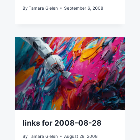
By
Tamara Gielen
September 6, 2008
links for 2008-08-28
By
Tamara Gielen
August 28, 2008