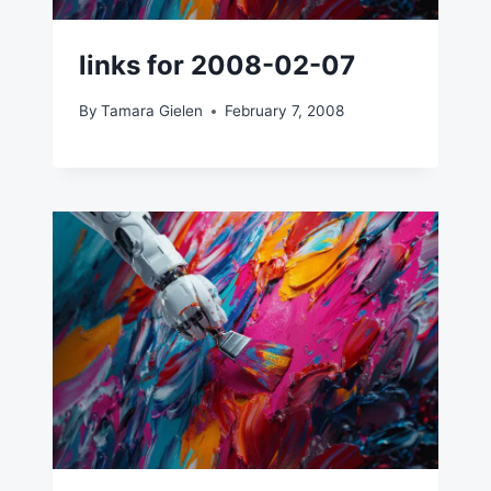
links for 2008-02-07
By
Tamara Gielen
February 7, 2008