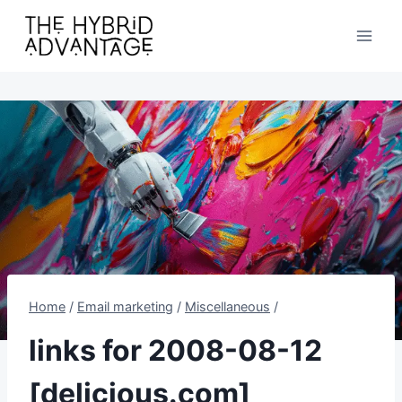
Skip
to
content
Home
/
Email marketing
/
Miscellaneous
/
links for 2008-08-12
[delicious.com]