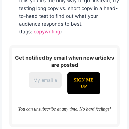
tells you it’s the only way to go. Instead, try
testing long copy vs. short copy in a head-
to-head test to find out what your
audience responds to best.
(tags:
copywriting
)
Get notified by email when new articles
are posted
You can unsubscribe at any time. No hard feelings!