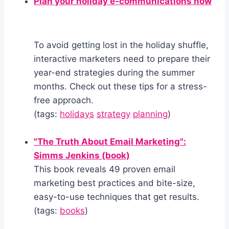
Plan your holiday e-communications now
To avoid getting lost in the holiday shuffle,
interactive marketers need to prepare their
year-end strategies during the summer
months. Check out these tips for a stress-
free approach.
(tags:
holidays
strategy
planning
)
"The Truth About Email Marketing":
Simms Jenkins (book)
This book reveals 49 proven email
marketing best practices and bite-size,
easy-to-use techniques that get results.
(tags:
books
)