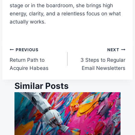
stage or in the boardroom, she brings high
energy, clarity, and a relentless focus on what
actually works.
Post
PREVIOUS
NEXT
Return Path to
3 Steps to Regular
navigation
Acquire Habeas
Email Newsletters
Similar Posts