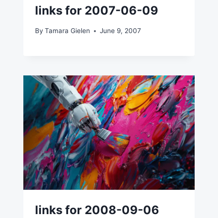
links for 2007-06-09
By
Tamara Gielen
June 9, 2007
links for 2008-09-06