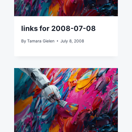
links for 2008-07-08
By
Tamara Gielen
July 8, 2008