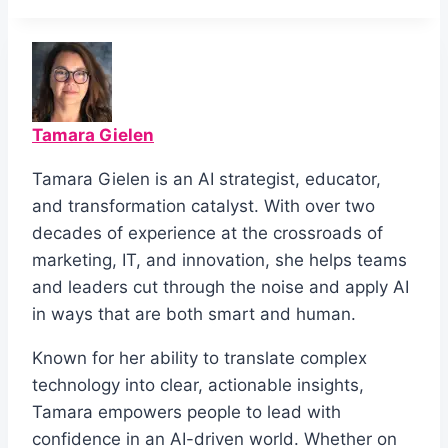
Tamara Gielen
Tamara Gielen is an AI strategist, educator,
and transformation catalyst. With over two
decades of experience at the crossroads of
marketing, IT, and innovation, she helps teams
and leaders cut through the noise and apply AI
in ways that are both smart and human.
Known for her ability to translate complex
technology into clear, actionable insights,
Tamara empowers people to lead with
confidence in an AI-driven world. Whether on