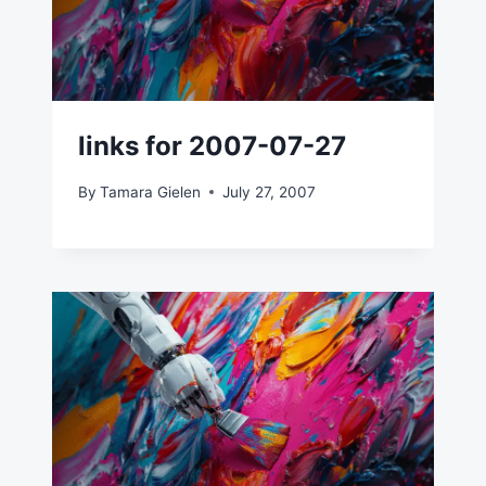
links for 2007-07-27
By
Tamara Gielen
July 27, 2007