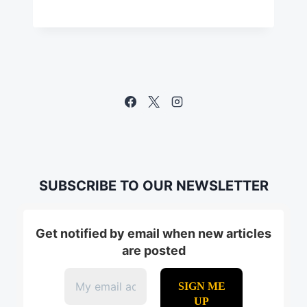
SUBSCRIBE TO OUR NEWSLETTER
Get notified by email when new articles
are posted