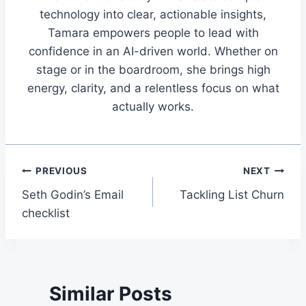
technology into clear, actionable insights,
Tamara empowers people to lead with
confidence in an AI-driven world. Whether on
stage or in the boardroom, she brings high
energy, clarity, and a relentless focus on what
actually works.
Post
PREVIOUS
NEXT
Seth Godin’s Email
Tackling List Churn
navigation
checklist
Similar Posts