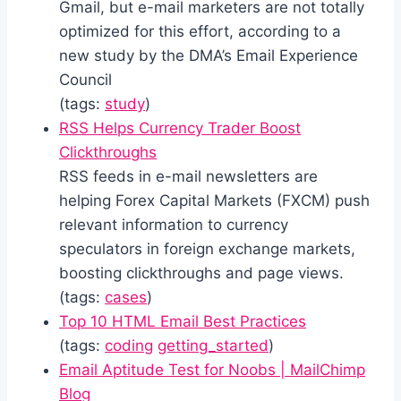
Gmail, but e-mail marketers are not totally
optimized for this effort, according to a
new study by the DMA’s Email Experience
Council
(tags:
study
)
RSS Helps Currency Trader Boost
Clickthroughs
RSS feeds in e-mail newsletters are
helping Forex Capital Markets (FXCM) push
relevant information to currency
speculators in foreign exchange markets,
boosting clickthroughs and page views.
(tags:
cases
)
Top 10 HTML Email Best Practices
(tags:
coding
getting_started
)
Email Aptitude Test for Noobs | MailChimp
Blog