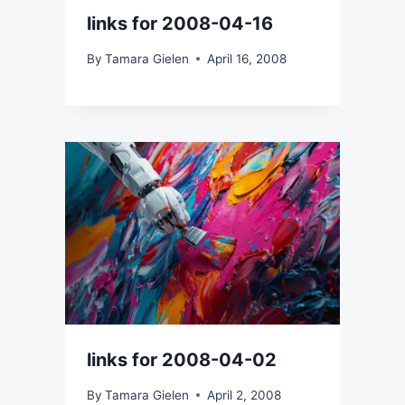
links for 2008-04-16
By
Tamara Gielen
April 16, 2008
links for 2008-04-02
By
Tamara Gielen
April 2, 2008