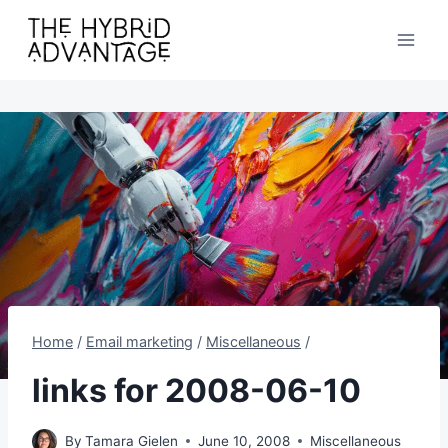
Skip
to
content
Home
/
Email marketing
/
Miscellaneous
/
links for 2008-06-10
By
Tamara Gielen
June 10, 2008
Miscellaneous