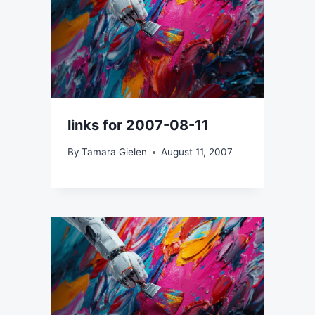
links for 2007-08-11
By
Tamara Gielen
August 11, 2007