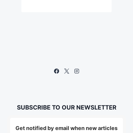
SUBSCRIBE TO OUR NEWSLETTER
Get notified by email when new articles