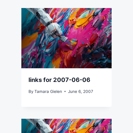
links for 2007-06-06
By
Tamara Gielen
June 6, 2007