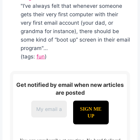
"I’ve always felt that whenever someone
gets their very first computer with their
very first email account (your dad, or
grandma for instance), there should be
some kind of “boot up” screen in their email
program"…
(tags:
fun
)
Get notified by email when new articles
are posted