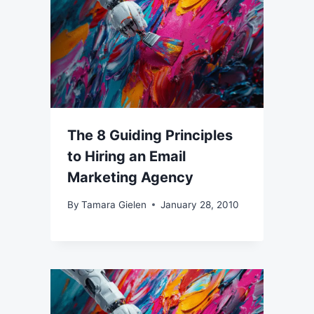
The 8 Guiding Principles
to Hiring an Email
Marketing Agency
By
Tamara Gielen
January 28, 2010