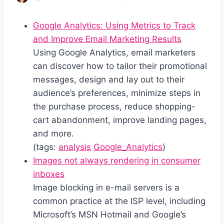
Google Analytics: Using Metrics to Track
and Improve Email Marketing Results
Using Google Analytics, email marketers
can discover how to tailor their promotional
messages, design and lay out to their
audience’s preferences, minimize steps in
the purchase process, reduce shopping-
cart abandonment, improve landing pages,
and more.
(tags:
analysis
Google_Analytics
)
Images not always rendering in consumer
inboxes
Image blocking in e-mail servers is a
common practice at the ISP level, including
Microsoft’s MSN Hotmail and Google’s