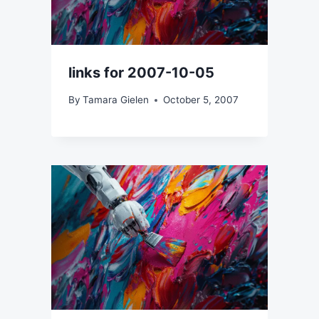
links for 2007-10-05
By
Tamara Gielen
October 5, 2007