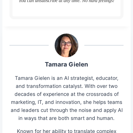
You can unsubscribe at any time. No hard feelings!
Tamara Gielen
Tamara Gielen is an AI strategist, educator,
and transformation catalyst. With over two
decades of experience at the crossroads of
marketing, IT, and innovation, she helps teams
and leaders cut through the noise and apply AI
in ways that are both smart and human.
Known for her ability to translate complex