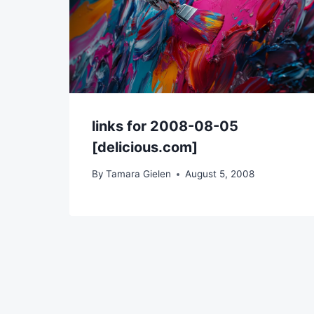
links for 2008-08-05
[delicious.com]
By
Tamara Gielen
August 5, 2008