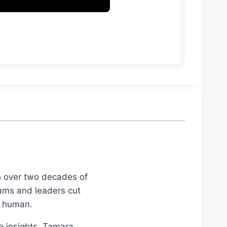
th over two decades of
eams and leaders cut
d human.
le insights, Tamara