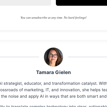
You can unsubscribe at any time. No hard feelings!
Tamara Gielen
I strategist, educator, and transformation catalyst. Wi
rossroads of marketing, IT, and innovation, she helps t
 the noise and apply AI in ways that are both smart an
ity to translate complex technology into clear, actionab