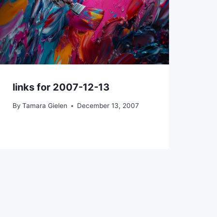
links for 2007-12-13
By
Tamara Gielen
December 13, 2007