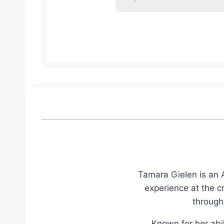
Tamara Gielen is an A
experience at the c
through
Known for her abil