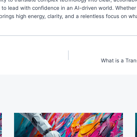
o lead with confidence in an AI-driven world. Whether 
ings high energy, clarity, and a relentless focus on wh
What is a Tra