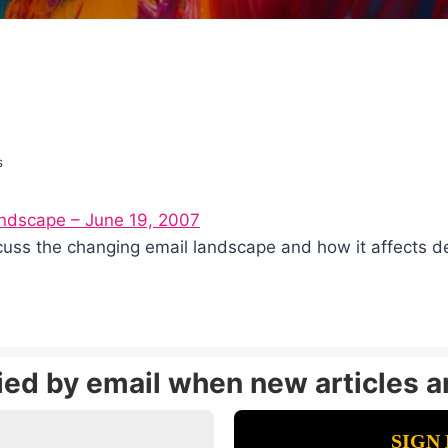
s
andscape – June 19, 2007
iscuss the changing email landscape and how it affects
fied by email when new articles a