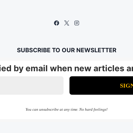
SUBSCRIBE TO OUR NEWSLETTER
fied by email when new articles a
You can unsubscribe at any time. No hard feelings!