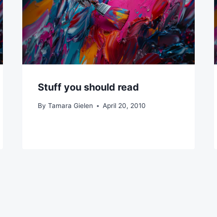
Stuff you should read
By
Tamara Gielen
April 20, 2010