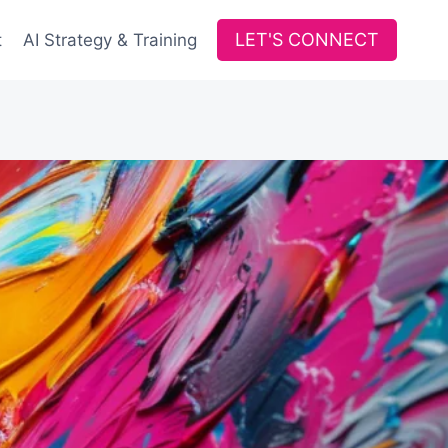
LET'S CONNECT
t
AI Strategy & Training