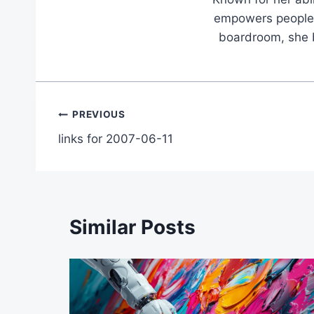
empowers people t
boardroom, she br
Post
PREVIOUS
links for 2007-06-11
navigation
Similar Posts