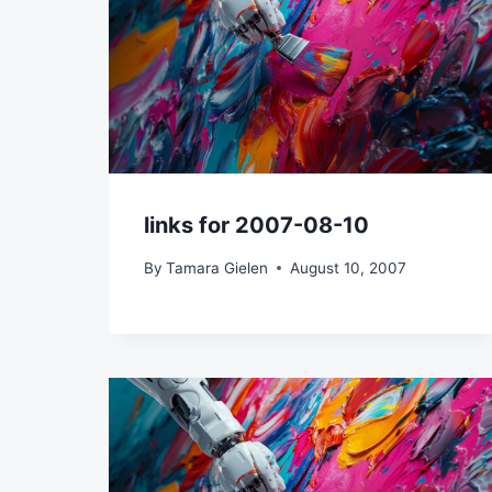
links for 2007-08-10
By
Tamara Gielen
August 10, 2007