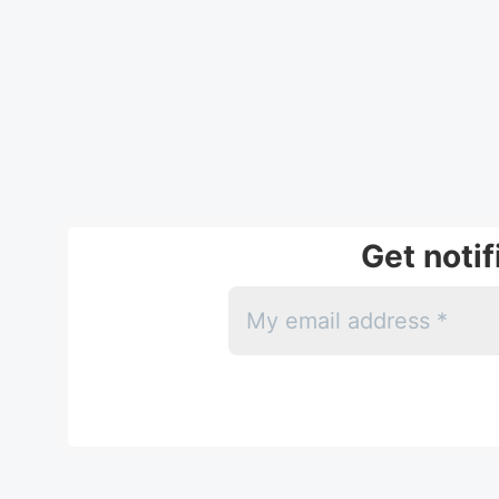
Get noti