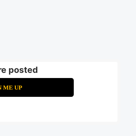
re posted