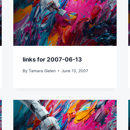
links for 2007-06-13
By
Tamara Gielen
June 13, 2007