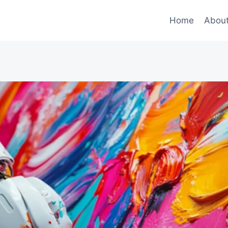
Home
Abou