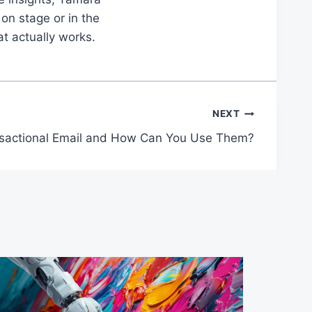
on stage or in the
at actually works.
NEXT
nsactional Email and How Can You Use Them?