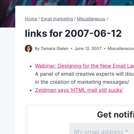
Home
/
Email marketing
/
Miscellaneous
/
links for 2007-06-12
By
Tamara Gielen
June 12, 2007
Miscellaneou
Webinar: Designing for the New Email L
A panel of email creative experts will d
in the creation of marketing messages/
Zeldman says ‘HTML mail still sucks’
Get noti