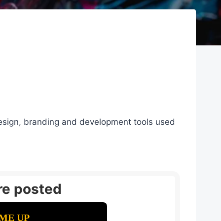
 design, branding and development tools used
re posted