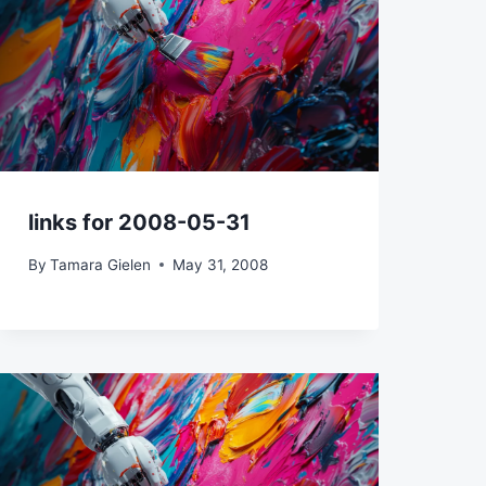
links for 2008-05-31
By
Tamara Gielen
May 31, 2008