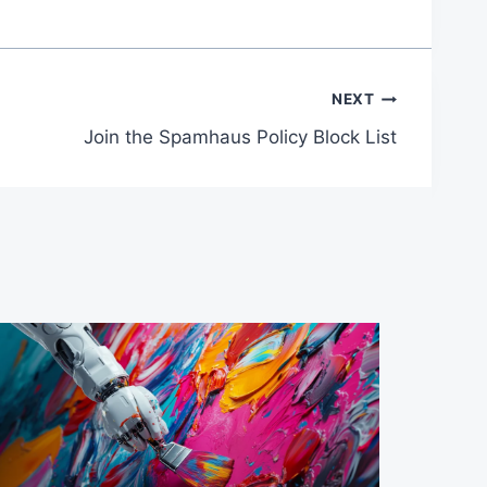
NEXT
Join the Spamhaus Policy Block List