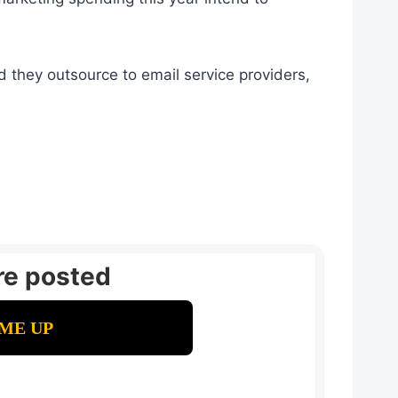
they outsource to email service providers,
re posted