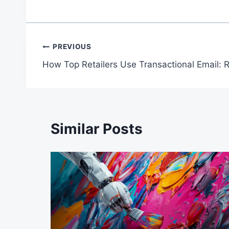
Post
PREVIOUS
How Top Retailers Use Transactional Email: 
navigation
Similar Posts