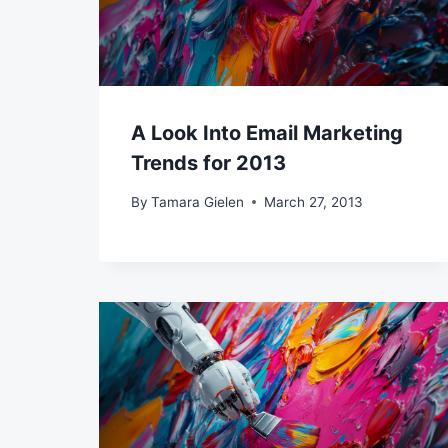
A Look Into Email Marketing
Trends for 2013
By
Tamara Gielen
March 27, 2013