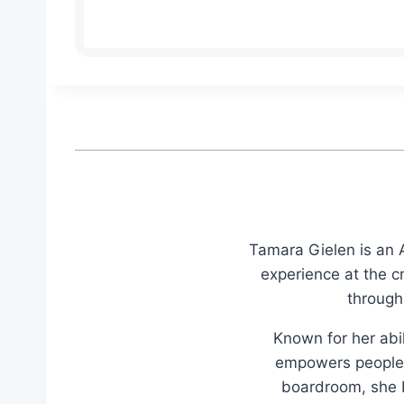
Tamara Gielen is an A
experience at the c
through
Known for her abil
empowers people t
boardroom, she br