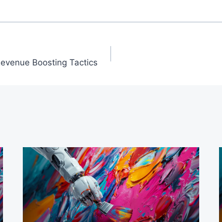
Revenue Boosting Tactics