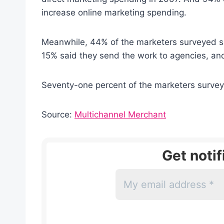
increase online marketing spending.
Meanwhile, 44% of the marketers surveyed sa
15% said they send the work to agencies, and
Seventy-one percent of the marketers surveye
Source:
Multichannel Merchant
Get noti