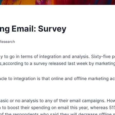
ing Email: Survey
 Research
y to go in terms of integration and analysis. Sixty-five
ls,according to a survey released last week by marketing
le to integration is that online and offline marketing a
asic or no analysis to any of their email campaigns. Ho
to boost their spending on email this year, whereas 51% 
f the respondents who said they will decrease offline m