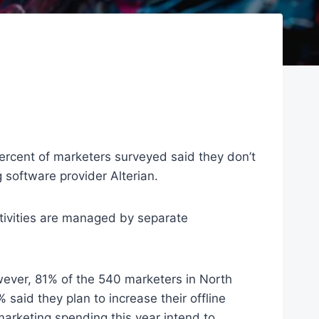
 percent of marketers surveyed said they don’t
 software provider Alterian.
ctivities are managed by separate
wever, 81% of the 540 marketers in North
said they plan to increase their offline
arketing spending this year intend to