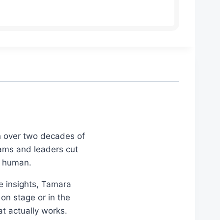
th over two decades of
eams and leaders cut
d human.
le insights, Tamara
on stage or in the
at actually works.