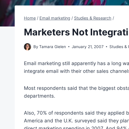
Home
/
Email marketing
/
Studies & Research
/
Marketers Not Integrat
By
Tamara Gielen
January 21, 2007
Studies &
Email marketing still apparently has a long wa
integrate email with their other sales channe
Most respondents said that the biggest obstac
departments.
Also, 70% of respondents said they applied b
America and the U.K. surveyed said they plan 
direct marketing spending in 2007. And 94% o