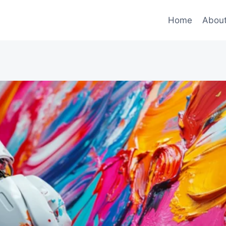
Home
Abou