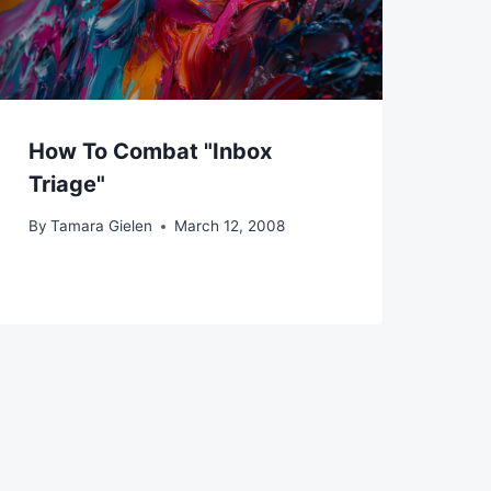
How To Combat "Inbox
Triage"
By
Tamara Gielen
March 12, 2008