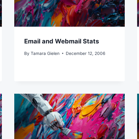
Email and Webmail Stats
By
Tamara Gielen
December 12, 2006