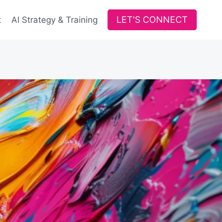
LET'S CONNECT
t
AI Strategy & Training