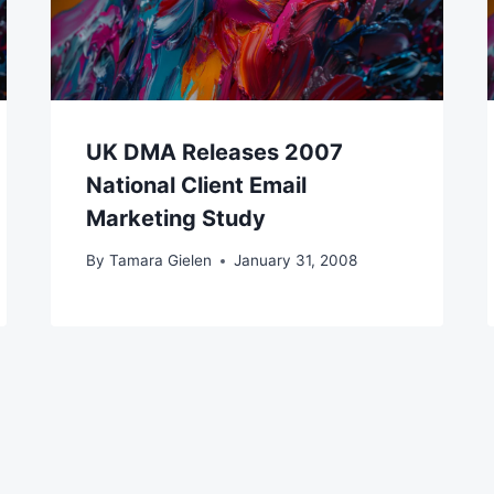
UK DMA Releases 2007
National Client Email
Marketing Study
By
Tamara Gielen
January 31, 2008