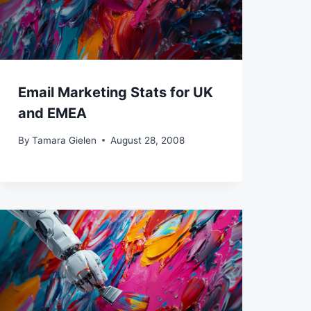
Email Marketing Stats for UK
and EMEA
By
Tamara Gielen
August 28, 2008