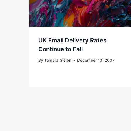
UK Email Delivery Rates
Continue to Fall
By
Tamara Gielen
December 13, 2007