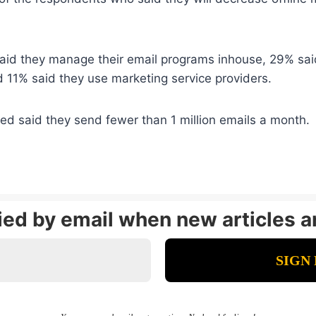
id they manage their email programs inhouse, 29% said 
 11% said they use marketing service providers.
d said they send fewer than 1 million emails a month.
fied by email when new articles a