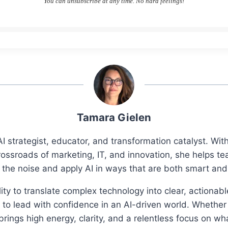
You can unsubscribe at any time. No hard feelings!
Tamara Gielen
I strategist, educator, and transformation catalyst. Wi
rossroads of marketing, IT, and innovation, she helps t
 the noise and apply AI in ways that are both smart an
ity to translate complex technology into clear, actionab
o lead with confidence in an AI-driven world. Whether 
ings high energy, clarity, and a relentless focus on wh