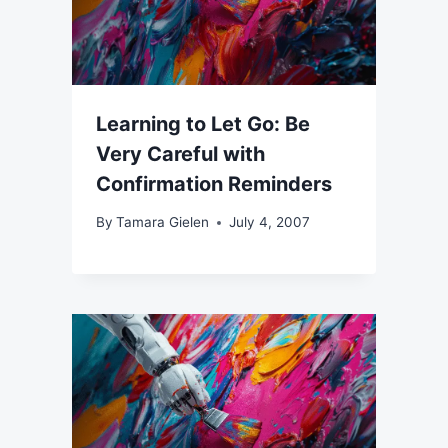
Learning to Let Go: Be
Very Careful with
Confirmation Reminders
By
Tamara Gielen
July 4, 2007