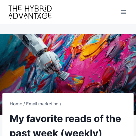
Skip
to
content
Home
/
Email marketing
/
My favorite reads of the
past week (weekly)