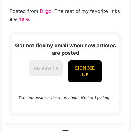
Posted from
Diigo
. The rest of my favorite links
are
here
.
Get notified by email when new articles
are posted
You can unsubscribe at any time. No hard feelings!