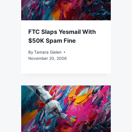
FTC Slaps Yesmail With
$50K Spam Fine
By
Tamara Gielen
November 20, 2006