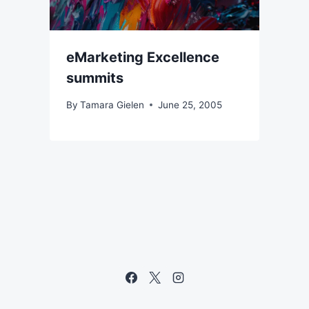
eMarketing Excellence
summits
By
Tamara Gielen
June 25, 2005