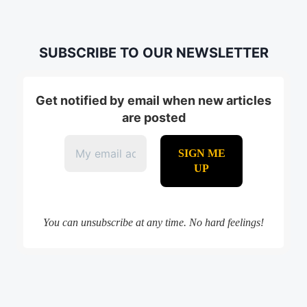
SUBSCRIBE TO OUR NEWSLETTER
Get notified by email when new articles
are posted
You can unsubscribe at any time. No hard feelings!