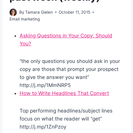
By
Tamara Gielen
October 11, 2015
Email marketing
Asking Questions in Your Copy: Should
You?
“the only questions you should ask in your
copy are those that prompt your prospect
to give the answer you want”
http://j.mp/1MmNRP5
How to Write Headlines That Convert
Top performing headlines/subject lines
focus on what the reader will “get”
http://j.mp/1ZnPzoy