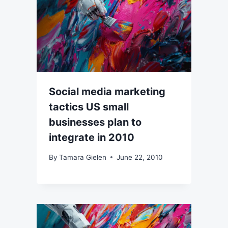
Social media marketing
tactics US small
businesses plan to
integrate in 2010
By
Tamara Gielen
June 22, 2010