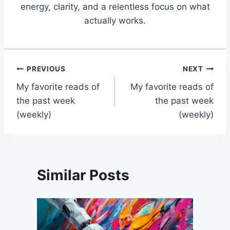
energy, clarity, and a relentless focus on what
actually works.
Post
PREVIOUS
NEXT
My favorite reads of
My favorite reads of
navigation
the past week
the past week
(weekly)
(weekly)
Similar Posts