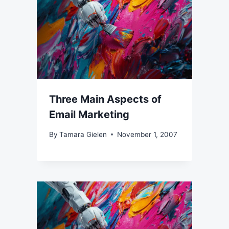
Three Main Aspects of
Email Marketing
By
Tamara Gielen
November 1, 2007