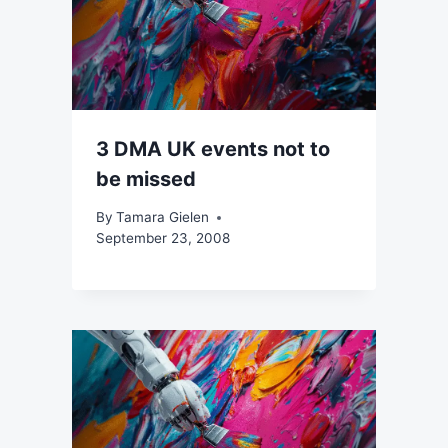
3 DMA UK events not to
be missed
By
Tamara Gielen
September 23, 2008