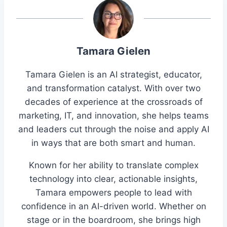
Tamara Gielen
Tamara Gielen is an AI strategist, educator,
and transformation catalyst. With over two
decades of experience at the crossroads of
marketing, IT, and innovation, she helps teams
and leaders cut through the noise and apply AI
in ways that are both smart and human.
Known for her ability to translate complex
technology into clear, actionable insights,
Tamara empowers people to lead with
confidence in an AI-driven world. Whether on
stage or in the boardroom, she brings high