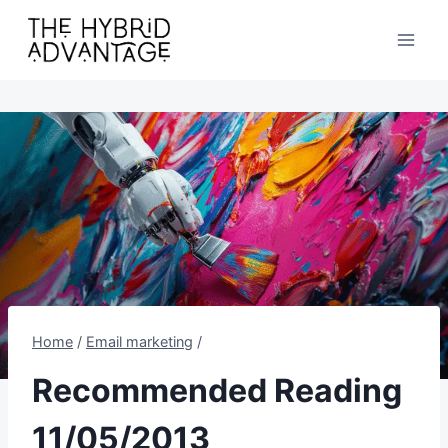
Skip
to
content
Home
/
Email marketing
/
Recommended Reading
11/05/2013