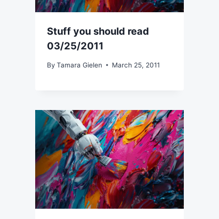
Stuff you should read
03/25/2011
By
Tamara Gielen
March 25, 2011