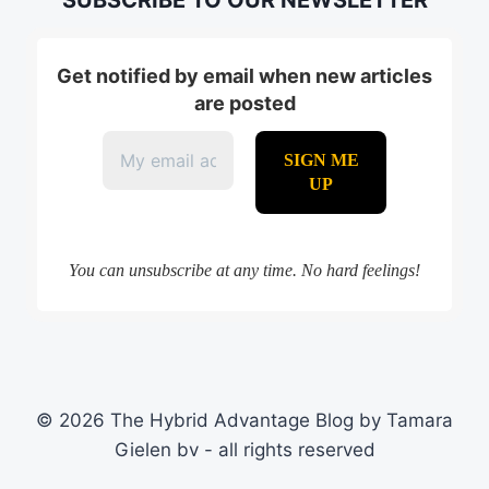
Get notified by email when new articles
are posted
You can unsubscribe at any time. No hard feelings!
© 2026 The Hybrid Advantage Blog by Tamara
Gielen bv - all rights reserved