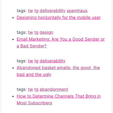
tags:
tw
tg
deliverability
spamhaus
Designing horizontally for the mobile user
tags:
tw
tg
design
Email Marketing: Are You a Good Sender or
a Bad Sender?
tags:
tw
tg
deliverability
Abandoned basket emails: the good, the
bad and the ugly
tags:
tw
tg
abandonment
How to Determine Channels That Bring in
Most Subscribers