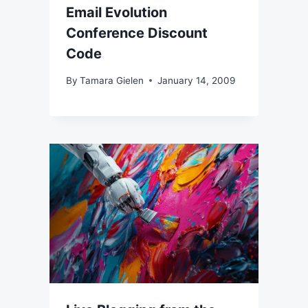
Email Evolution
Conference Discount
Code
By
Tamara Gielen
January 14, 2009