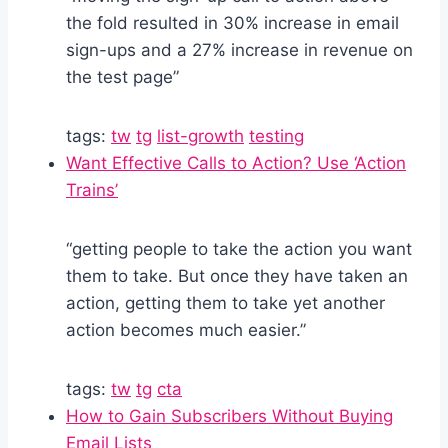
the fold resulted in 30% increase in email
sign-ups and a 27% increase in revenue on
the test page”
tags:
tw
tg
list-growth
testing
Want Effective Calls to Action? Use ‘Action
Trains’
“getting people to take the action you want
them to take. But once they have taken an
action, getting them to take yet another
action becomes much easier.”
tags:
tw
tg
cta
How to Gain Subscribers Without Buying
Email Lists