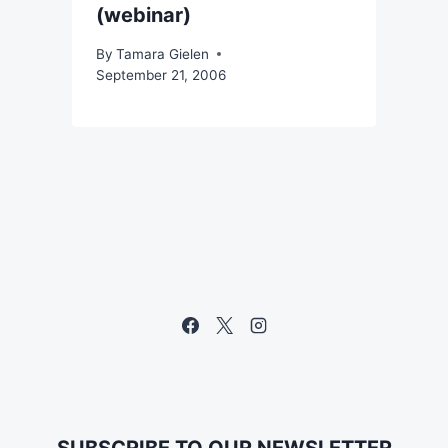
(webinar)
By
Tamara Gielen
September 21, 2006
SUBSCRIBE TO OUR NEWSLETTER