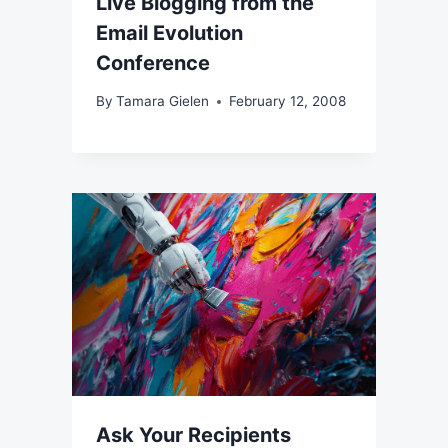
Live Blogging from the
Email Evolution
Conference
By
Tamara Gielen
February 12, 2008
Ask Your Recipients