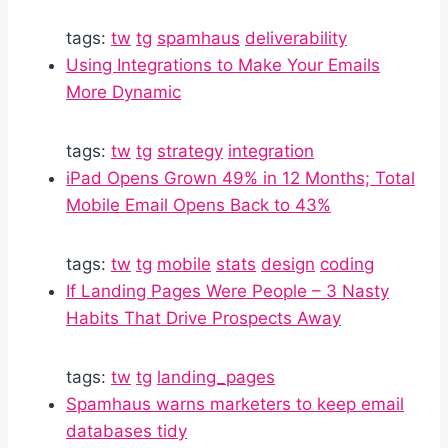
tags:
tw
tg
spamhaus
deliverability
Using Integrations to Make Your Emails
More Dynamic
tags:
tw
tg
strategy
integration
iPad Opens Grown 49% in 12 Months; Total
Mobile Email Opens Back to 43%
tags:
tw
tg
mobile
stats
design
coding
If Landing Pages Were People – 3 Nasty
Habits That Drive Prospects Away
tags:
tw
tg
landing_pages
Spamhaus warns marketers to keep email
databases tidy