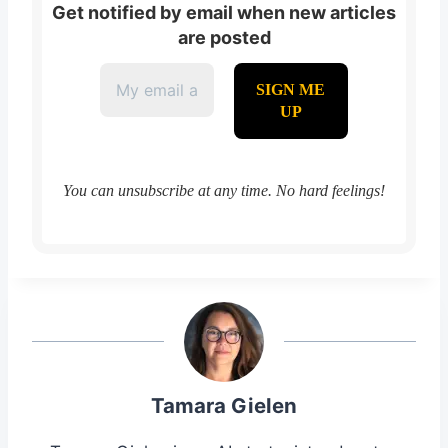
Get notified by email when new articles
are posted
You can unsubscribe at any time. No hard feelings!
Tamara Gielen