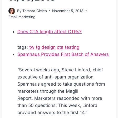
By
Tamara Gielen
November 5, 2013
Email marketing
Does CTA length affect CTRs?
tags:
tw
tg
design
cta
testing
Spamhaus Provides First Batch of Answers
“Several weeks ago, Steve Linford, chief
executive of anti-spam organization
Spamhaus agreed to take questions from
marketers through the Magill
Report. Marketers responded with more
than 50 questions. This week, Linford
provided answers to the first 14.”