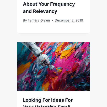
About Your Frequency
and Relevancy
By
Tamara Gielen
December 2, 2010
Looking For Ideas For