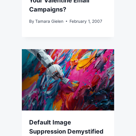
Your Valentine Email
Campaigns?
By
Tamara Gielen
February 1, 2007
Default Image
Suppression Demystified