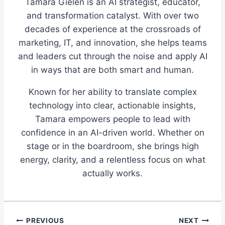
Tamara Gielen is an AI strategist, educator,
and transformation catalyst. With over two
decades of experience at the crossroads of
marketing, IT, and innovation, she helps teams
and leaders cut through the noise and apply AI
in ways that are both smart and human.
Known for her ability to translate complex
technology into clear, actionable insights,
Tamara empowers people to lead with
confidence in an AI-driven world. Whether on
stage or in the boardroom, she brings high
energy, clarity, and a relentless focus on what
actually works.
Post
PREVIOUS
NEXT