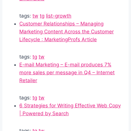
tags:
tw
tg
list-growth
Customer Relationships – Managing
Marketing Content Across the Customer
Lifecycle : MarketingProfs Article
tags:
tg
tw
E-mail Marketing – E-mail produces 7%
more sales per message in Q4 – Internet
Retailer
tags:
tg
tw
6 Strategies for Writing Effective Web Copy
| Powered by Search
tags:
tg
tw