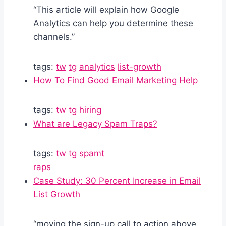
“This article will explain how Google
Analytics can help you determine these
channels.”
tags:
tw
tg
analytics
list-growth
How To Find Good Email Marketing Help
tags:
tw
tg
hiring
What are Legacy Spam Traps?
tags:
tw
tg
spamt
raps
Case Study: 30 Percent Increase in Email
List Growth
“moving the sign-up call to action above