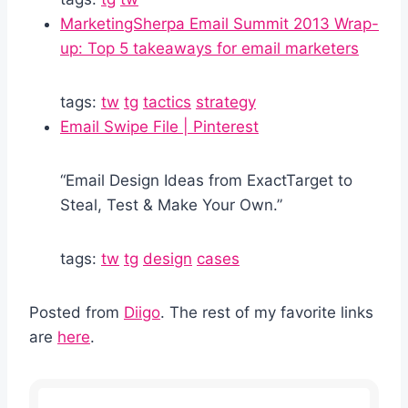
MarketingSherpa Email Summit 2013 Wrap-
up: Top 5 takeaways for email marketers
tags:
tw
tg
tactics
strategy
Email Swipe File | Pinterest
“Email Design Ideas from ExactTarget to
Steal, Test & Make Your Own.”
tags:
tw
tg
design
cases
Posted from
Diigo
. The rest of my favorite links
are
here
.