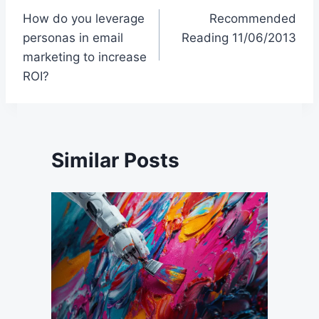
How do you leverage
Recommended
navigation
personas in email
Reading 11/06/2013
marketing to increase
ROI?
Similar Posts