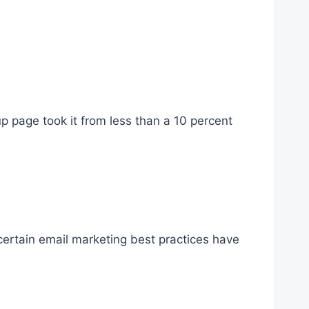
up page took it from less than a 10 percent
 certain email marketing best practices have