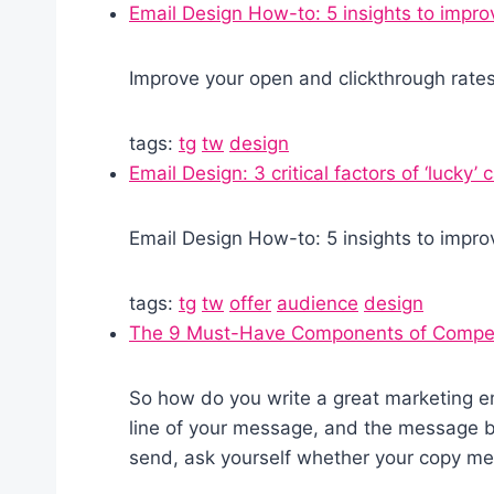
Email Design How-to: 5 insights to impro
Improve your open and clickthrough rate
tags:
tg
tw
design
Email Design: 3 critical factors of ‘lucky’
Email Design How-to: 5 insights to impro
tags:
tg
tw
offer
audience
design
The 9 Must-Have Components of Compell
So how do you write a great marketing em
line of your message, and the message bo
send, ask yourself whether your copy meet