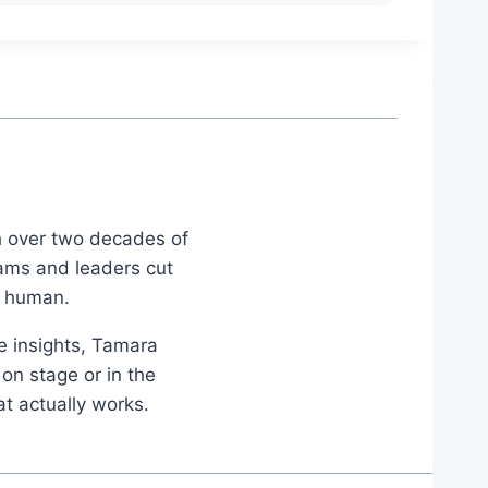
th over two decades of
eams and leaders cut
d human.
le insights, Tamara
on stage or in the
at actually works.