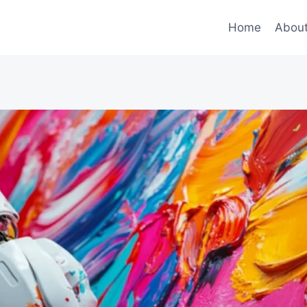
Home
Abou