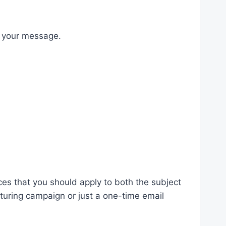
s your message.
ces that you should apply to both the subject
turing campaign or just a one-time email