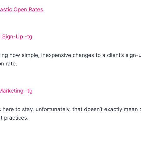
astic Open Rates
l Sign-Up -tg
wing how simple, inexpensive changes to a client’s sign-
n rate.
Marketing -tg
s here to stay, unfortunately, that doesn’t exactly mean
 practices.