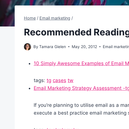
Home
/
Email marketing
/
Recommended Reading
By
Tamara Gielen
May 20, 2012
Email marketi
10 Simply Awesome Examples of Email Ma
tags:
tg
cases
tw
Email Marketing Strategy Assessment -t
If you’re planning to utilise email as a m
execute a best practice email marketing 