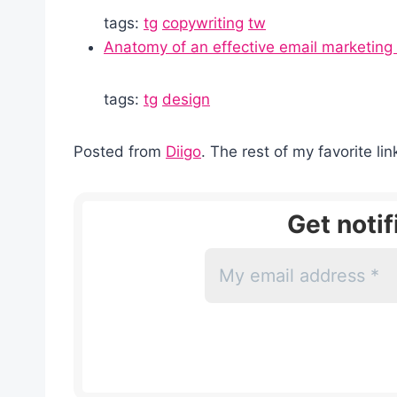
tags:
tg
copywriting
tw
Anatomy of an effective email marketin
tags:
tg
design
Posted from
Diigo
. The rest of my favorite li
Get noti