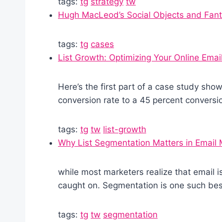
tags:
tg
strategy
tw
Hugh MacLeod’s Social Objects and Fant
tags:
tg
cases
List Growth: Optimizing Your Online Emai
Here’s the first part of a case study sho
conversion rate to a 45 percent conversio
tags:
tg
tw
list-growth
Why List Segmentation Matters in Email 
while most marketers realize that email i
caught on. Segmentation is one such best
tags:
tg
tw
segmentation