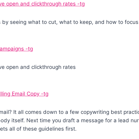
ve open and clickthrough rates -tg
s by seeing what to cut, what to keep, and how to focu
 campaigns -tg
ve open and clickthrough rates
ing Email Copy -tg
ail? It all comes down to a few copywriting best practi
dy itself. Next time you draft a message for a lead nur
s all of these guidelines first.