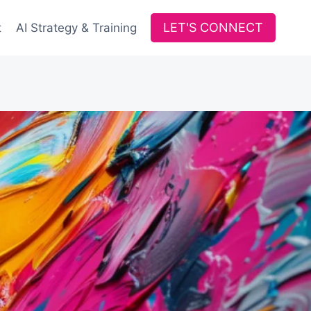
LET'S CONNECT
t
AI Strategy & Training