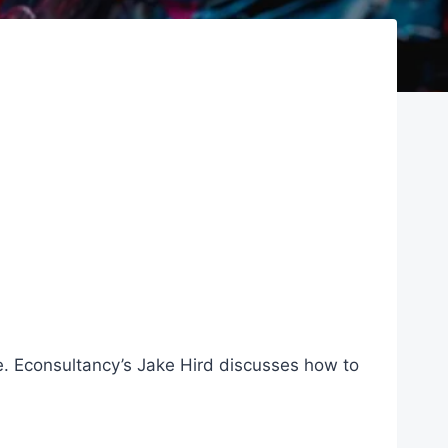
lace. Econsultancy’s Jake Hird discusses how to