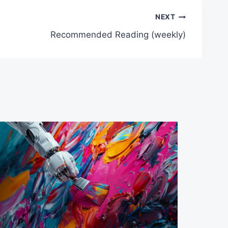
NEXT
Recommended Reading (weekly)