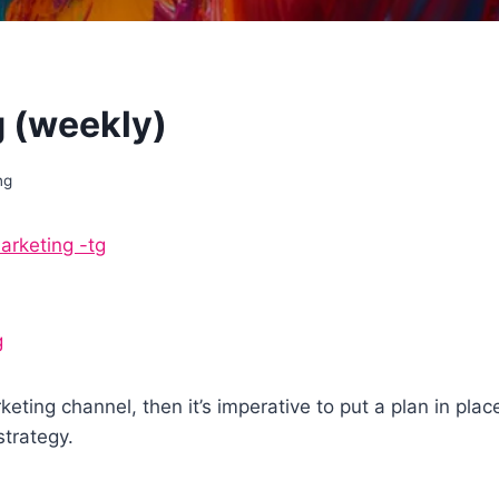
 (weekly)
ng
rketing -tg
g
arketing channel, then it’s imperative to put a plan in p
strategy.