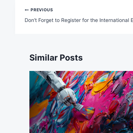
Post
PREVIOUS
Don’t Forget to Register for the Internationa
navigation
Similar Posts