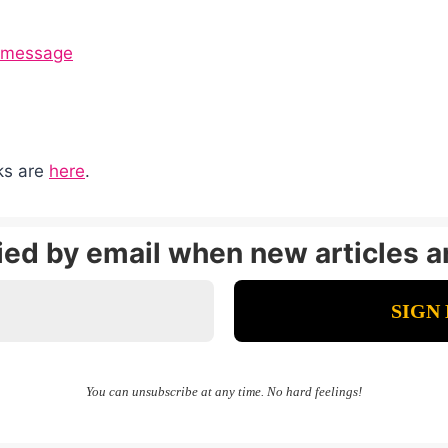
g message
nks are
here
.
fied by email when new articles a
You can unsubscribe at any time. No hard feelings!