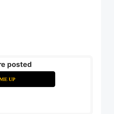
re posted