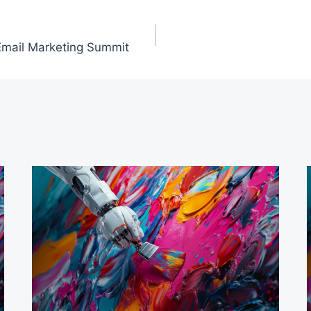
l Email Marketing Summit