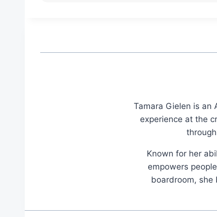
Tamara Gielen is an A
experience at the c
through
Known for her abil
empowers people t
boardroom, she br