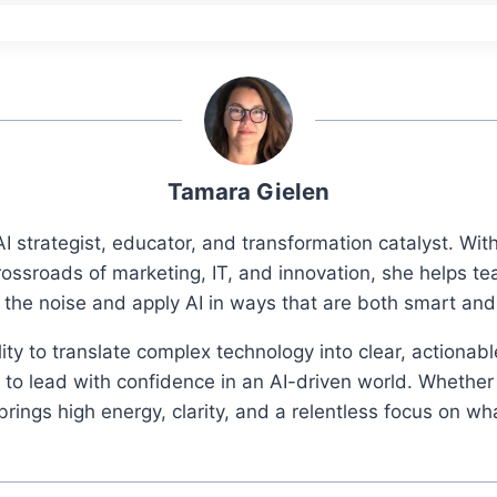
Tamara Gielen
I strategist, educator, and transformation catalyst. Wi
rossroads of marketing, IT, and innovation, she helps t
 the noise and apply AI in ways that are both smart an
ity to translate complex technology into clear, actionab
o lead with confidence in an AI-driven world. Whether 
ings high energy, clarity, and a relentless focus on wh