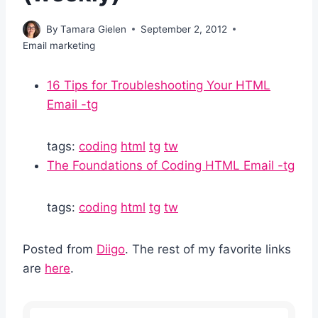
By
Tamara Gielen
September 2, 2012
Email marketing
16 Tips for Troubleshooting Your HTML
Email -tg
tags:
coding
html
tg
tw
The Foundations of Coding HTML Email -tg
tags:
coding
html
tg
tw
Posted from
Diigo
. The rest of my favorite links
are
here
.