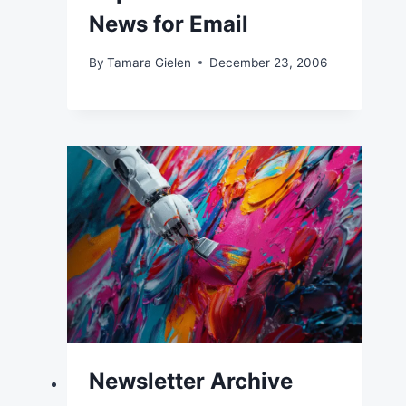
News for Email
By
Tamara Gielen
December 23, 2006
Newsletter Archive