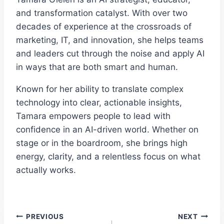
and transformation catalyst. With over two
decades of experience at the crossroads of
marketing, IT, and innovation, she helps teams
and leaders cut through the noise and apply AI
in ways that are both smart and human.
Known for her ability to translate complex
technology into clear, actionable insights,
Tamara empowers people to lead with
confidence in an AI-driven world. Whether on
stage or in the boardroom, she brings high
energy, clarity, and a relentless focus on what
actually works.
Post
PREVIOUS
NEXT