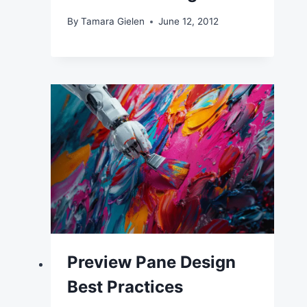
By
Tamara Gielen
June 12, 2012
Preview Pane Design
Best Practices