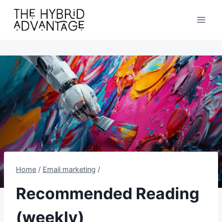
Skip
to
content
Home
/
Email marketing
/
Recommended Reading
(weekly)