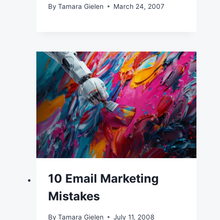
By
Tamara Gielen
March 24, 2007
10 Email Marketing
Mistakes
By
Tamara Gielen
July 11, 2008