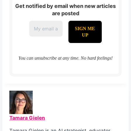
Get notified by email when new articles
are posted
You can unsubscribe at any time. No hard feelings!
Tamara Gielen
Tamara Gielen is an AI strategist, educator,