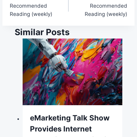
Recommended
Recommended
navigation
Reading (weekly)
Reading (weekly)
Similar Posts
eMarketing Talk Show
Provides Internet