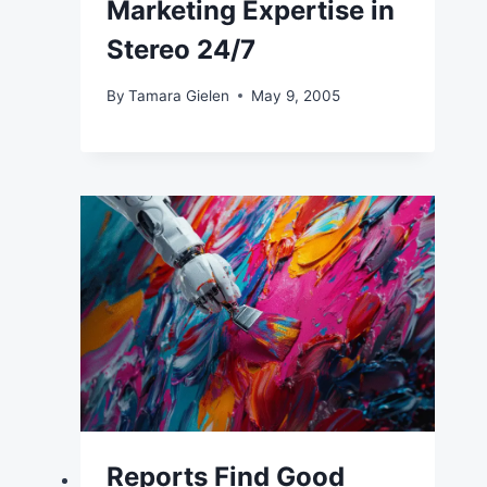
Marketing Expertise in
Stereo 24/7
By
Tamara Gielen
May 9, 2005
Reports Find Good