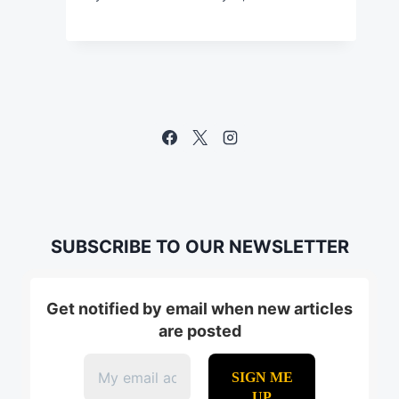
SUBSCRIBE TO OUR NEWSLETTER
Get notified by email when new articles
are posted