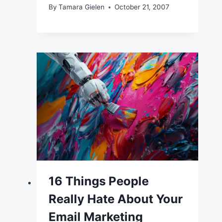
By
Tamara Gielen
October 21, 2007
16 Things People
Really Hate About Your
Email Marketing