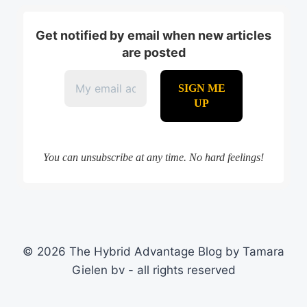
Get notified by email when new articles
are posted
You can unsubscribe at any time. No hard feelings!
© 2026 The Hybrid Advantage Blog by Tamara
Gielen bv - all rights reserved