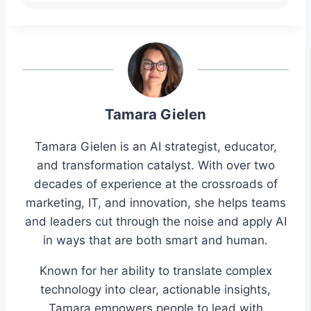
Tamara Gielen
Tamara Gielen is an AI strategist, educator,
and transformation catalyst. With over two
decades of experience at the crossroads of
marketing, IT, and innovation, she helps teams
and leaders cut through the noise and apply AI
in ways that are both smart and human.
Known for her ability to translate complex
technology into clear, actionable insights,
Tamara empowers people to lead with