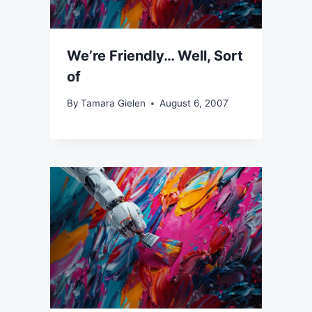
We’re Friendly… Well, Sort
of
By
Tamara Gielen
August 6, 2007