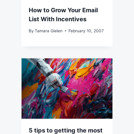
How to Grow Your Email
List With Incentives
By
Tamara Gielen
February 10, 2007
5 tips to getting the most