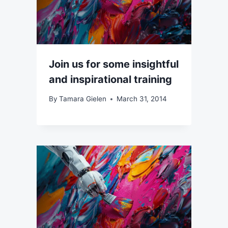
Join us for some insightful
and inspirational training
By
Tamara Gielen
March 31, 2014