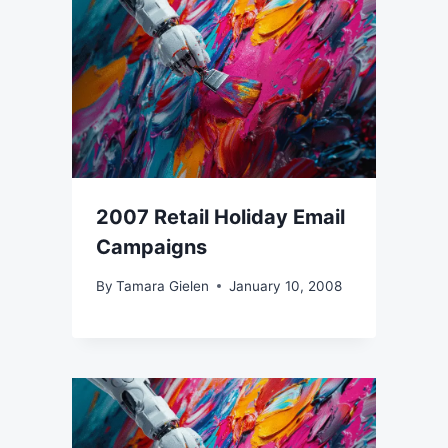
2007 Retail Holiday Email
Campaigns
By
Tamara Gielen
January 10, 2008