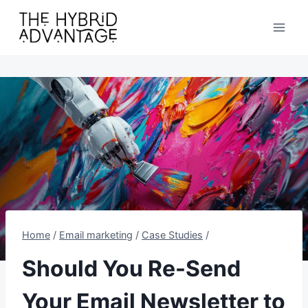
Skip
to
content
Home
/
Email marketing
/
Case Studies
/
Should You Re-Send
Your Email Newsletter to