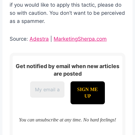
if you would like to apply this tactic, please do
so with caution. You don’t want to be perceived
as a spammer.
Source:
Adestra
|
MarketingSherpa.com
Get notified by email when new articles
are posted
You can unsubscribe at any time. No hard feelings!