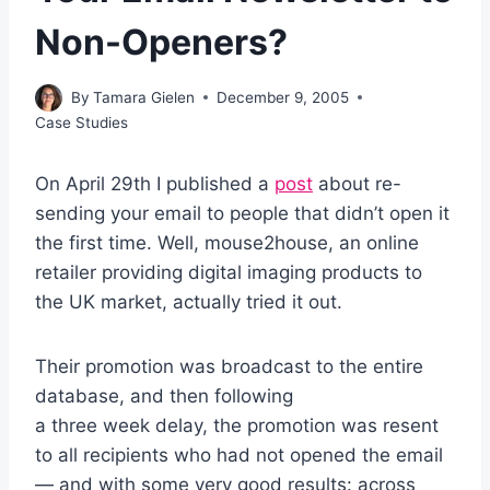
Non-Openers?
By
Tamara Gielen
December 9, 2005
Case Studies
On April 29th I published a
post
about re-
sending your email to people that didn’t open it
the first time. Well, mouse2house, an online
retailer providing digital imaging products to
the UK market, actually tried it out.
Their promotion was broadcast to the entire
database, and then following
a three week delay, the promotion was resent
to all recipients who had not opened the email
— and with some very good results: across