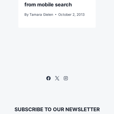
from mobile search
By
Tamara Gielen
October 2, 2013
SUBSCRIBE TO OUR NEWSLETTER