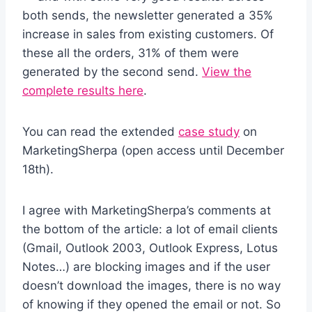
both sends, the newsletter generated a 35%
increase in sales from existing customers. Of
these all the orders, 31% of them were
generated by the second send.
View the
complete results here
.
You can read the extended
case study
on
MarketingSherpa (open access until December
18th).
I agree with MarketingSherpa’s comments at
the bottom of the article: a lot of email clients
(Gmail, Outlook 2003, Outlook Express, Lotus
Notes…) are blocking images and if the user
doesn’t download the images, there is no way
of knowing if they opened the email or not. So