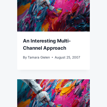
An Interesting Multi-
Channel Approach
By
Tamara Gielen
August 25, 2007