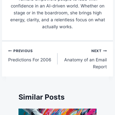
confidence in an AI-driven world. Whether on
stage or in the boardroom, she brings high
energy, clarity, and a relentless focus on what
actually works.
Post
PREVIOUS
NEXT
Predictions For 2006
Anatomy of an Email
navigation
Report
Similar Posts