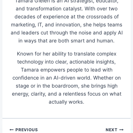
Tamara Gielen is an AI strategist, educator,
and transformation catalyst. With over two
decades of experience at the crossroads of
marketing, IT, and innovation, she helps teams
and leaders cut through the noise and apply AI
in ways that are both smart and human.
Known for her ability to translate complex
technology into clear, actionable insights,
Tamara empowers people to lead with
confidence in an AI-driven world. Whether on
stage or in the boardroom, she brings high
energy, clarity, and a relentless focus on what
actually works.
Post
PREVIOUS
NEXT