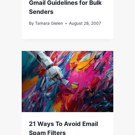
Gmail Guidelines for Bulk
Senders
By
Tamara Gielen
August 28, 2007
21 Ways To Avoid Email
Spam Filters