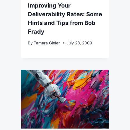
Improving Your
Deliverability Rates: Some
Hints and Tips from Bob
Frady
By
Tamara Gielen
July 28, 2009