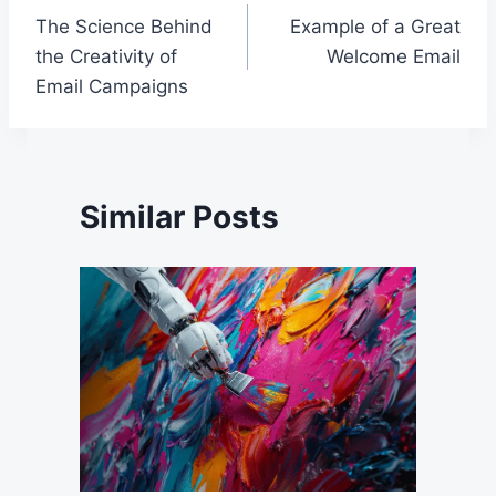
The Science Behind
Example of a Great
navigation
the Creativity of
Welcome Email
Email Campaigns
Similar Posts