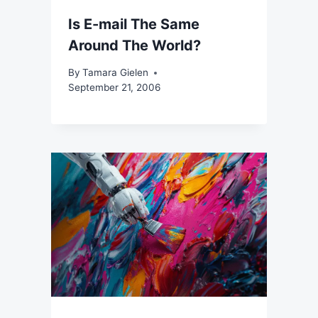
Is E-mail The Same
Around The World?
By
Tamara Gielen
September 21, 2006