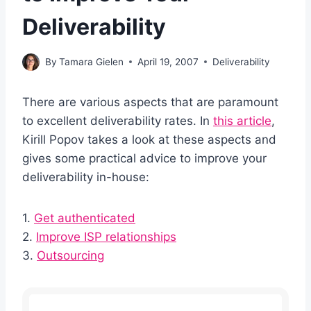
Deliverability
By
Tamara Gielen
April 19, 2007
Deliverability
There are various aspects that are paramount
to excellent deliverability rates. In
this article
,
Kirill Popov takes a look at these aspects and
gives some practical advice to improve your
deliverability in-house:
1.
Get authenticated
2.
Improve ISP relationships
3.
Outsourcing