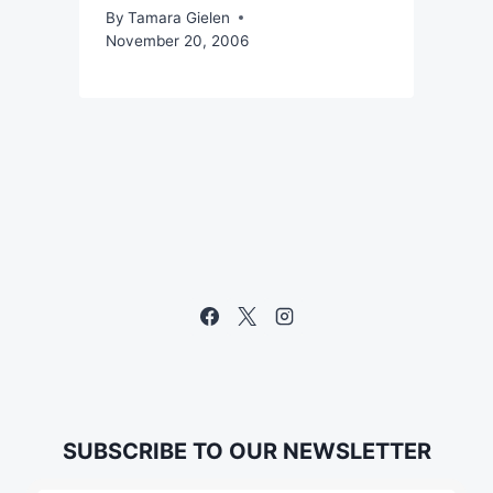
By
Tamara Gielen
November 20, 2006
SUBSCRIBE TO OUR NEWSLETTER