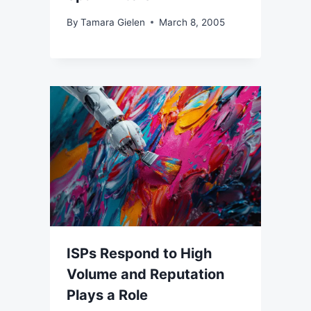
By
Tamara Gielen
March 8, 2005
ISPs Respond to High
Volume and Reputation
Plays a Role