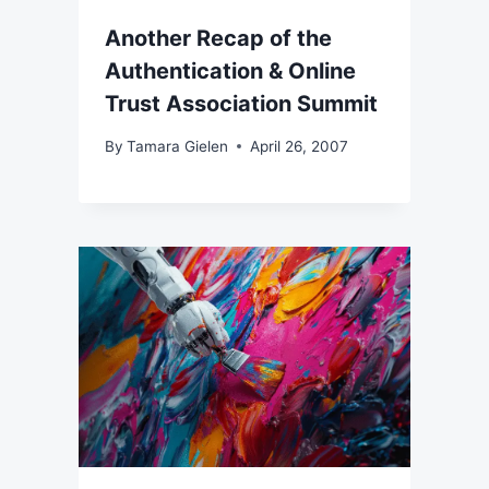
Another Recap of the
Authentication & Online
Trust Association Summit
By
Tamara Gielen
April 26, 2007