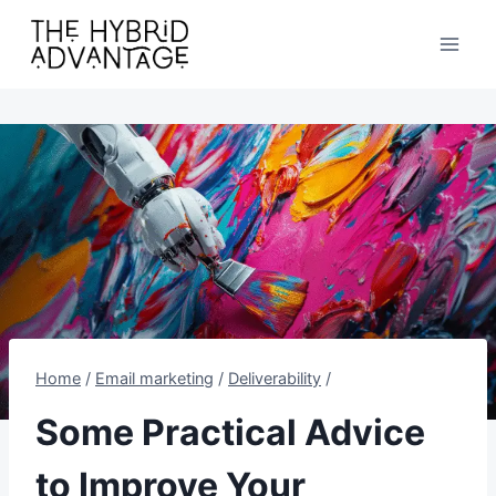
Skip
to
content
Home
/
Email marketing
/
Deliverability
/
Some Practical Advice
to Improve Your