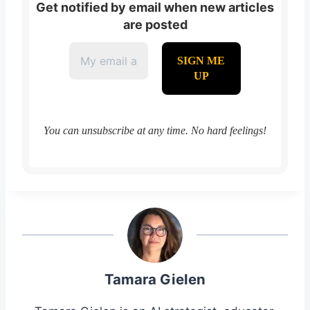
Get notified by email when new articles
are posted
You can unsubscribe at any time. No hard feelings!
Tamara Gielen