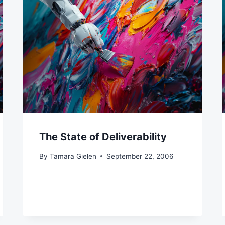
The State of Deliverability
By
Tamara Gielen
September 22, 2006