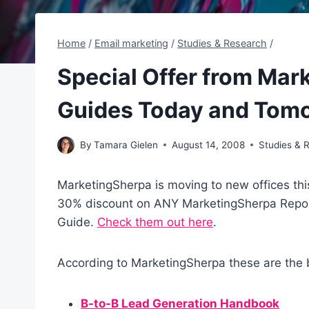
Home
/
Email marketing
/
Studies & Research
/
Special Offer from Mar
Guides Today and Tom
By
Tamara Gielen
August 14, 2008
Studies & 
MarketingSherpa is moving to new offices th
30% discount on ANY MarketingSherpa Repo
Guide.
Check them out here
.
According to MarketingSherpa these are the b
B-to-B Lead Generation Handbook