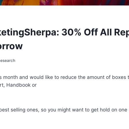
ketingSherpa: 30% Off All Re
orrow
Research
is month and would like to reduce the amount of boxes 
rt, Handbook or
est selling ones, so you might want to get hold on one 