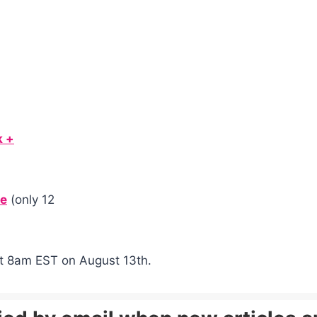
k +
de
(only 12
g at 8am EST on August 13th.