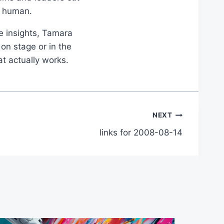
d human.
le insights, Tamara
on stage or in the
at actually works.
NEXT
links for 2008-08-14