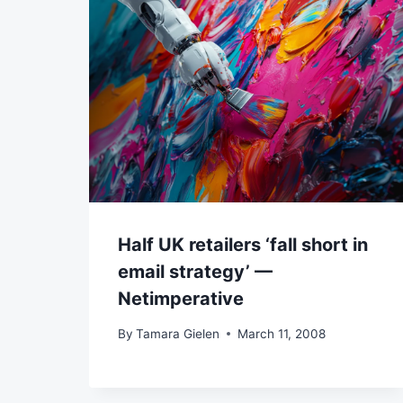
Half UK retailers ‘fall short in
email strategy’ —
Netimperative
By
Tamara Gielen
March 11, 2008