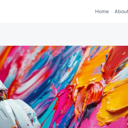
Home
Abou