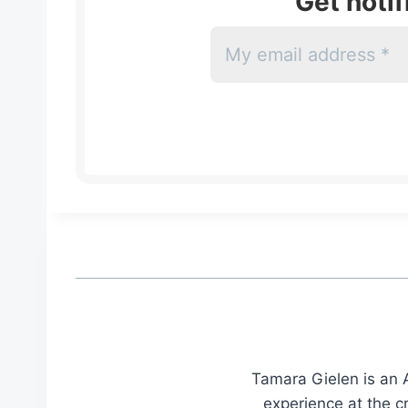
Get noti
Tamara Gielen is an A
experience at the c