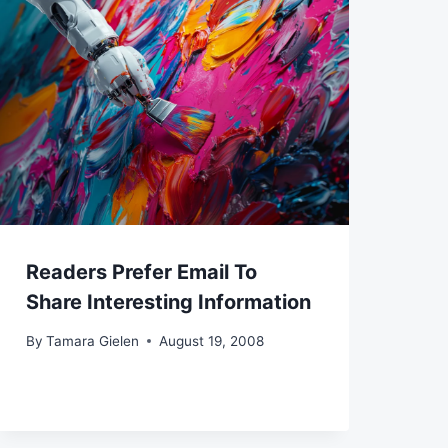
Readers Prefer Email To
Share Interesting Information
By
Tamara Gielen
August 19, 2008