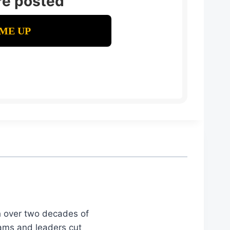
re posted
th over two decades of
eams and leaders cut