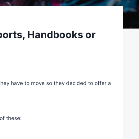
ports, Handbooks or
they have to move so they decided to offer a
of these: