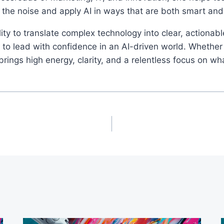
 the noise and apply AI in ways that are both smart an
ity to translate complex technology into clear, actionab
o lead with confidence in an AI-driven world. Whether 
ings high energy, clarity, and a relentless focus on wh