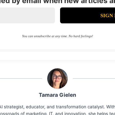
fied by email when new articles a
You can unsubscribe at any time. No hard feelings!
Tamara Gielen
I strategist, educator, and transformation catalyst. Wi
rossroads of marketing, IT, and innovation, she helps t