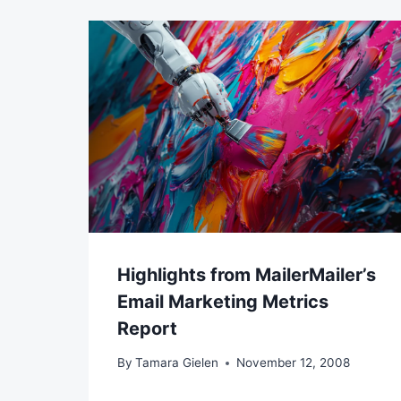
Highlights from MailerMailer’s
Email Marketing Metrics
Report
By
Tamara Gielen
November 12, 2008