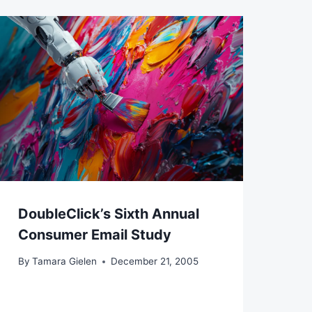
DoubleClick’s Sixth Annual
Consumer Email Study
By
Tamara Gielen
December 21, 2005