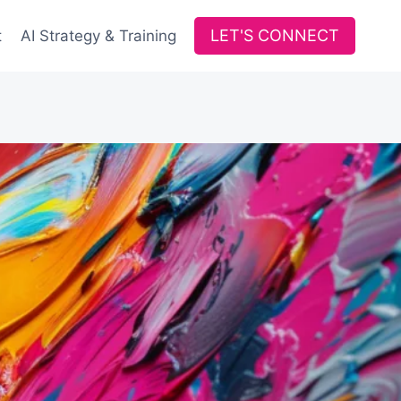
LET'S CONNECT
t
AI Strategy & Training