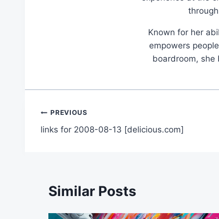
through
Known for her abil
empowers people t
boardroom, she br
Post
PREVIOUS
links for 2008-08-13 [delicious.com]
navigation
Similar Posts