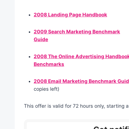
2008 Landing Page Handbook
2009 Search Marketing Benchmark
Guide
2008 The Online Advertising Handboo
Benchmarks
2008 Email Marketing Benchmark Gui
copies left)
This offer is valid for 72 hours only, startin