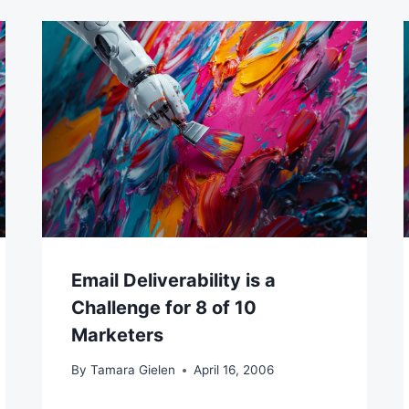
Email Deliverability is a
Challenge for 8 of 10
Marketers
By
Tamara Gielen
April 16, 2006