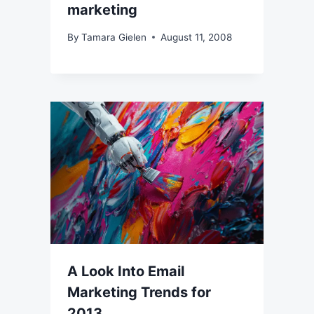
marketing
By
Tamara Gielen
August 11, 2008
A Look Into Email
Marketing Trends for
2013