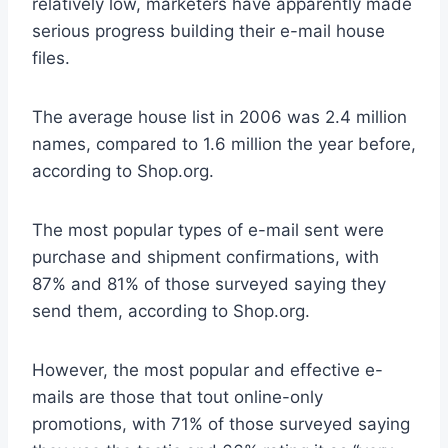
relatively low, marketers have apparently made
serious progress building their e-mail house
files.
The average house list in 2006 was 2.4 million
names, compared to 1.6 million the year before,
according to Shop.org.
The most popular types of e-mail sent were
purchase and shipment confirmations, with
87% and 81% of those surveyed saying they
send them, according to Shop.org.
However, the most popular and effective e-
mails are those that tout online-only
promotions, with 71% of those surveyed saying