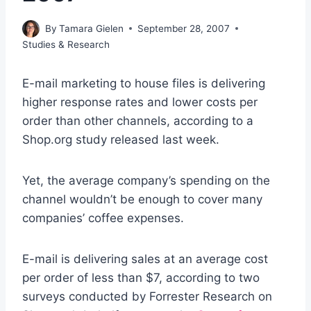
By
Tamara Gielen
September 28, 2007
Studies & Research
E-mail marketing to house files is delivering
higher response rates and lower costs per
order than other channels, according to a
Shop.org study released last week.
Yet, the average company’s spending on the
channel wouldn’t be enough to cover many
companies’ coffee expenses.
E-mail is delivering sales at an average cost
per order of less than $7, according to two
surveys conducted by Forrester Research on