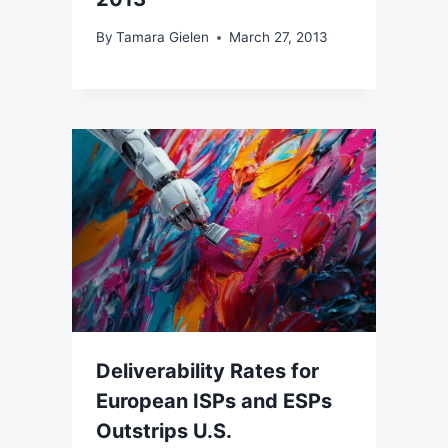
By
Tamara Gielen
March 27, 2013
Deliverability Rates for
European ISPs and ESPs
Outstrips U.S.