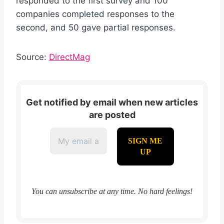
responded to the first survey and 100
companies completed responses to the
second, and 50 gave partial responses.
Source:
DirectMag
Get notified by email when new articles
are posted
You can unsubscribe at any time. No hard feelings!