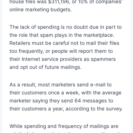
house files was $311,196, or 10% of companies’
online marketing budgets.
The lack of spending is no doubt due in part to
the role that spam plays in the marketplace.
Retailers must be careful not to mail their files
too frequently, or people will report them to
their Internet service providers as spammers
and opt out of future mailings.
As a result, most marketers send e-mail to
their customers once a week, with the average
marketer saying they send 64 messages to
their customers a year, according to the survey.
While spending and frequency of mailings are