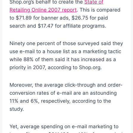
Shop.org’s behalf to create the
State of
Retailing Online 2007 report
. This is compared
to $71.89 for banner ads, $26.75 for paid
search and $17.47 for affiliate programs.
Ninety one percent of those surveyed said they
use e-mail to a house list as a marketing tactic
while 88% of them said it has increased as a
priority in 2007, according to Shop.org.
Moreover, the average click-through and order-
conversion rates of e-mail are an astounding
11% and 6%, respectively, according to the
study.
Yet, average spending on e-mail marketing to