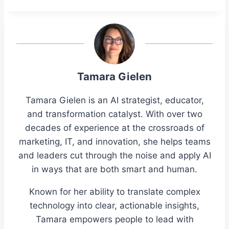
Tamara Gielen
Tamara Gielen is an AI strategist, educator,
and transformation catalyst. With over two
decades of experience at the crossroads of
marketing, IT, and innovation, she helps teams
and leaders cut through the noise and apply AI
in ways that are both smart and human.
Known for her ability to translate complex
technology into clear, actionable insights,
Tamara empowers people to lead with