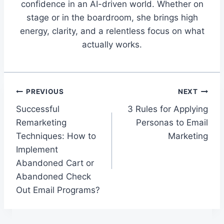
confidence in an AI-driven world. Whether on
stage or in the boardroom, she brings high
energy, clarity, and a relentless focus on what
actually works.
Post
PREVIOUS
NEXT
Successful
3 Rules for Applying
navigation
Remarketing
Personas to Email
Techniques: How to
Marketing
Implement
Abandoned Cart or
Abandoned Check
Out Email Programs?