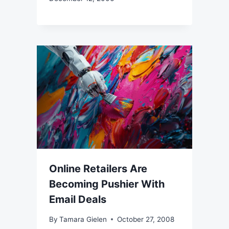
Online Retailers Are
Becoming Pushier With
Email Deals
By
Tamara Gielen
October 27, 2008