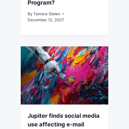
Program?
By
Tamara Gielen
December 12, 2007
Jupiter finds social media
use affecting e-mail