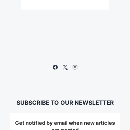
SUBSCRIBE TO OUR NEWSLETTER
Get notified by email when new articles