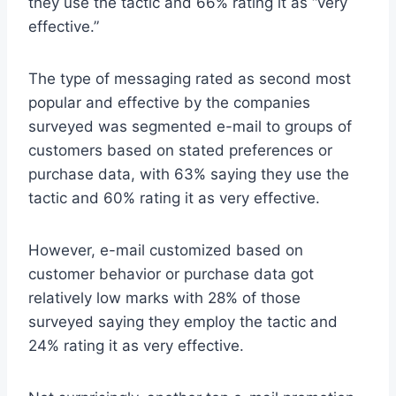
they use the tactic and 66% rating it as “very
effective.”
The type of messaging rated as second most
popular and effective by the companies
surveyed was segmented e-mail to groups of
customers based on stated preferences or
purchase data, with 63% saying they use the
tactic and 60% rating it as very effective.
However, e-mail customized based on
customer behavior or purchase data got
relatively low marks with 28% of those
surveyed saying they employ the tactic and
24% rating it as very effective.