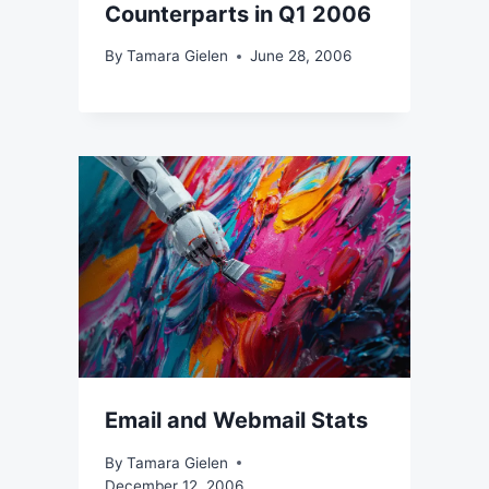
Counterparts in Q1 2006
By
Tamara Gielen
June 28, 2006
Email and Webmail Stats
By
Tamara Gielen
December 12, 2006