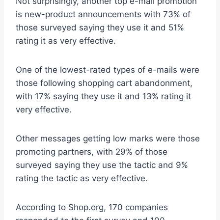
Not surprisingly, another top e-mail promotion
is new-product announcements with 73% of
those surveyed saying they use it and 51%
rating it as very effective.
One of the lowest-rated types of e-mails were
those following shopping cart abandonment,
with 17% saying they use it and 13% rating it
very effective.
Other messages getting low marks were those
promoting partners, with 29% of those
surveyed saying they use the tactic and 9%
rating the tactic as very effective.
According to Shop.org, 170 companies