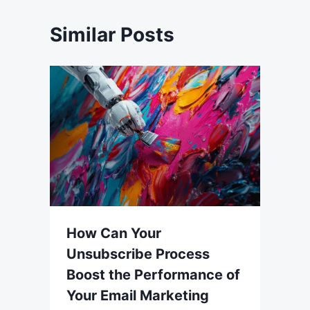
Similar Posts
How Can Your
Unsubscribe Process
Boost the Performance of
Your Email Marketing