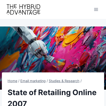
Skip
to
content
Home
/
Email marketing
/
Studies & Research
/
State of Retailing Online
2007