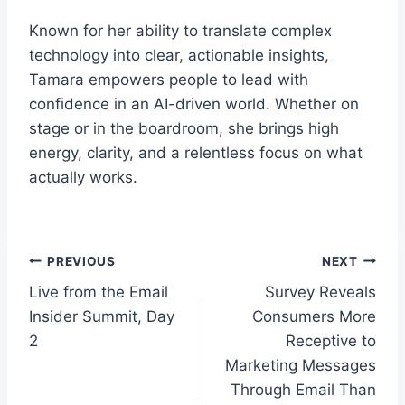
Known for her ability to translate complex
technology into clear, actionable insights,
Tamara empowers people to lead with
confidence in an AI-driven world. Whether on
stage or in the boardroom, she brings high
energy, clarity, and a relentless focus on what
actually works.
Post
PREVIOUS
NEXT
Live from the Email
Survey Reveals
navigation
Insider Summit, Day
Consumers More
2
Receptive to
Marketing Messages
Through Email Than