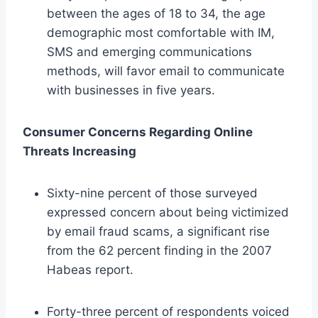
between the ages of 18 to 34, the age
demographic most comfortable with IM,
SMS and emerging communications
methods, will favor email to communicate
with businesses in five years.
Consumer Concerns Regarding Online
Threats Increasing
Sixty-nine percent of those surveyed
expressed concern about being victimized
by email fraud scams, a significant rise
from the 62 percent finding in the 2007
Habeas report.
Forty-three percent of respondents voiced