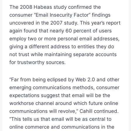
The 2008 Habeas study confirmed the
consumer “Email Insecurity Factor” findings
uncovered in the 2007 study. This year’s report
again found that nearly 60 percent of users
employ two or more personal email addresses,
giving a different address to entities they do
not trust while maintaining separate accounts
for trustworthy sources.
“Far from being eclipsed by Web 2.0 and other
emerging communications methods, consumer
expectations suggest that email will be the
workhorse channel around which future online
communications will revolve,” Cahill continued.
“This tells us that email will be as central to
online commerce and communications in the