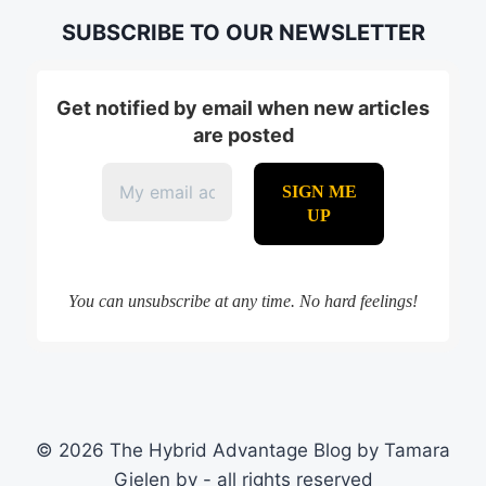
SUBSCRIBE TO OUR NEWSLETTER
Get notified by email when new articles
are posted
You can unsubscribe at any time. No hard feelings!
© 2026 The Hybrid Advantage Blog by Tamara
Gielen bv - all rights reserved