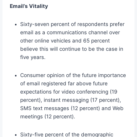
Email’s Vitality
Sixty-seven percent of respondents prefer
email as a communications channel over
other online vehicles and 65 percent
believe this will continue to be the case in
five years.
Consumer opinion of the future importance
of email registered far above future
expectations for video conferencing (19
percent), instant messaging (17 percent),
SMS text messages (12 percent) and Web
meetings (12 percent).
Sixty-five percent of the demographic