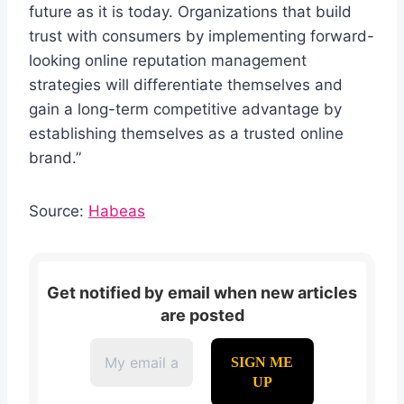
future as it is today. Organizations that build
trust with consumers by implementing forward-
looking online reputation management
strategies will differentiate themselves and
gain a long-term competitive advantage by
establishing themselves as a trusted online
brand.”
Source:
Habeas
Get notified by email when new articles
are posted