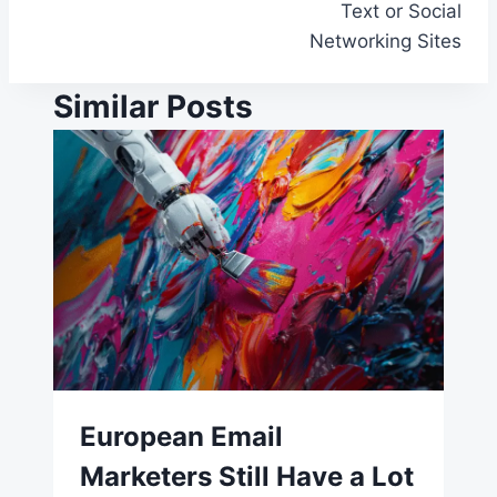
Text or Social
Networking Sites
Similar Posts
European Email
Marketers Still Have a Lot