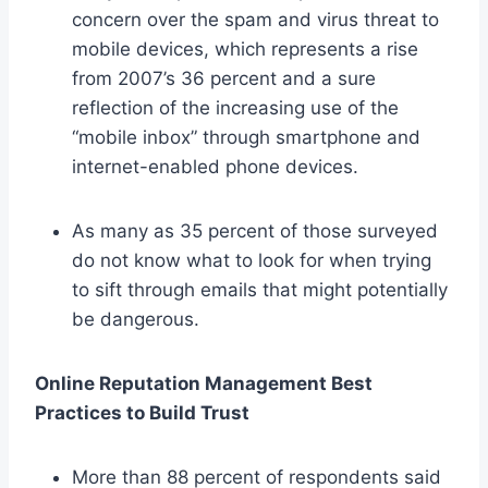
concern over the spam and virus threat to
mobile devices, which represents a rise
from 2007’s 36 percent and a sure
reflection of the increasing use of the
“mobile inbox” through smartphone and
internet-enabled phone devices.
As many as 35 percent of those surveyed
do not know what to look for when trying
to sift through emails that might potentially
be dangerous.
Online Reputation Management Best
Practices to Build Trust
More than 88 percent of respondents said