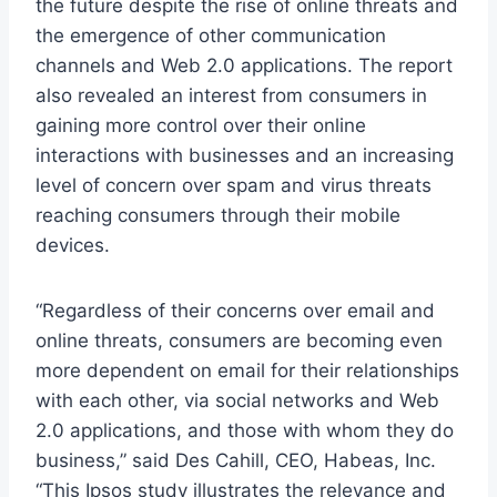
the future despite the rise of online threats and
the emergence of other communication
channels and Web 2.0 applications. The report
also revealed an interest from consumers in
gaining more control over their online
interactions with businesses and an increasing
level of concern over spam and virus threats
reaching consumers through their mobile
devices.
“Regardless of their concerns over email and
online threats, consumers are becoming even
more dependent on email for their relationships
with each other, via social networks and Web
2.0 applications, and those with whom they do
business,” said Des Cahill, CEO, Habeas, Inc.
“This Ipsos study illustrates the relevance and