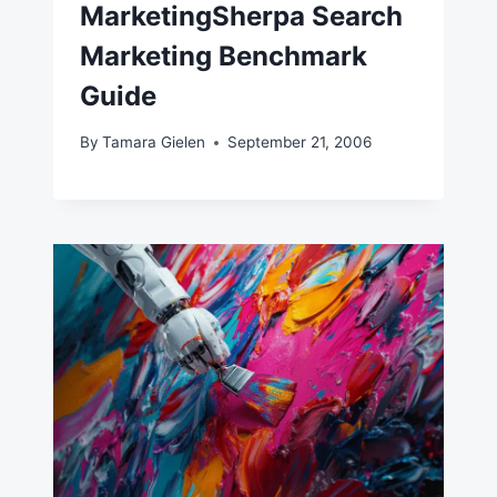
MarketingSherpa Search
Marketing Benchmark
Guide
By
Tamara Gielen
September 21, 2006