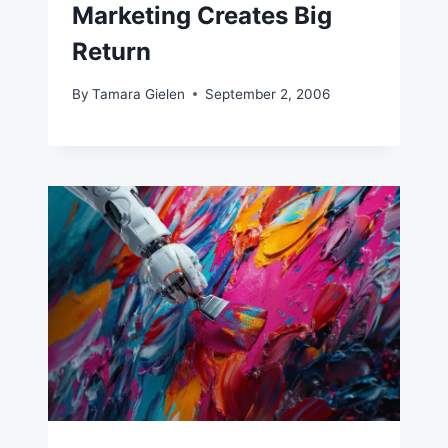
Marketing Creates Big
Return
By
Tamara Gielen
September 2, 2006