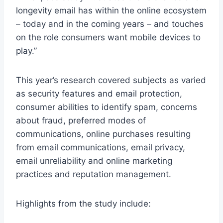
longevity email has within the online ecosystem
– today and in the coming years – and touches
on the role consumers want mobile devices to
play.”
This year’s research covered subjects as varied
as security features and email protection,
consumer abilities to identify spam, concerns
about fraud, preferred modes of
communications, online purchases resulting
from email communications, email privacy,
email unreliability and online marketing
practices and reputation management.
Highlights from the study include: