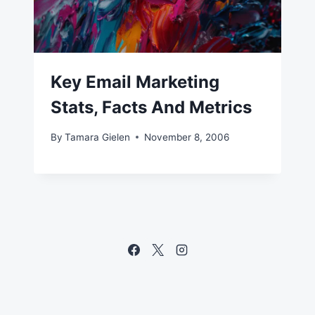
Key Email Marketing
Stats, Facts And Metrics
By
Tamara Gielen
November 8, 2006