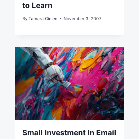
to Learn
By
Tamara Gielen
November 3, 2007
Small Investment In Email