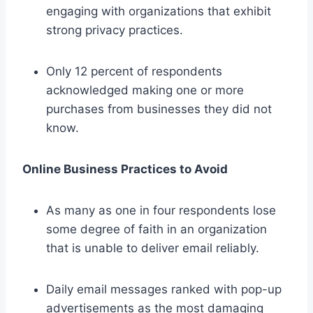
engaging with organizations that exhibit
strong privacy practices.
Only 12 percent of respondents
acknowledged making one or more
purchases from businesses they did not
know.
Online Business Practices to Avoid
As many as one in four respondents lose
some degree of faith in an organization
that is unable to deliver email reliably.
Daily email messages ranked with pop-up
advertisements as the most damaging