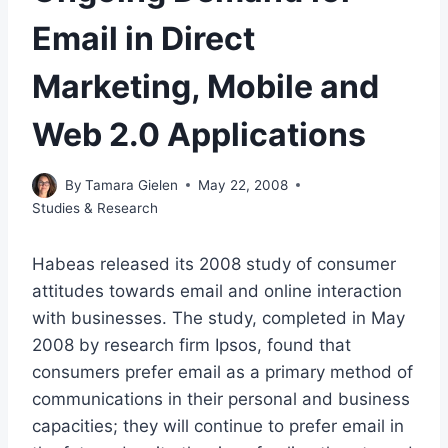
Email in Direct
Marketing, Mobile and
Web 2.0 Applications
By
Tamara Gielen
May 22, 2008
Studies & Research
Habeas released its 2008 study of consumer
attitudes towards email and online interaction
with businesses. The study, completed in May
2008 by research firm Ipsos, found that
consumers prefer email as a primary method of
communications in their personal and business
capacities; they will continue to prefer email in