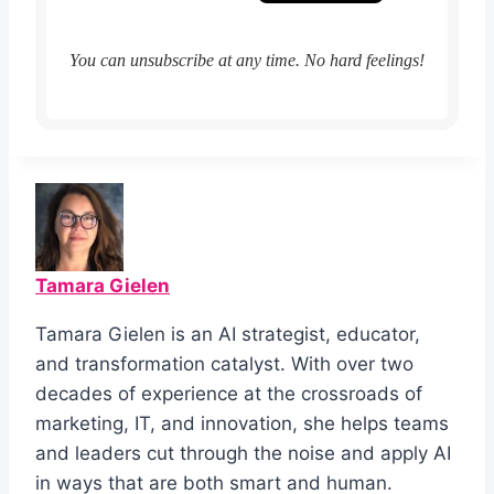
You can unsubscribe at any time. No hard feelings!
Tamara Gielen
Tamara Gielen is an AI strategist, educator,
and transformation catalyst. With over two
decades of experience at the crossroads of
marketing, IT, and innovation, she helps teams
and leaders cut through the noise and apply AI
in ways that are both smart and human.