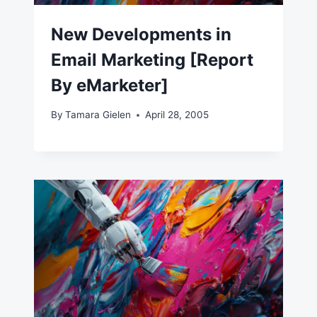
New Developments in
Email Marketing [Report
By eMarketer]
By
Tamara Gielen
April 28, 2005