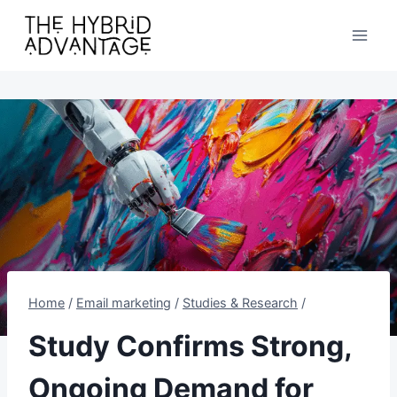
Skip
to
content
Home
/
Email marketing
/
Studies & Research
/
Study Confirms Strong,
Ongoing Demand for