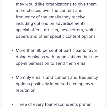
they would like organizations to give them
more choices over the content and
frequency of the emails they receive,
including options on advertisements,
special offers, articles, newsletters, white
papers and other specific content options.
More than 80 percent of participants favor
doing business with organizations that use
opt-in permission to send them email.
Monthly emails and content and frequency
options positively impacted a company’s
reputation.
Three of every four respondents prefer