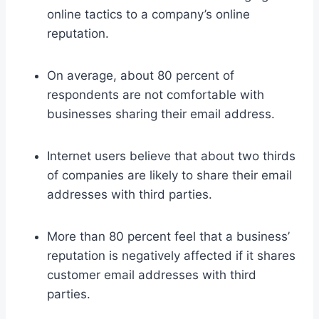
online tactics to a company’s online
reputation.
On average, about 80 percent of
respondents are not comfortable with
businesses sharing their email address.
Internet users believe that about two thirds
of companies are likely to share their email
addresses with third parties.
More than 80 percent feel that a business’
reputation is negatively affected if it shares
customer email addresses with third
parties.