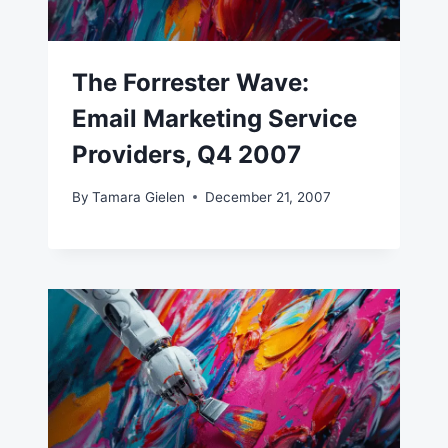
The Forrester Wave:
Email Marketing Service
Providers, Q4 2007
By
Tamara Gielen
December 21, 2007