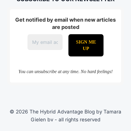
Get notified by email when new articles
are posted
You can unsubscribe at any time. No hard feelings!
© 2026 The Hybrid Advantage Blog by Tamara
Gielen bv - all rights reserved