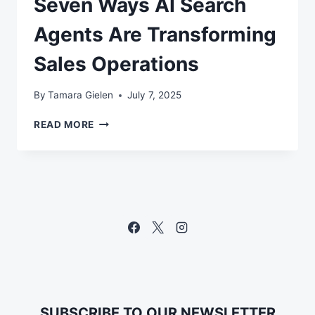
Seven Ways AI Search
Agents Are Transforming
Sales Operations
By
Tamara Gielen
July 7, 2025
SEVEN
READ MORE
WAYS
AI
SEARCH
AGENTS
ARE
TRANSFORMING
SALES
OPERATIONS
SUBSCRIBE TO OUR NEWSLETTER