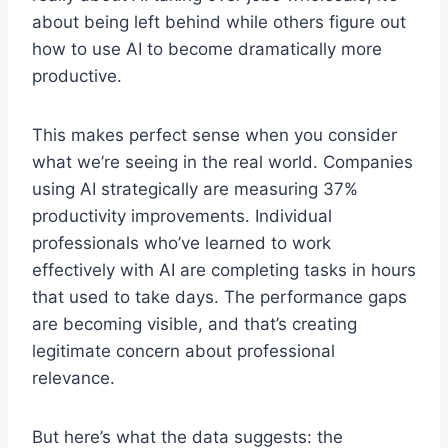
about being left behind while others figure out
how to use AI to become dramatically more
productive.
This makes perfect sense when you consider
what we’re seeing in the real world. Companies
using AI strategically are measuring 37%
productivity improvements. Individual
professionals who’ve learned to work
effectively with AI are completing tasks in hours
that used to take days. The performance gaps
are becoming visible, and that’s creating
legitimate concern about professional
relevance.
But here’s what the data suggests: the