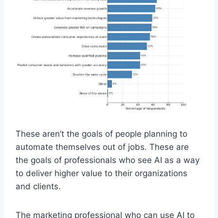
These aren’t the goals of people planning to
automate themselves out of jobs. These are
the goals of professionals who see AI as a way
to deliver higher value to their organizations
and clients.
The marketing professional who can use AI to