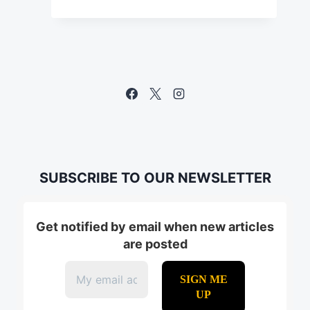
SUBSCRIBE TO OUR NEWSLETTER
Get notified by email when new articles
are posted