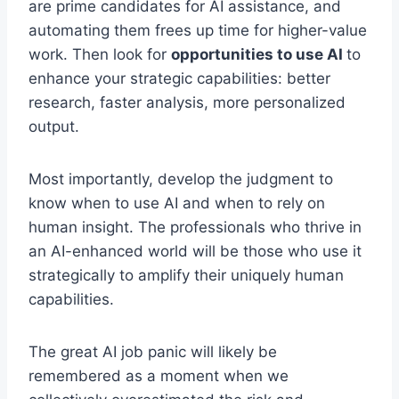
are prime candidates for AI assistance, and
automating them frees up time for higher-value
work. Then look for
opportunities to use AI
to
enhance your strategic capabilities: better
research, faster analysis, more personalized
output.
Most importantly, develop the judgment to
know when to use AI and when to rely on
human insight. The professionals who thrive in
an AI-enhanced world will be those who use it
strategically to amplify their uniquely human
capabilities.
The great AI job panic will likely be
remembered as a moment when we