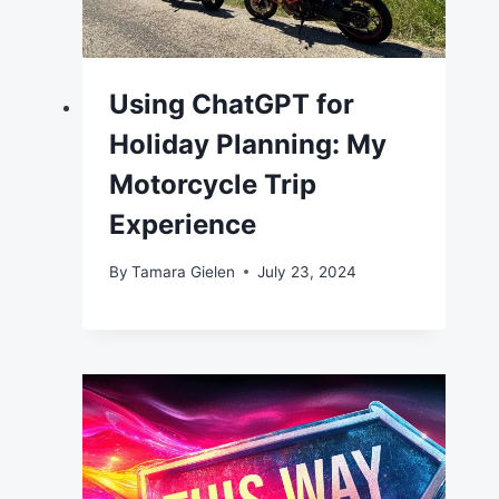
Using ChatGPT for
Holiday Planning: My
Motorcycle Trip
Experience
By
Tamara Gielen
July 23, 2024