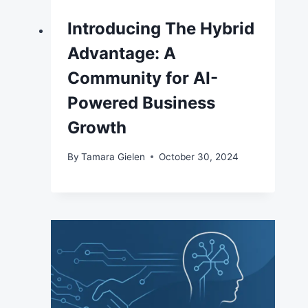
Introducing The Hybrid
Advantage: A
Community for AI-
Powered Business
Growth
By
Tamara Gielen
October 30, 2024