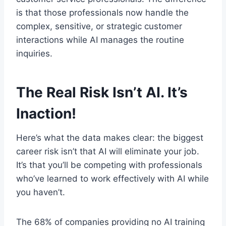
is that those professionals now handle the
complex, sensitive, or strategic customer
interactions while AI manages the routine
inquiries.
The Real Risk Isn’t AI. It’s
Inaction!
Here’s what the data makes clear: the biggest
career risk isn’t that AI will eliminate your job.
It’s that you’ll be competing with professionals
who’ve learned to work effectively with AI while
you haven’t.
The 68% of companies providing no AI training