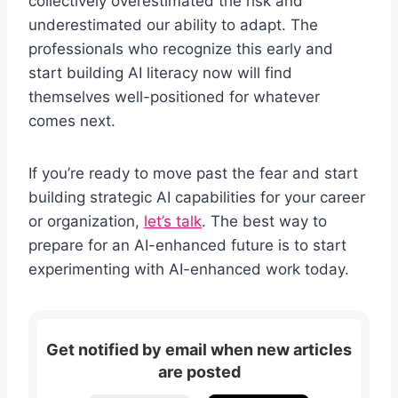
collectively overestimated the risk and
underestimated our ability to adapt. The
professionals who recognize this early and
start building AI literacy now will find
themselves well-positioned for whatever
comes next.
If you’re ready to move past the fear and start
building strategic AI capabilities for your career
or organization,
let’s talk
. The best way to
prepare for an AI-enhanced future is to start
experimenting with AI-enhanced work today.
Get notified by email when new articles
are posted