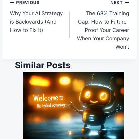
Post
PREVIOUS
NEXT
Why Your AI Strategy
The 68% Training
navigation
is Backwards (And
Gap: How to Future-
How to Fix It)
Proof Your Career
When Your Company
Won’t
Similar Posts