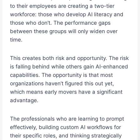
to their employees are creating a two-tier
workforce: those who develop AI literacy and
those who don’t. The performance gaps
between these groups will only widen over
time.
This creates both risk and opportunity. The risk
is falling behind while others gain AI-enhanced
capabilities. The opportunity is that most
organizations haven’t figured this out yet,
which means early movers have a significant
advantage.
The professionals who are learning to prompt
effectively, building custom AI workflows for
their specific roles, and thinking strategically