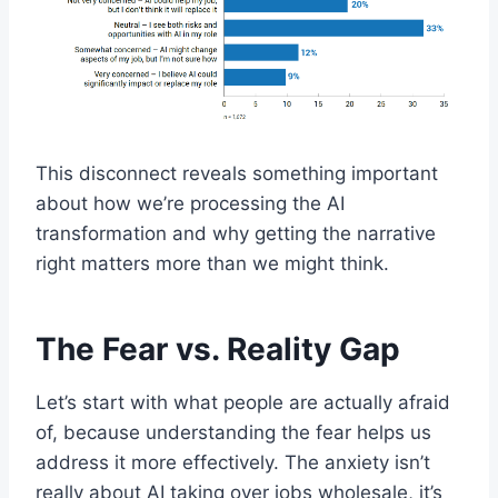
This disconnect reveals something important
about how we’re processing the AI
transformation and why getting the narrative
right matters more than we might think.
The Fear vs. Reality Gap
Let’s start with what people are actually afraid
of, because understanding the fear helps us
address it more effectively. The anxiety isn’t
really about AI taking over jobs wholesale, it’s