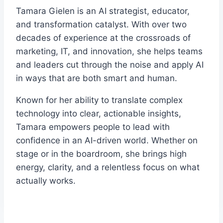
Tamara Gielen is an AI strategist, educator,
and transformation catalyst. With over two
decades of experience at the crossroads of
marketing, IT, and innovation, she helps teams
and leaders cut through the noise and apply AI
in ways that are both smart and human.
Known for her ability to translate complex
technology into clear, actionable insights,
Tamara empowers people to lead with
confidence in an AI-driven world. Whether on
stage or in the boardroom, she brings high
energy, clarity, and a relentless focus on what
actually works.