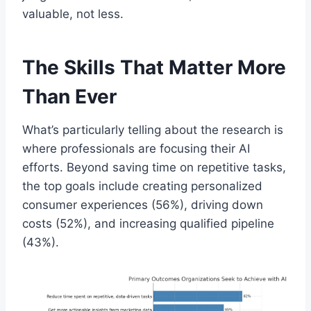
valuable, not less.
The Skills That Matter More
Than Ever
What’s particularly telling about the research is
where professionals are focusing their AI
efforts. Beyond saving time on repetitive tasks,
the top goals include creating personalized
consumer experiences (56%), driving down
costs (52%), and increasing qualified pipeline
(43%).