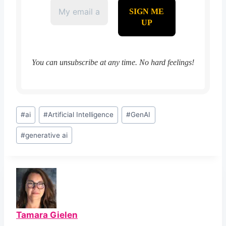
You can unsubscribe at any time. No hard feelings!
Post
#
ai
#
Artificial Intelligence
#
GenAI
Tags:
#
generative ai
Tamara Gielen