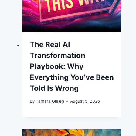
The Real AI
Transformation
Playbook: Why
Everything You’ve Been
Told Is Wrong
By
Tamara Gielen
August 5, 2025