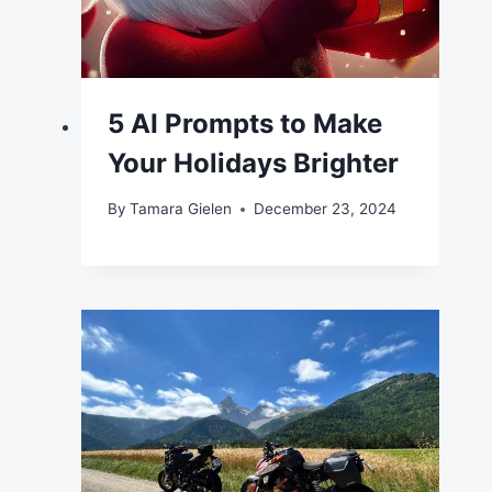
5 AI Prompts to Make
Your Holidays Brighter
By
Tamara Gielen
December 23, 2024