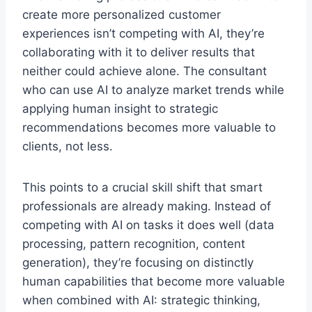
create more personalized customer
experiences isn’t competing with AI, they’re
collaborating with it to deliver results that
neither could achieve alone. The consultant
who can use AI to analyze market trends while
applying human insight to strategic
recommendations becomes more valuable to
clients, not less.
This points to a crucial skill shift that smart
professionals are already making. Instead of
competing with AI on tasks it does well (data
processing, pattern recognition, content
generation), they’re focusing on distinctly
human capabilities that become more valuable
when combined with AI: strategic thinking,