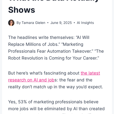
Shows
By
Tamara Gielen
June 9, 2025
AI Insights
The headlines write themselves: “AI Will
Replace Millions of Jobs.” “Marketing
Professionals Fear Automation Takeover.” “The
Robot Revolution is Coming for Your Career.”
But here’s what’s fascinating about
the latest
research on AI and job
s: the fear and the
reality don’t match up in the way you’d expect.
Yes, 53% of marketing professionals believe
more jobs will be eliminated by AI than created