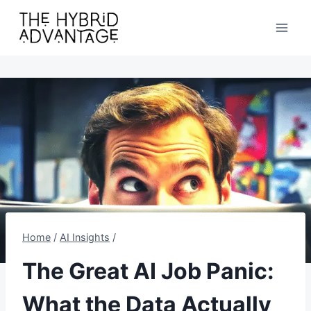
Skip
to
content
Home
/
AI Insights
/
The Great AI Job Panic:
What the Data Actually