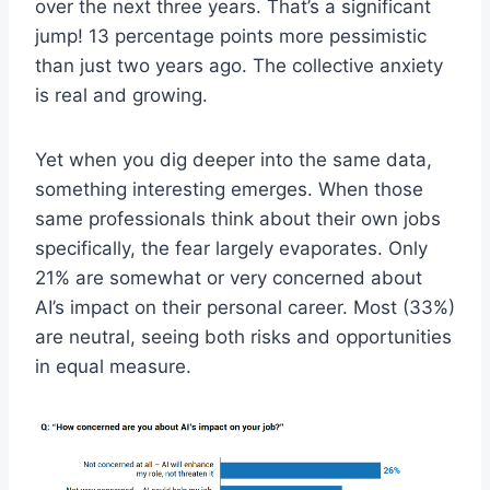
over the next three years. That’s a significant
jump! 13 percentage points more pessimistic
than just two years ago. The collective anxiety
is real and growing.
Yet when you dig deeper into the same data,
something interesting emerges. When those
same professionals think about their own jobs
specifically, the fear largely evaporates. Only
21% are somewhat or very concerned about
AI’s impact on their personal career. Most (33%)
are neutral, seeing both risks and opportunities
in equal measure.