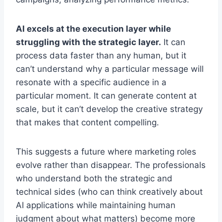
AI excels at the execution layer while
struggling with the strategic layer.
It can
process data faster than any human, but it
can’t understand why a particular message will
resonate with a specific audience in a
particular moment. It can generate content at
scale, but it can’t develop the creative strategy
that makes that content compelling.
This suggests a future where marketing roles
evolve rather than disappear. The professionals
who understand both the strategic and
technical sides (who can think creatively about
AI applications while maintaining human
judgment about what matters) become more