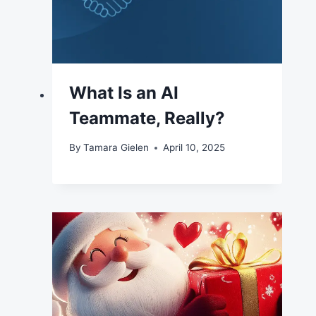
What Is an AI
Teammate, Really?
By
Tamara Gielen
April 10, 2025