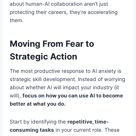
about human-AI collaboration aren’t just
protecting their careers, they’re accelerating
them.
Moving From Fear to
Strategic Action
The most productive response to AI anxiety is
strategic skill development. Instead of worrying
about whether AI will impact your industry (it
will),
focus on how you can use AI to become
better at what you do.
Start by identifying the
repetitive, time-
consuming tasks
in your current role. These