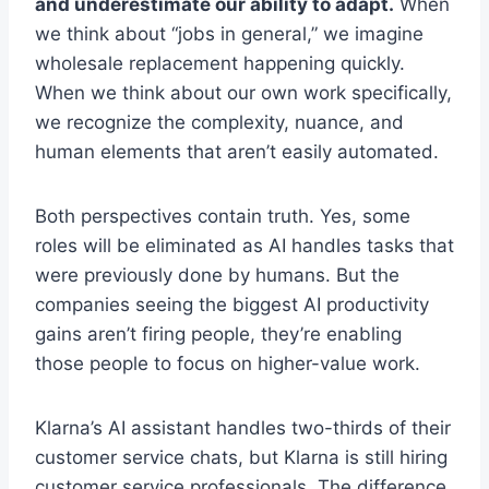
and underestimate our ability to adapt.
When
we think about “jobs in general,” we imagine
wholesale replacement happening quickly.
When we think about our own work specifically,
we recognize the complexity, nuance, and
human elements that aren’t easily automated.
Both perspectives contain truth. Yes, some
roles will be eliminated as AI handles tasks that
were previously done by humans. But the
companies seeing the biggest AI productivity
gains aren’t firing people, they’re enabling
those people to focus on higher-value work.
Klarna’s AI assistant handles two-thirds of their
customer service chats, but Klarna is still hiring
customer service professionals. The difference