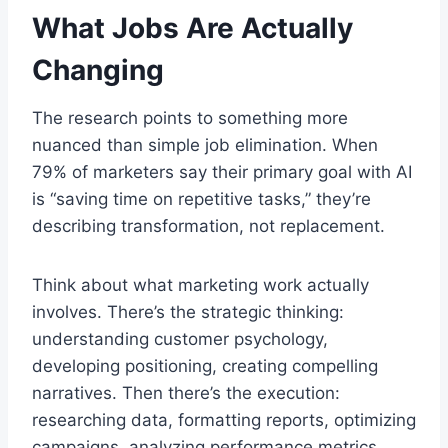
What Jobs Are Actually
Changing
The research points to something more
nuanced than simple job elimination. When
79% of marketers say their primary goal with AI
is “saving time on repetitive tasks,” they’re
describing transformation, not replacement.
Think about what marketing work actually
involves. There’s the strategic thinking:
understanding customer psychology,
developing positioning, creating compelling
narratives. Then there’s the execution:
researching data, formatting reports, optimizing
campaigns, analyzing performance metrics.