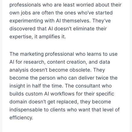
professionals who are least worried about their
own jobs are often the ones who’ve started
experimenting with AI themselves. They’ve
discovered that AI doesn’t eliminate their
expertise, it amplifies it.
The marketing professional who learns to use
AI for research, content creation, and data
analysis doesn’t become obsolete. They
become the person who can deliver twice the
insight in half the time. The consultant who
builds custom AI workflows for their specific
domain doesn’t get replaced, they become
indispensable to clients who want that level of
efficiency.