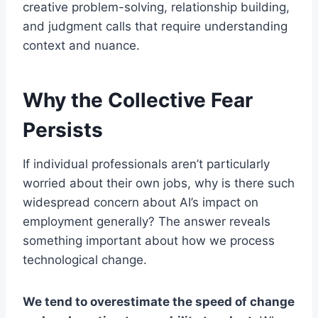
creative problem-solving, relationship building,
and judgment calls that require understanding
context and nuance.
Why the Collective Fear
Persists
If individual professionals aren’t particularly
worried about their own jobs, why is there such
widespread concern about AI’s impact on
employment generally? The answer reveals
something important about how we process
technological change.
We tend to overestimate the speed of change