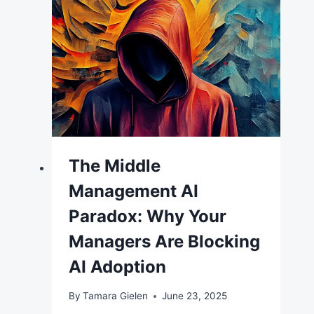
The Middle
Management AI
Paradox: Why Your
Managers Are Blocking
AI Adoption
By
Tamara Gielen
June 23, 2025