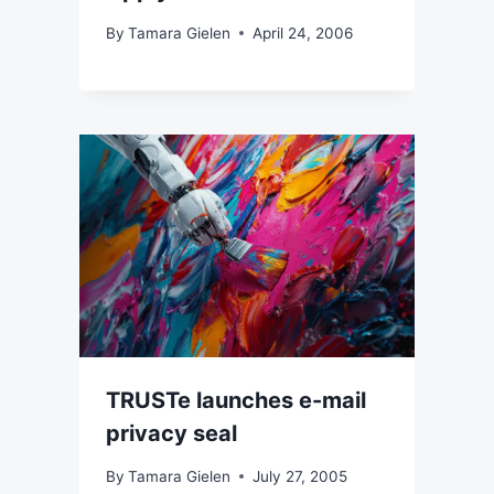
By
Tamara Gielen
April 24, 2006
TRUSTe launches e-mail
privacy seal
By
Tamara Gielen
July 27, 2005