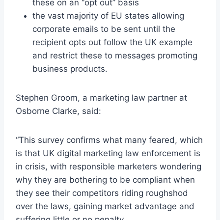
these on an “opt out” basis
the vast majority of EU states allowing
corporate emails to be sent until the
recipient opts out follow the UK example
and restrict these to messages promoting
business products.
Stephen Groom, a marketing law partner at
Osborne Clarke, said:
“This survey confirms what many feared, which
is that UK digital marketing law enforcement is
in crisis, with responsible marketers wondering
why they are bothering to be compliant when
they see their competitors riding roughshod
over the laws, gaining market advantage and
suffering little or no penalty.