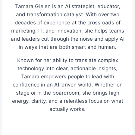
Tamara Gielen is an AI strategist, educator,
and transformation catalyst. With over two
decades of experience at the crossroads of
marketing, IT, and innovation, she helps teams
and leaders cut through the noise and apply AI
in ways that are both smart and human.
Known for her ability to translate complex
technology into clear, actionable insights,
Tamara empowers people to lead with
confidence in an AI-driven world. Whether on
stage or in the boardroom, she brings high
energy, clarity, and a relentless focus on what
actually works.