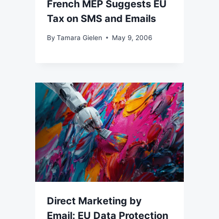
French MEP Suggests EU
Tax on SMS and Emails
By
Tamara Gielen
May 9, 2006
Direct Marketing by
Email: EU Data Protection