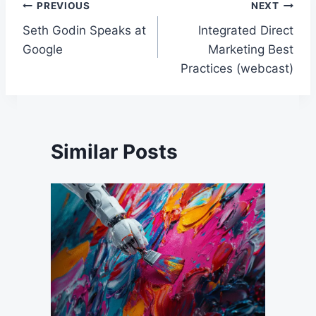
Post
PREVIOUS
NEXT
Seth Godin Speaks at
Integrated Direct
navigation
Google
Marketing Best
Practices (webcast)
Similar Posts