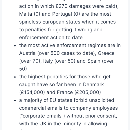
action in which £270 damages were paid),
Malta (0) and Portugal (0) are the most
spineless European states when it comes
to penalties for getting it wrong and
enforcement action to date
the most active enforcement regimes are in
Austria (over 500 cases to date), Greece
(over 70), Italy (over 50) and Spain (over
50)
the highest penalties for those who get
caught have so far been in Denmark
(£154,000) and France (£205,000)
a majority of EU states forbid unsolicited
commercial emails to company employees
(“corporate emails”) without prior consent,
with the UK in the minority in allowing