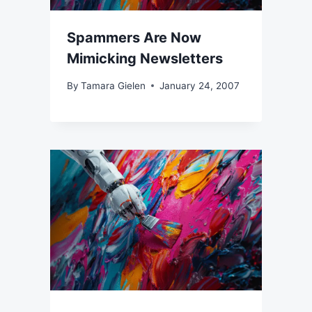
Spammers Are Now
Mimicking Newsletters
By
Tamara Gielen
January 24, 2007