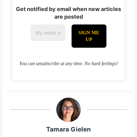
Get notified by email when new articles
are posted
You can unsubscribe at any time. No hard feelings!
Tamara Gielen