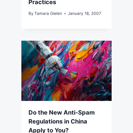
Practices
By
Tamara Gielen
January 18, 2007
Do the New Anti-Spam
Regulations in China
Apply to You?