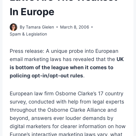
In Europe
By
Tamara Gielen
March 8, 2006
Spam & Legislation
Press release: A unique probe into European
email marketing laws has revealed that the
UK
is bottom of the league when it comes to
policing opt-in/opt-out rules
.
European law firm Osborne Clarke’s 17 country
survey, conducted with help from legal experts
throughout the Osborne Clarke Alliance and
beyond, answers ever louder demands by
digital marketers for clearer information on how
Europe’s interactive marketing laws vary, what