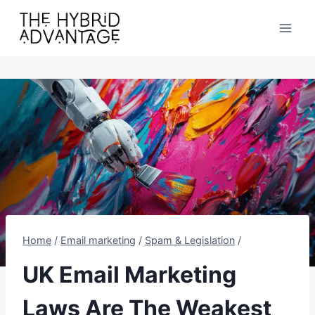
Skip
to
content
Home
/
Email marketing
/
Spam & Legislation
/
UK Email Marketing
Laws Are The Weakest