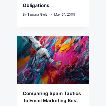
Obligations
By
Tamara Gielen
May 31, 2005
Comparing Spam Tactics
To Email Marketing Best