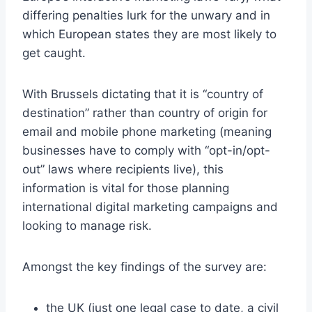
differing penalties lurk for the unwary and in
which European states they are most likely to
get caught.
With Brussels dictating that it is “country of
destination” rather than country of origin for
email and mobile phone marketing (meaning
businesses have to comply with “opt-in/opt-
out” laws where recipients live), this
information is vital for those planning
international digital marketing campaigns and
looking to manage risk.
Amongst the key findings of the survey are:
the UK (just one legal case to date, a civil