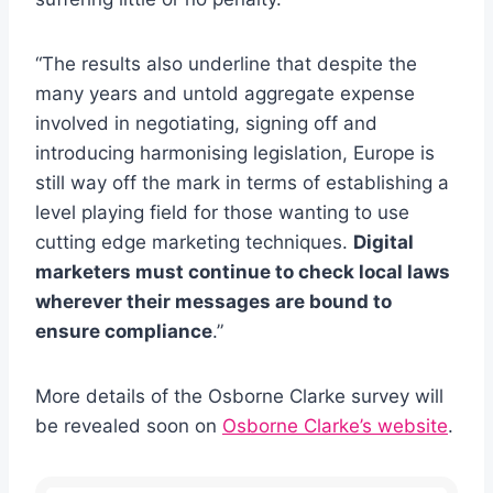
“The results also underline that despite the
many years and untold aggregate expense
involved in negotiating, signing off and
introducing harmonising legislation, Europe is
still way off the mark in terms of establishing a
level playing field for those wanting to use
cutting edge marketing techniques.
Digital
marketers must continue to check local laws
wherever their messages are bound to
ensure compliance
.”
More details of the Osborne Clarke survey will
be revealed soon on
Osborne Clarke’s website
.