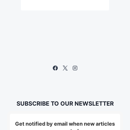
SUBSCRIBE TO OUR NEWSLETTER
Get notified by email when new articles