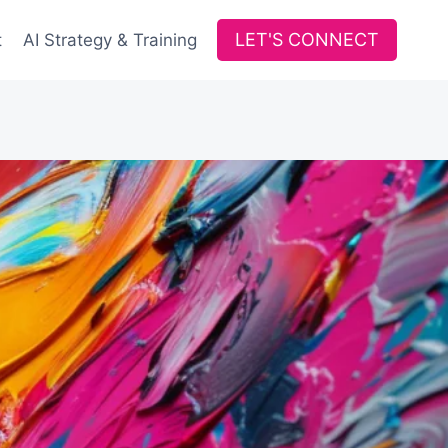
LET'S CONNECT
t
AI Strategy & Training