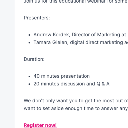
Join us for this educational webinar for som
Presenters:
Andrew Kordek, Director of Marketing at
Tamara Gielen, digital direct marketing 
Duration:
40 minutes presentation
20 minutes discussion and Q & A
We don't only want you to get the most out o
want to set aside enough time to answer any 
Register now!