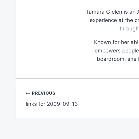
Tamara Gielen is an A
experience at the c
through
Known for her abil
empowers people t
boardroom, she br
Post
PREVIOUS
links for 2009-09-13
navigation