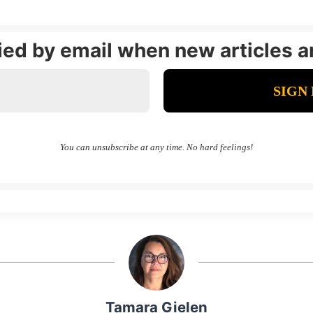
fied by email when new articles a
You can unsubscribe at any time. No hard feelings!
Tamara Gielen