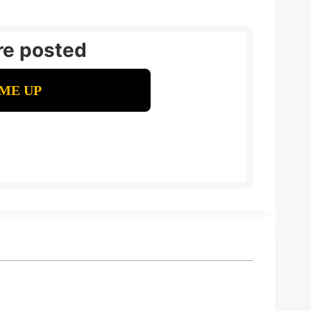
re posted