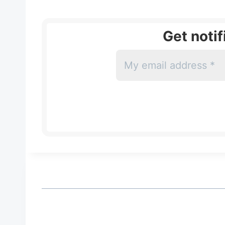
Get noti