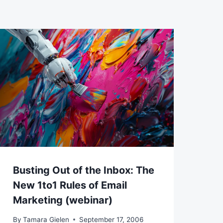
Busting Out of the Inbox: The
New 1to1 Rules of Email
Marketing (webinar)
By
Tamara Gielen
September 17, 2006