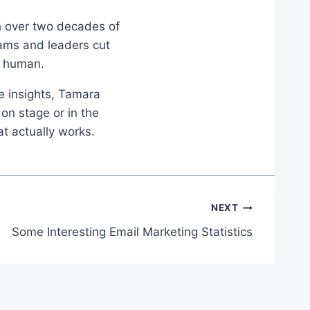
th over two decades of
eams and leaders cut
d human.
le insights, Tamara
on stage or in the
at actually works.
NEXT
Some Interesting Email Marketing Statistics