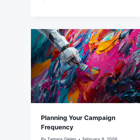
Planning Your Campaign
Frequency
By
Tamara Gielen
February 9, 2006