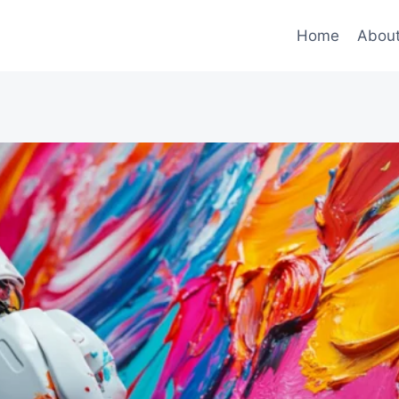
Home
Abou