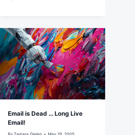
Email is Dead … Long Live
Email!
By
Tamara Gielen
May 19, 2005