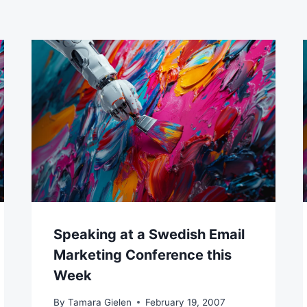
Speaking at a Swedish Email
Marketing Conference this
Week
By
Tamara Gielen
February 19, 2007