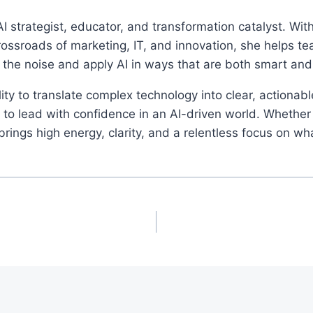
I strategist, educator, and transformation catalyst. Wi
rossroads of marketing, IT, and innovation, she helps t
 the noise and apply AI in ways that are both smart an
ity to translate complex technology into clear, actionab
o lead with confidence in an AI-driven world. Whether 
ings high energy, clarity, and a relentless focus on wh