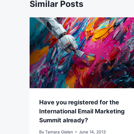
Similar Posts
Have you registered for the
International Email Marketing
Summit already?
By
Tamara Gielen
June 14, 2013