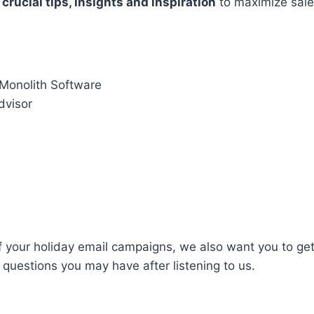
e
crucial tips, insights and inspiration
to maximize sale
 Monolith Software
advisor
f your holiday email campaigns, we also want you to get
questions you may have after listening to us.