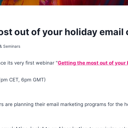
ost out of your holiday emai
 & Seminars
e its very first webinar "
Getting the most out of your
 7pm CET, 6pm GMT)
rs are planning their email marketing programs for the 