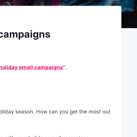
l campaigns
 holiday email campaigns
".
holiday season. How can you get the most out