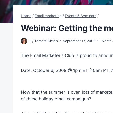
Home
/
Email marketing
/
Events & Seminars
/
Webinar: Getting the m
By
Tamara Gielen
September 17, 2009
Events
The Email Marketer's Club is proud to announc
Date: October 6, 2009 @ 1pm ET (10am PT,
Now that the summer is over, lots of markete
of these holiday email campaigns?