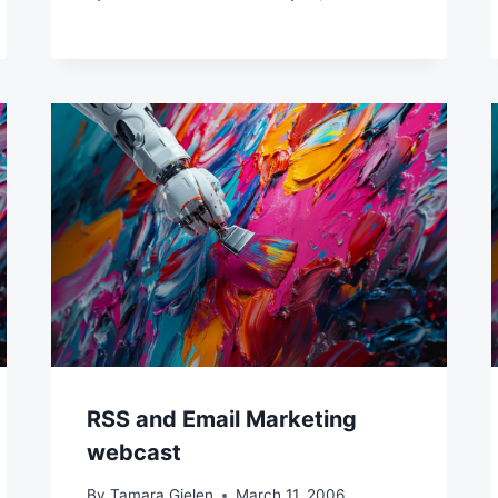
RSS and Email Marketing
webcast
By
Tamara Gielen
March 11, 2006