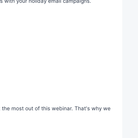
s with your holiday email campaigns.
 the most out of this webinar. That's why we