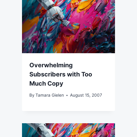
Overwhelming
Subscribers with Too
Much Copy
By
Tamara Gielen
August 15, 2007