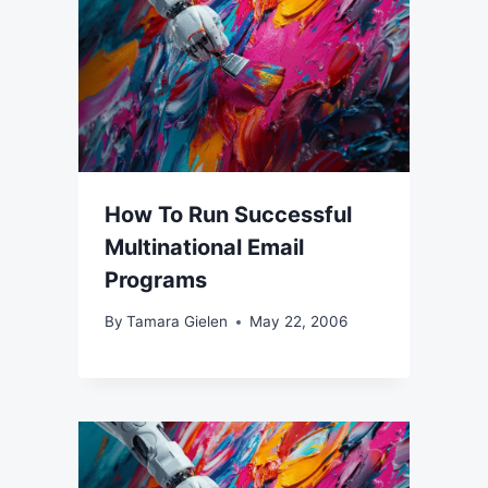
How To Run Successful
Multinational Email
Programs
By
Tamara Gielen
May 22, 2006