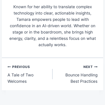
Known for her ability to translate complex
technology into clear, actionable insights,
Tamara empowers people to lead with
confidence in an AI-driven world. Whether on
stage or in the boardroom, she brings high
energy, clarity, and a relentless focus on what
actually works.
Post
PREVIOUS
NEXT
A Tale of Two
Bounce Handling
navigation
Welcomes
Best Practices