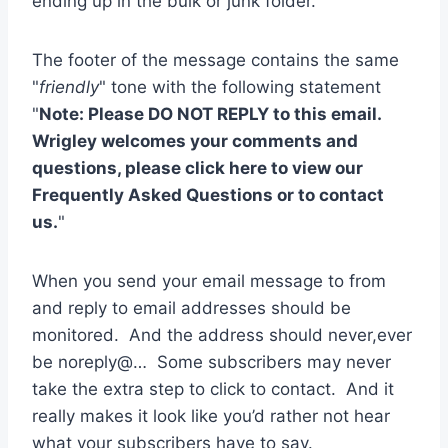
ending up in the bulk or junk folder.
The footer of the message contains the same
"
friendly
" tone with the following statement
"
Note: Please DO NOT REPLY to this email.
Wrigley welcomes your comments and
questions, please click here to view our
Frequently Asked Questions or to contact
us.
"
When you send your email message to from
and reply to email addresses should be
monitored. And the address should never,ever
be noreply@… Some subscribers may never
take the extra step to click to contact. And it
really makes it look like you’d rather not hear
what your subscribers have to say.