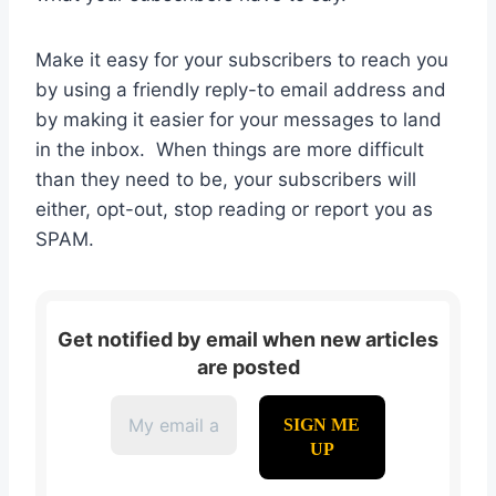
Make it easy for your subscribers to reach you
by using a friendly reply-to email address and
by making it easier for your messages to land
in the inbox. When things are more difficult
than they need to be, your subscribers will
either, opt-out, stop reading or report you as
SPAM.
Get notified by email when new articles
are posted