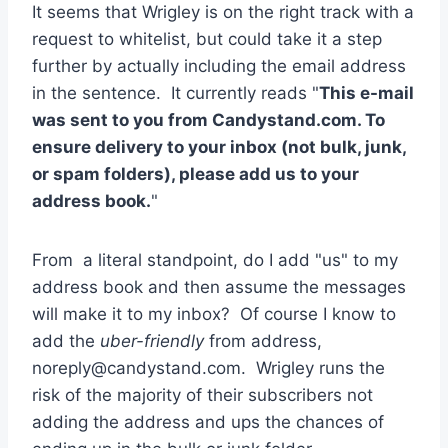
It seems that Wrigley is on the right track with a
request to whitelist, but could take it a step
further by actually including the email address
in the sentence. It currently reads "
This e-mail
was sent to you from Candystand.com. To
ensure delivery to your inbox (not bulk, junk,
or spam folders), please add us to your
address book.
"
From a literal standpoint, do I add "us" to my
address book and then assume the messages
will make it to my inbox? Of course I know to
add the
uber-friendly
from address,
noreply@candystand.com
. Wrigley runs the
risk of the majority of their subscribers not
adding the address and ups the chances of