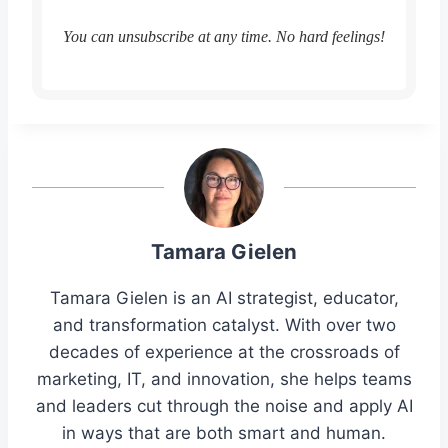
You can unsubscribe at any time. No hard feelings!
Tamara Gielen
Tamara Gielen is an AI strategist, educator,
and transformation catalyst. With over two
decades of experience at the crossroads of
marketing, IT, and innovation, she helps teams
and leaders cut through the noise and apply AI
in ways that are both smart and human.