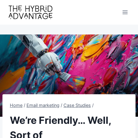
Skip
to
content
Home
/
Email marketing
/
Case Studies
/
We’re Friendly… Well,
Sort of