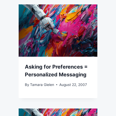
Asking for Preferences =
Personalized Messaging
By
Tamara Gielen
August 22, 2007