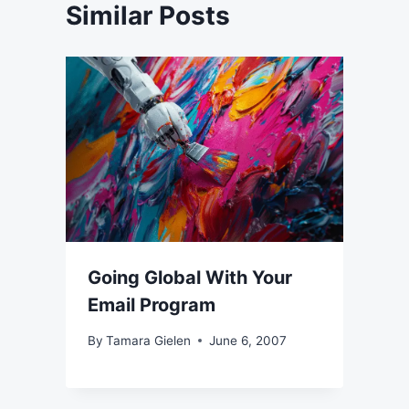
Similar Posts
Going Global With Your
Email Program
By
Tamara Gielen
June 6, 2007