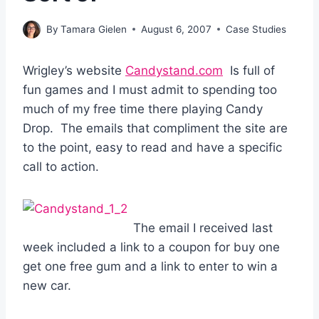
By
Tamara Gielen
August 6, 2007
Case Studies
Wrigley’s website
Candystand.com
Is full of
fun games and I must admit to spending too
much of my free time there playing Candy
Drop. The emails that compliment the site are
to the point, easy to read and have a specific
call to action.
The email I received last
week included a link to a coupon for buy one
get one free gum and a link to enter to win a
new car.