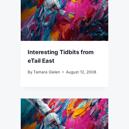
Interesting Tidbits from
eTail East
By
Tamara Gielen
August 12, 2008