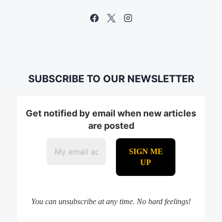
SUBSCRIBE TO OUR NEWSLETTER
Get notified by email when new articles
are posted
You can unsubscribe at any time. No hard feelings!