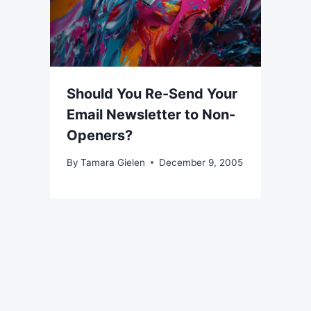
Should You Re-Send Your
Email Newsletter to Non-
Openers?
By
Tamara Gielen
December 9, 2005