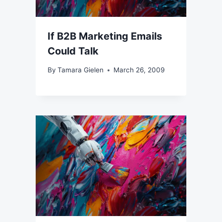
If B2B Marketing Emails
Could Talk
By
Tamara Gielen
March 26, 2009