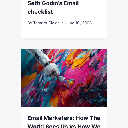
Seth Godin’s Email
checklist
By
Tamara Gielen
June 10, 2008
Email Marketers: How The
World Sees Us vs How We