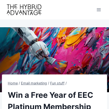
Skip
to
content
Home
/
Email marketing
/
Fun stuff
/
Win a Free Year of EEC
Platinum Membership