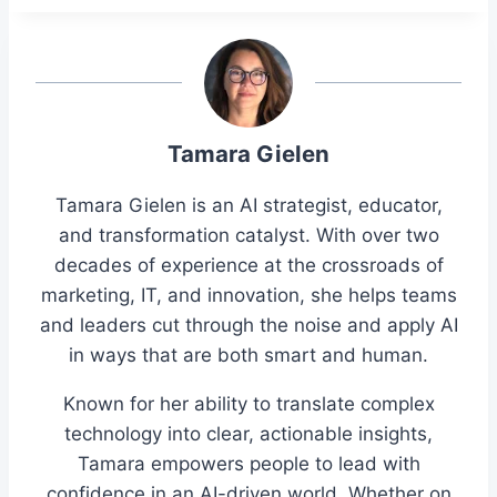
Tamara Gielen
Tamara Gielen is an AI strategist, educator,
and transformation catalyst. With over two
decades of experience at the crossroads of
marketing, IT, and innovation, she helps teams
and leaders cut through the noise and apply AI
in ways that are both smart and human.
Known for her ability to translate complex
technology into clear, actionable insights,
Tamara empowers people to lead with
confidence in an AI-driven world. Whether on