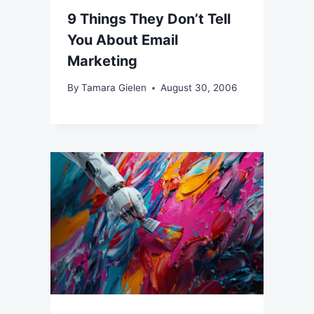
9 Things They Don’t Tell
You About Email
Marketing
By
Tamara Gielen
August 30, 2006