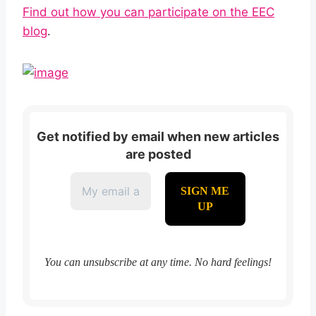
Find out how you can participate on the EEC
blog
.
Get notified by email when new articles
are posted
You can unsubscribe at any time. No hard feelings!