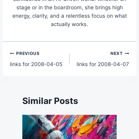
stage or in the boardroom, she brings high
energy, clarity, and a relentless focus on what
actually works.
Post
PREVIOUS
NEXT
links for 2008-04-05
links for 2008-04-07
navigation
Similar Posts