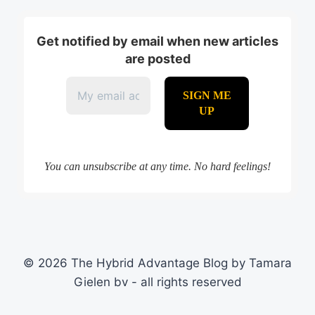
Get notified by email when new articles
are posted
You can unsubscribe at any time. No hard feelings!
© 2026 The Hybrid Advantage Blog by Tamara
Gielen bv - all rights reserved