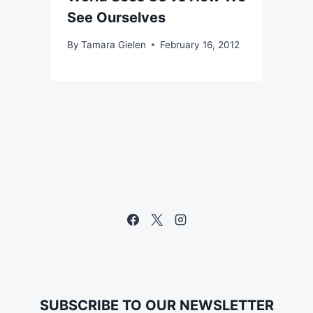
See Ourselves
By
Tamara Gielen
February 16, 2012
SUBSCRIBE TO OUR NEWSLETTER