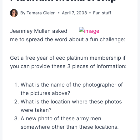
By
Tamara Gielen
April 7, 2008
Fun stuff
J
eanniey Mullen asked
me to spread the word about a fun challenge:
Get a free year of eec platinum membership if
you can provide these 3 pieces of information:
What is the name of the photographer of
the pictures above?
What is the location where these photos
were taken?
A new photo of these army men
somewhere other than these locations.