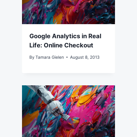
Google Analytics in Real
Life: Online Checkout
By
Tamara Gielen
August 8, 2013