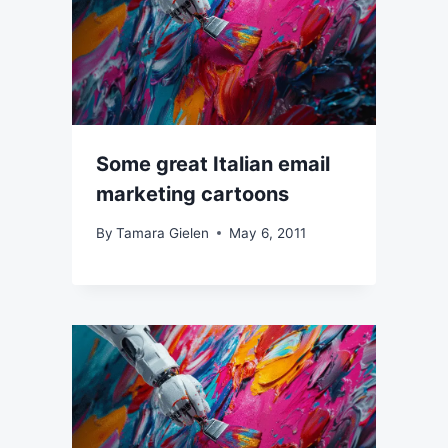
Some great Italian email
marketing cartoons
By
Tamara Gielen
May 6, 2011