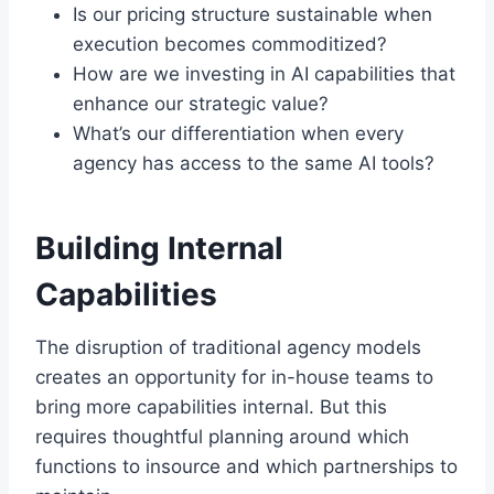
Is our pricing structure sustainable when
execution becomes commoditized?
How are we investing in AI capabilities that
enhance our strategic value?
What’s our differentiation when every
agency has access to the same AI tools?
Building Internal
Capabilities
The disruption of traditional agency models
creates an opportunity for in-house teams to
bring more capabilities internal. But this
requires thoughtful planning around which
functions to insource and which partnerships to