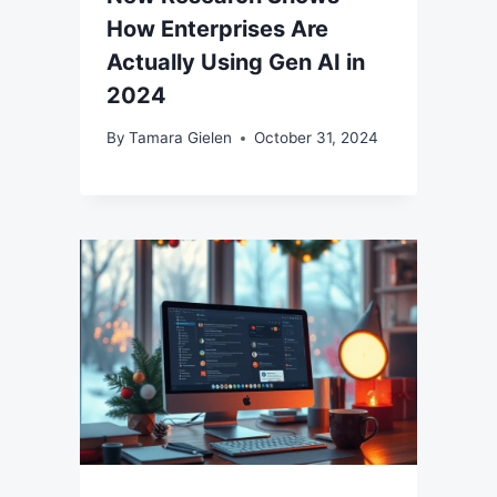
How Enterprises Are
Actually Using Gen AI in
2024
By
Tamara Gielen
October 31, 2024