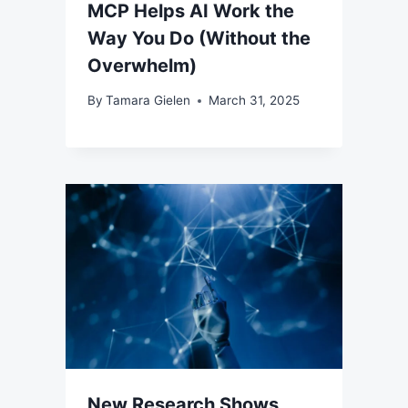
MCP Helps AI Work the
Way You Do (Without the
Overwhelm)
By
Tamara Gielen
March 31, 2025
New Research Shows