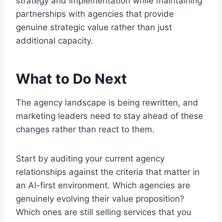
strategy and implementation while maintaining
partnerships with agencies that provide
genuine strategic value rather than just
additional capacity.
What to Do Next
The agency landscape is being rewritten, and
marketing leaders need to stay ahead of these
changes rather than react to them.
Start by auditing your current agency
relationships against the criteria that matter in
an AI-first environment. Which agencies are
genuinely evolving their value proposition?
Which ones are still selling services that you