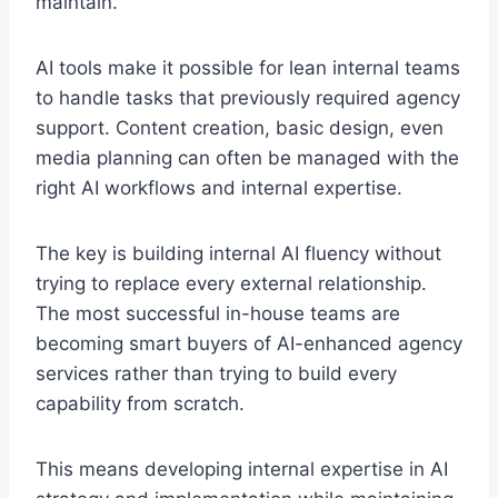
maintain.
AI tools make it possible for lean internal teams
to handle tasks that previously required agency
support. Content creation, basic design, even
media planning can often be managed with the
right AI workflows and internal expertise.
The key is building internal AI fluency without
trying to replace every external relationship.
The most successful in-house teams are
becoming smart buyers of AI-enhanced agency
services rather than trying to build every
capability from scratch.
This means developing internal expertise in AI