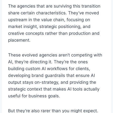
The agencies that are surviving this transition
share certain characteristics. They’ve moved
upstream in the value chain, focusing on
market insight, strategic positioning, and
creative concepts rather than production and
placement.
These evolved agencies aren’t competing with
AI, they’re directing it. They’re the ones
building custom AI workflows for clients,
developing brand guardrails that ensure AI
output stays on-strategy, and providing the
strategic context that makes AI tools actually
useful for business goals.
But they’re also rarer than you might expect.