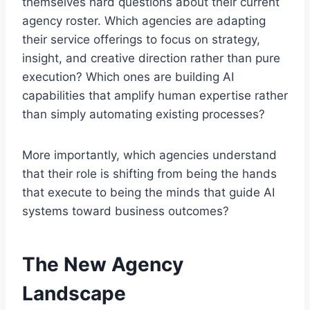
themselves hard questions about their current
agency roster. Which agencies are adapting
their service offerings to focus on strategy,
insight, and creative direction rather than pure
execution? Which ones are building AI
capabilities that amplify human expertise rather
than simply automating existing processes?
More importantly, which agencies understand
that their role is shifting from being the hands
that execute to being the minds that guide AI
systems toward business outcomes?
The New Agency
Landscape