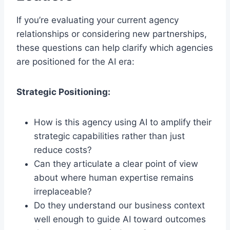
If you’re evaluating your current agency
relationships or considering new partnerships,
these questions can help clarify which agencies
are positioned for the AI era:
Strategic Positioning:
How is this agency using AI to amplify their
strategic capabilities rather than just
reduce costs?
Can they articulate a clear point of view
about where human expertise remains
irreplaceable?
Do they understand our business context
well enough to guide AI toward outcomes