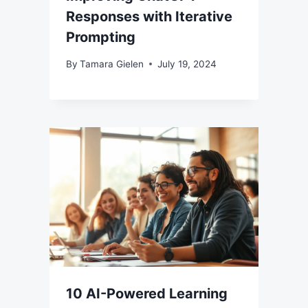
Responses with Iterative
Prompting
By
Tamara Gielen
July 19, 2024
10 AI-Powered Learning