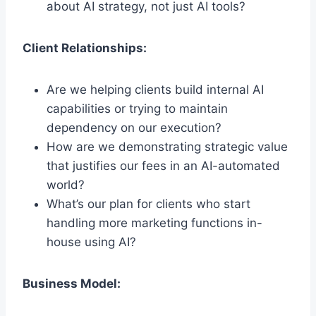
about AI strategy, not just AI tools?
Client Relationships:
Are we helping clients build internal AI
capabilities or trying to maintain
dependency on our execution?
How are we demonstrating strategic value
that justifies our fees in an AI-automated
world?
What’s our plan for clients who start
handling more marketing functions in-
house using AI?
Business Model: