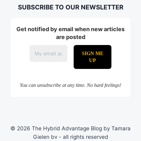
SUBSCRIBE TO OUR NEWSLETTER
Get notified by email when new articles
are posted
You can unsubscribe at any time. No hard feelings!
© 2026 The Hybrid Advantage Blog by Tamara
Gielen bv - all rights reserved