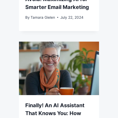
Smarter Email Marketing
By
Tamara Gielen
July 22, 2024
Finally! An AI Assistant
That Knows You: How