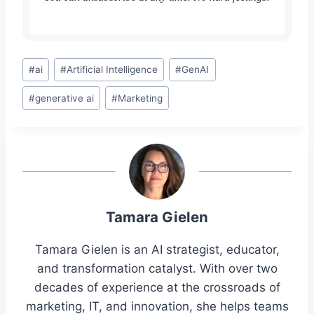
Post
#
ai
#
Artificial Intelligence
#
GenAI
Tags:
#
generative ai
#
Marketing
Tamara Gielen
Tamara Gielen is an AI strategist, educator,
and transformation catalyst. With over two
decades of experience at the crossroads of
marketing, IT, and innovation, she helps teams