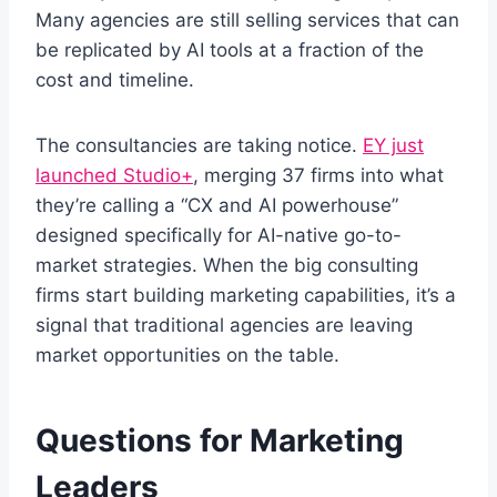
Many agencies are still selling services that can
be replicated by AI tools at a fraction of the
cost and timeline.
The consultancies are taking notice.
EY just
launched Studio+
, merging 37 firms into what
they’re calling a “CX and AI powerhouse”
designed specifically for AI-native go-to-
market strategies. When the big consulting
firms start building marketing capabilities, it’s a
signal that traditional agencies are leaving
market opportunities on the table.
Questions for Marketing
Leaders