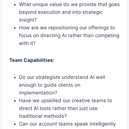
What unique value do we provide that goes
beyond execution and into strategic
insight?
How are we repositioning our offerings to
focus on directing AI rather than competing
with it?
Team Capabilities:
Do our strategists understand AI well
enough to guide clients on
implementation?
Have we upskilled our creative teams to
direct AI tools rather than just use
traditional methods?
Can our account teams speak intelligently