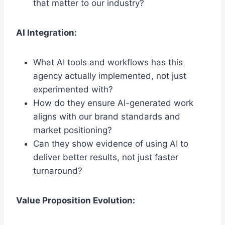
that matter to our industry?
AI Integration:
What AI tools and workflows has this
agency actually implemented, not just
experimented with?
How do they ensure AI-generated work
aligns with our brand standards and
market positioning?
Can they show evidence of using AI to
deliver better results, not just faster
turnaround?
Value Proposition Evolution: