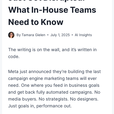
What In-House Teams
Need to Know
By
Tamara Gielen
July 1, 2025
AI Insights
The writing is on the wall, and it’s written in
code.
Meta just announced they’re building the last
campaign engine marketing teams will ever
need. One where you feed in business goals
and get back fully automated campaigns. No
media buyers. No strategists. No designers.
Just goals in, performance out.