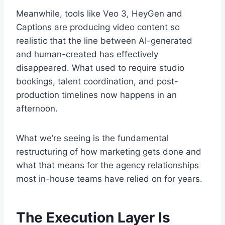
Meanwhile, tools like Veo 3, HeyGen and
Captions are producing video content so
realistic that the line between AI-generated
and human-created has effectively
disappeared. What used to require studio
bookings, talent coordination, and post-
production timelines now happens in an
afternoon.
What we’re seeing is the fundamental
restructuring of how marketing gets done and
what that means for the agency relationships
most in-house teams have relied on for years.
The Execution Layer Is