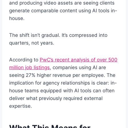
and producing video assets are seeing clients
generate comparable content using AI tools in-
house.
The shift isn’t gradual. It’s compressed into
quarters, not years.
According to
PwC’s recent analysis of over 500
million job listings
, companies using AI are
seeing 27% higher revenue per employee. The
implication for agency relationships is clear: in-
house teams equipped with AI tools can often
deliver what previously required external
expertise.
What This Means for