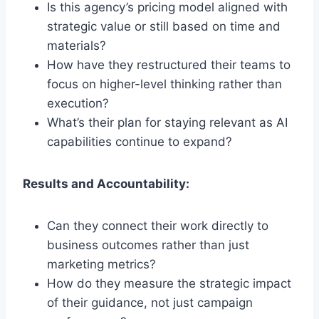
Is this agency’s pricing model aligned with
strategic value or still based on time and
materials?
How have they restructured their teams to
focus on higher-level thinking rather than
execution?
What’s their plan for staying relevant as AI
capabilities continue to expand?
Results and Accountability:
Can they connect their work directly to
business outcomes rather than just
marketing metrics?
How do they measure the strategic impact
of their guidance, not just campaign