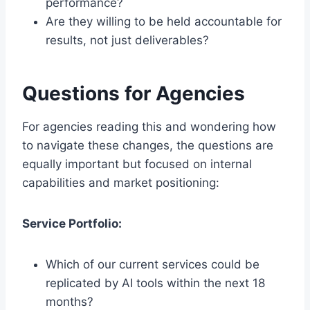
performance?
Are they willing to be held accountable for
results, not just deliverables?
Questions for Agencies
For agencies reading this and wondering how
to navigate these changes, the questions are
equally important but focused on internal
capabilities and market positioning:
Service Portfolio:
Which of our current services could be
replicated by AI tools within the next 18
months?