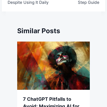
Despite Using It Daily
Step Guide
Similar Posts
7 ChatGPT Pitfalls to
Avoid: Maximizing AI for