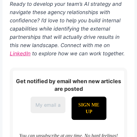
Ready to develop your team’s AI strategy and
navigate these agency relationships with
confidence? I’d love to help you build internal
capabilities while identifying the external
partnerships that will actually drive results in
this new landscape. Connect with me on
LinkedIn
to explore how we can work together.
Get notified by email when new articles
are posted
You can unsubscribe at any time. No hard feelings!