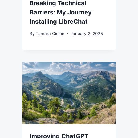
Breaking Technical
Barriers: My Journey
Installing LibreChat
By
Tamara Gielen
January 2, 2025
Improving ChatGPT