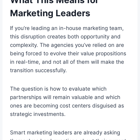
Marketing Leaders
If you’re leading an in-house marketing team,
this disruption creates both opportunity and
complexity. The agencies you’ve relied on are
being forced to evolve their value propositions
in real-time, and not all of them will make the
transition successfully.
The question is how to evaluate which
partnerships will remain valuable and which
ones are becoming cost centers disguised as
strategic investments.
Smart marketing leaders are already asking