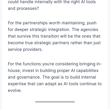
could handle internally with the right AI tools
and processes?
For the partnerships worth maintaining, push
for deeper strategic integration. The agencies
that survive this transition will be the ones that
become true strategic partners rather than just
service providers.
For the functions you’re considering bringing in-
house, invest in building proper AI capabilities
and governance. The goal is to build internal
expertise that can adapt as AI tools continue to
evolve.