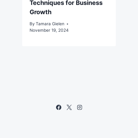
Techniques for Business
Growth
By
Tamara Gielen
November 19, 2024