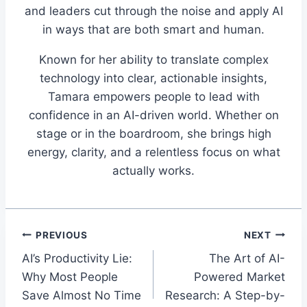
and leaders cut through the noise and apply AI
in ways that are both smart and human.
Known for her ability to translate complex
technology into clear, actionable insights,
Tamara empowers people to lead with
confidence in an AI-driven world. Whether on
stage or in the boardroom, she brings high
energy, clarity, and a relentless focus on what
actually works.
Post
PREVIOUS
NEXT
AI’s Productivity Lie:
The Art of AI-
navigation
Why Most People
Powered Market
Save Almost No Time
Research: A Step-by-