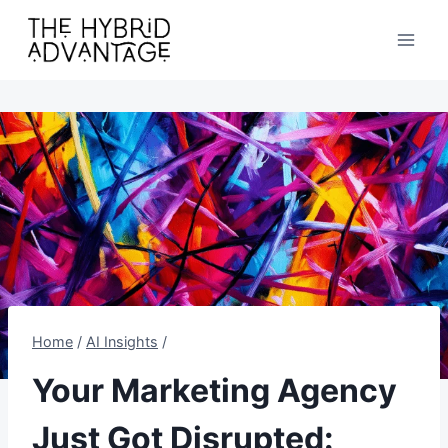
Skip
to
content
Home
/
AI Insights
/
Your Marketing Agency
Just Got Disrupted: