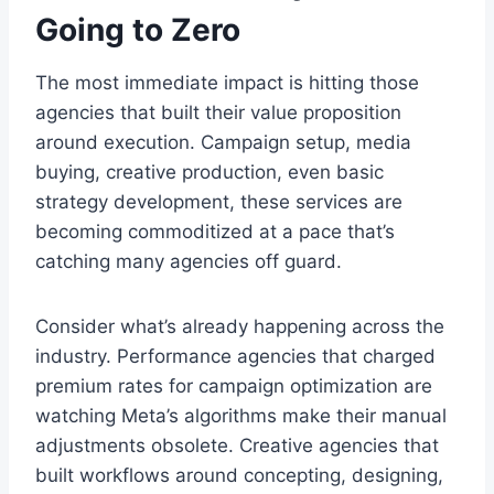
Going to Zero
The most immediate impact is hitting those
agencies that built their value proposition
around execution. Campaign setup, media
buying, creative production, even basic
strategy development, these services are
becoming commoditized at a pace that’s
catching many agencies off guard.
Consider what’s already happening across the
industry. Performance agencies that charged
premium rates for campaign optimization are
watching Meta’s algorithms make their manual
adjustments obsolete. Creative agencies that
built workflows around concepting, designing,