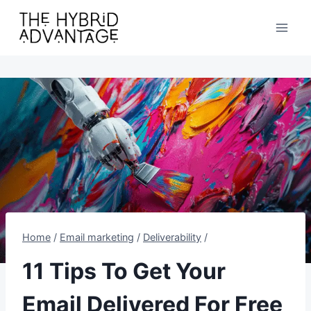
Skip
to
content
Home
/
Email marketing
/
Deliverability
/
11 Tips To Get Your
Email Delivered For Free