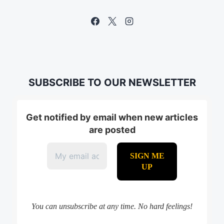
SUBSCRIBE TO OUR NEWSLETTER
Get notified by email when new articles
are posted
You can unsubscribe at any time. No hard feelings!