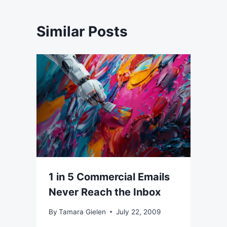
Similar Posts
1 in 5 Commercial Emails
Never Reach the Inbox
By
Tamara Gielen
July 22, 2009