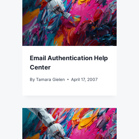
Email Authentication Help
Center
By
Tamara Gielen
April 17, 2007