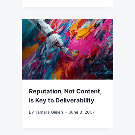
Reputation, Not Content,
is Key to Deliverability
By
Tamara Gielen
June 3, 2007