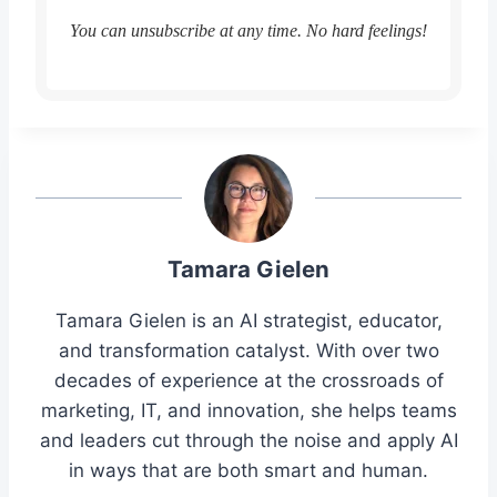
You can unsubscribe at any time. No hard feelings!
Tamara Gielen
Tamara Gielen is an AI strategist, educator,
and transformation catalyst. With over two
decades of experience at the crossroads of
marketing, IT, and innovation, she helps teams
and leaders cut through the noise and apply AI
in ways that are both smart and human.