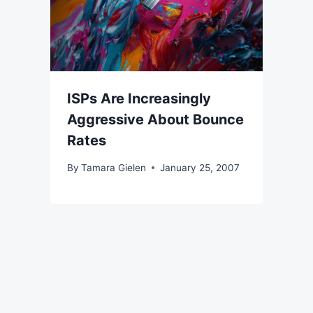
ISPs Are Increasingly
Aggressive About Bounce
Rates
By
Tamara Gielen
January 25, 2007