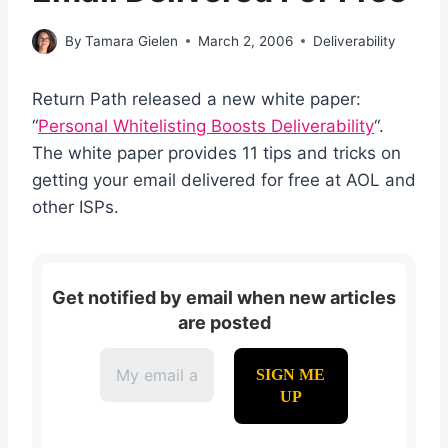
By
Tamara Gielen
March 2, 2006
Deliverability
Return Path released a new white paper:
“
Personal Whitelisting Boosts Deliverability
“.
The white paper provides 11 tips and tricks on
getting your email delivered for free at AOL and
other ISPs.
Get notified by email when new articles
are posted