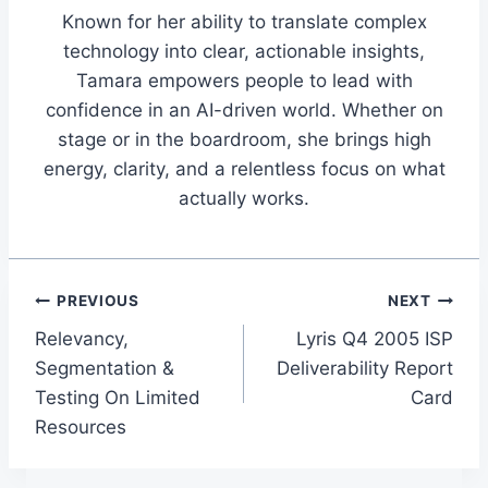
Known for her ability to translate complex
technology into clear, actionable insights,
Tamara empowers people to lead with
confidence in an AI-driven world. Whether on
stage or in the boardroom, she brings high
energy, clarity, and a relentless focus on what
actually works.
Post
PREVIOUS
NEXT
Relevancy,
Lyris Q4 2005 ISP
navigation
Segmentation &
Deliverability Report
Testing On Limited
Card
Resources