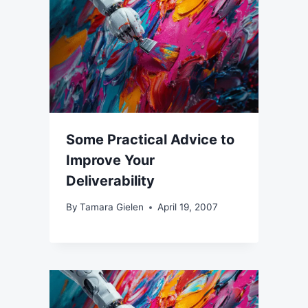
Some Practical Advice to
Improve Your
Deliverability
By
Tamara Gielen
April 19, 2007