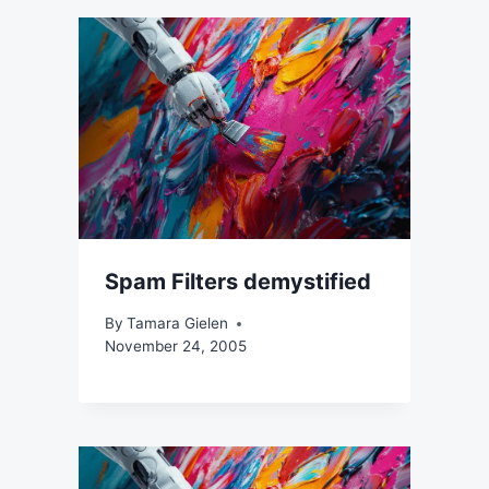
Spam Filters demystified
By
Tamara Gielen
November 24, 2005