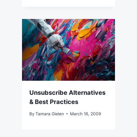
Unsubscribe Alternatives
& Best Practices
By
Tamara Gielen
March 16, 2009