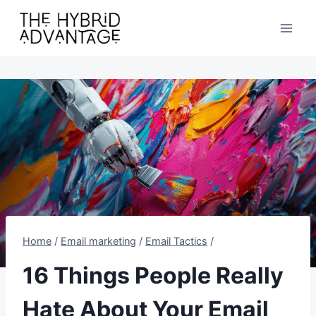
Skip
to
content
Home
/
Email marketing
/
Email Tactics
/
16 Things People Really
Hate About Your Email