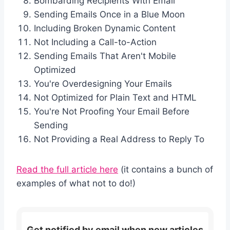
Bombarding Recipients With Email
Sending Emails Once in a Blue Moon
Including Broken Dynamic Content
Not Including a Call-to-Action
Sending Emails That Aren't Mobile
Optimized
You're Overdesigning Your Emails
Not Optimized for Plain Text and HTML
You're Not Proofing Your Email Before
Sending
Not Providing a Real Address to Reply To
Read the full article here
(it contains a bunch of
examples of what not to do!)
Get notified by email when new articles