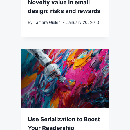
Novelty value in email
design: risks and rewards
By
Tamara Gielen
January 20, 2010
Use Serialization to Boost
Your Readership