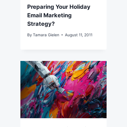
Preparing Your Holiday
Email Marketing
Strategy?
By
Tamara Gielen
August 11, 2011