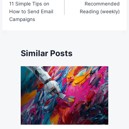
11 Simple Tips on
Recommended
navigation
How to Send Email
Reading (weekly)
Campaigns
Similar Posts