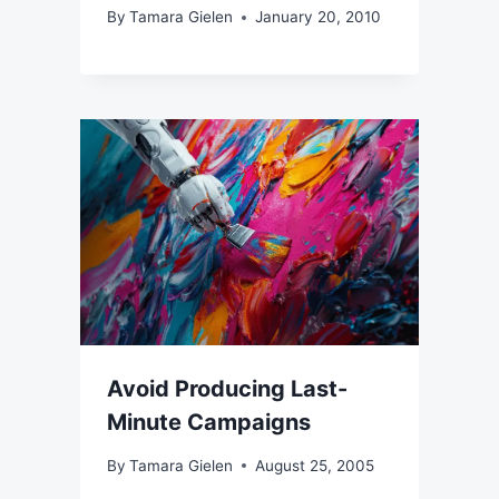
By
Tamara Gielen
January 20, 2010
Avoid Producing Last-
Minute Campaigns
By
Tamara Gielen
August 25, 2005