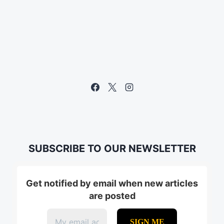
SUBSCRIBE TO OUR NEWSLETTER
Get notified by email when new articles
are posted