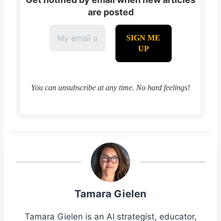
are posted
You can unsubscribe at any time. No hard feelings!
Tamara Gielen
Tamara Gielen is an AI strategist, educator,