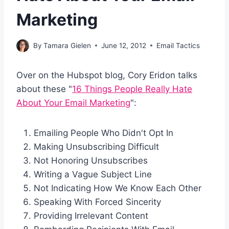
Marketing
By
Tamara Gielen
June 12, 2012
Email Tactics
Over on the Hubspot blog, Cory Eridon talks
about these "
16 Things People Really Hate
About Your Email Marketing
":
Emailing People Who Didn't Opt In
Making Unsubscribing Difficult
Not Honoring Unsubscribes
Writing a Vague Subject Line
Not Indicating How We Know Each Other
Speaking With Forced Sincerity
Providing Irrelevant Content