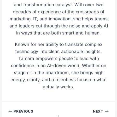
and transformation catalyst. With over two
decades of experience at the crossroads of
marketing, IT, and innovation, she helps teams
and leaders cut through the noise and apply AI
in ways that are both smart and human.
Known for her ability to translate complex
technology into clear, actionable insights,
Tamara empowers people to lead with
confidence in an AI-driven world. Whether on
stage or in the boardroom, she brings high
energy, clarity, and a relentless focus on what
actually works.
Post
PREVIOUS
NEXT