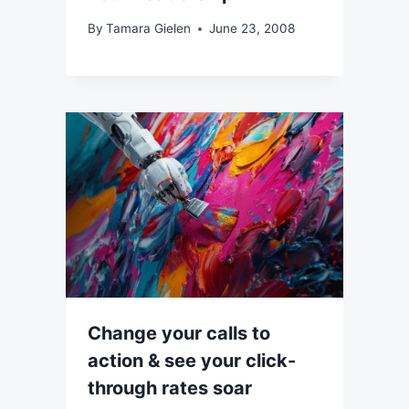
By
Tamara Gielen
June 23, 2008
Change your calls to
action & see your click-
through rates soar