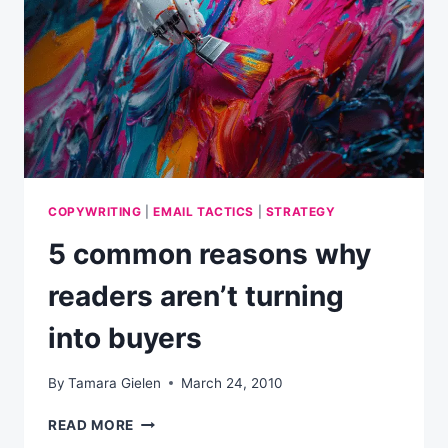
C-
SUITE
COPYWRITING
|
EMAIL TACTICS
|
STRATEGY
5 common reasons why
readers aren’t turning
into buyers
By
Tamara Gielen
March 24, 2010
5
READ MORE
COMMON