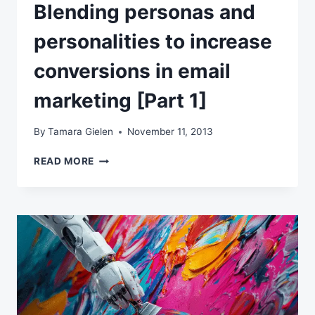
Blending personas and
personalities to increase
conversions in email
marketing [Part 1]
By
Tamara Gielen
November 11, 2013
BLENDING
READ MORE
PERSONAS
AND
PERSONALITIES
TO
INCREASE
CONVERSIONS
IN
EMAIL
MARKETING
[PART