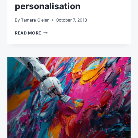
personalisation
By
Tamara Gielen
October 7, 2013
AN
READ MORE
EXAMPLE
OF
HOLISTIC
EMAIL
MARKETING:
INTEGRATE
SEARCH
AND
EMAIL
MARKETING
USING
INTELLIGENT
PERSONALISATION