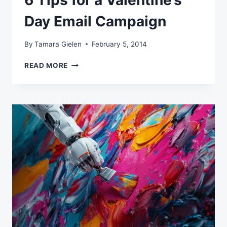
6 Tips for a Valentine’s
Day Email Campaign
By
Tamara Gielen
February 5, 2014
6
READ MORE
TIPS
FOR
A
VALENTINE’S
DAY
EMAIL
CAMPAIGN