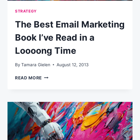
STRATEGY
The Best Email Marketing
Book I’ve Read in a
Loooong Time
By
Tamara Gielen
August 12, 2013
THE
READ MORE
BEST
EMAIL
MARKETING
BOOK
I’VE
READ
IN
A
LOOOONG