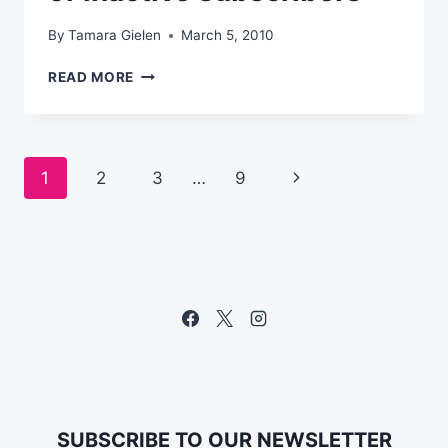
By
Tamara Gielen
March 5, 2010
HOW
READ MORE
TO
GET
THE
ATTENTION
Page
Next
1
2
3
…
9
OF
INACTIVE
navigation
Page
SUBSCRIBERS
SUBSCRIBE TO OUR NEWSLETTER