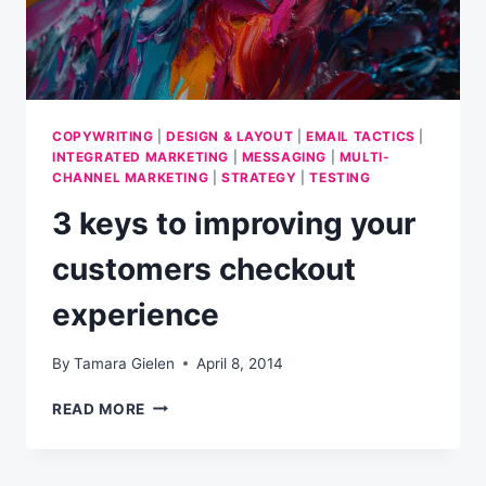
COPYWRITING
|
DESIGN & LAYOUT
|
EMAIL TACTICS
|
INTEGRATED MARKETING
|
MESSAGING
|
MULTI-
CHANNEL MARKETING
|
STRATEGY
|
TESTING
3 keys to improving your
customers checkout
experience
By
Tamara Gielen
April 8, 2014
3
READ MORE
KEYS
TO
IMPROVING