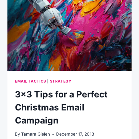
TO
INCREASE
YOUR
EMAIL
MARKETING
CONVERSIONS
EMAIL TACTICS
|
STRATEGY
3×3 Tips for a Perfect
Christmas Email
Campaign
By
Tamara Gielen
December 17, 2013