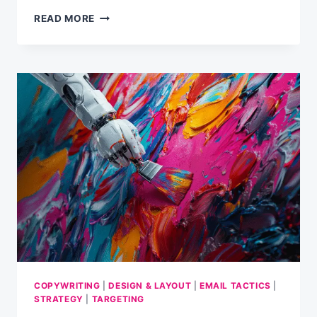
3×3
READ MORE
TIPS
FOR
A
PERFECT
CHRISTMAS
EMAIL
CAMPAIGN
COPYWRITING
|
DESIGN & LAYOUT
|
EMAIL TACTICS
|
STRATEGY
|
TARGETING