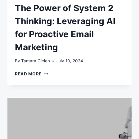
The Power of System 2
Thinking: Leveraging AI
for Proactive Email
Marketing
By
Tamara Gielen
July 10, 2024
THE
READ MORE
POWER
OF
SYSTEM
2
THINKING:
LEVERAGING
AI
FOR
PROACTIVE
EMAIL