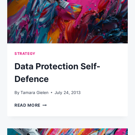
TIME
STRATEGY
Data Protection Self-
Defence
By
Tamara Gielen
July 24, 2013
DATA
READ MORE
PROTECTION
SELF-
DEFENCE