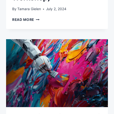
By
Tamara Gielen
July 2, 2024
MASTER
READ MORE
AI
FOR
EMAIL
MARKETING:
LEARN
TO
DEVELOP
QUALITY
CAMPAIGNS
WITH
CHATGPT
(LIVE
WORKSHOP)