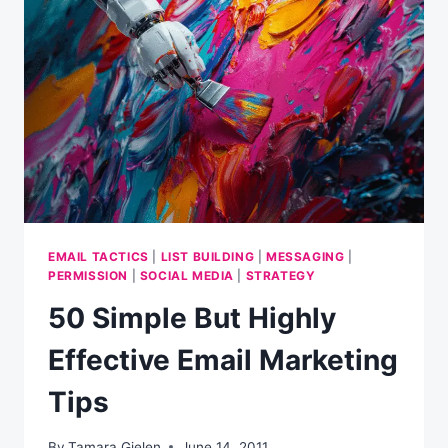
SEND
AN
EMAIL
(INFOGRAPHIC)
EMAIL TACTICS
|
LIST BUILDING
|
MESSAGING
|
PERMISSION
|
SOCIAL MEDIA
|
STRATEGY
50 Simple But Highly
Effective Email Marketing
Tips
By
Tamara Gielen
June 14, 2011