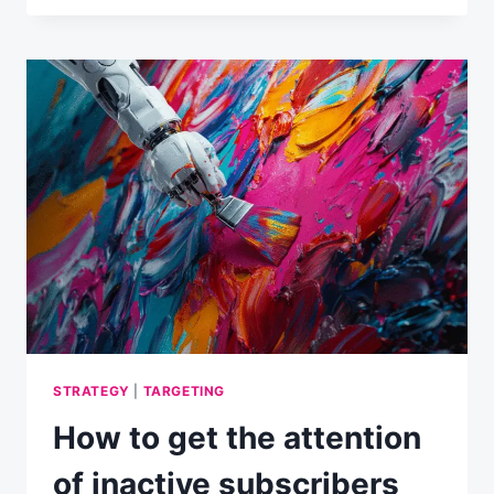
REASONS
WHY
READERS
AREN’T
TURNING
INTO
BUYERS
STRATEGY
|
TARGETING
How to get the attention
of inactive subscribers