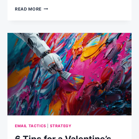
STATE
READ MORE
OF
EMAIL
MARKETING
STRATEGY
IN
THE
UK
EMAIL TACTICS
|
STRATEGY