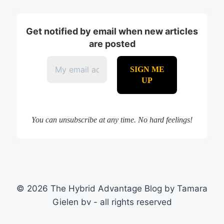
Get notified by email when new articles
are posted
You can unsubscribe at any time. No hard feelings!
© 2026 The Hybrid Advantage Blog by Tamara
Gielen bv - all rights reserved