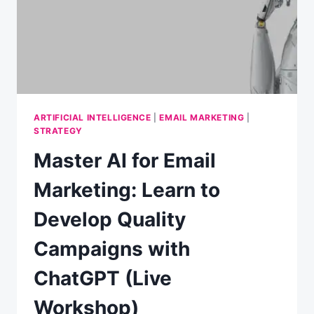
MARKETING
ARTIFICIAL INTELLIGENCE
|
EMAIL MARKETING
|
STRATEGY
Master AI for Email
Marketing: Learn to
Develop Quality
Campaigns with
ChatGPT (Live
Workshop)