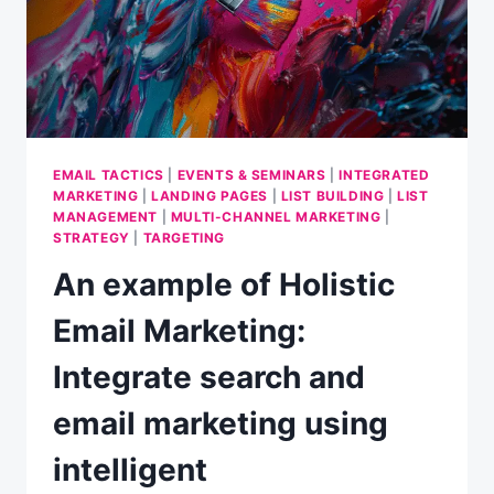
1]
EMAIL TACTICS
|
EVENTS & SEMINARS
|
INTEGRATED
MARKETING
|
LANDING PAGES
|
LIST BUILDING
|
LIST
MANAGEMENT
|
MULTI-CHANNEL MARKETING
|
STRATEGY
|
TARGETING
An example of Holistic
Email Marketing:
Integrate search and
email marketing using
intelligent