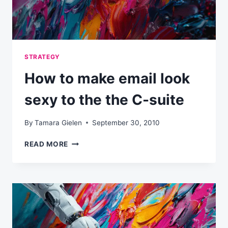
STRATEGY
How to make email look
sexy to the the C-suite
By
Tamara Gielen
September 30, 2010
HOW
READ MORE
TO
MAKE
EMAIL
LOOK
SEXY
TO
THE
THE