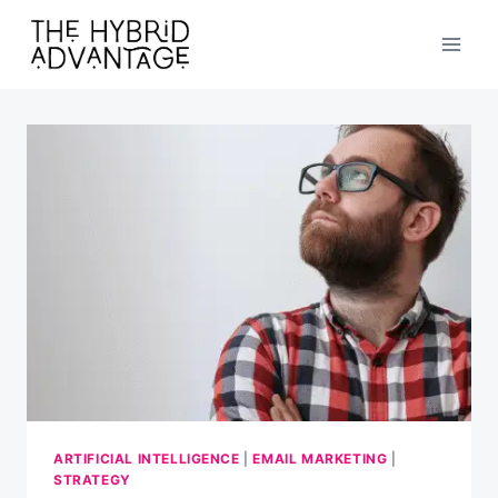
Skip
to
content
ARTIFICIAL INTELLIGENCE
|
EMAIL MARKETING
|
STRATEGY