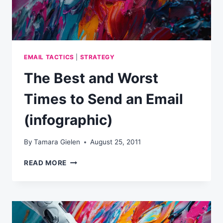
EMAIL TACTICS
|
STRATEGY
The Best and Worst
Times to Send an Email
(infographic)
By
Tamara Gielen
August 25, 2011
THE
READ MORE
BEST
AND
WORST
TIMES
TO