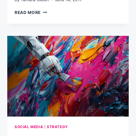
50
READ MORE
SIMPLE
BUT
HIGHLY
EFFECTIVE
EMAIL
MARKETING
TIPS
SOCIAL MEDIA
|
STRATEGY