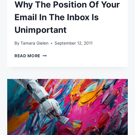
Why The Position Of Your
Email In The Inbox Is
Unimportant
By
Tamara Gielen
September 12, 2011
WHY
READ MORE
THE
POSITION
OF
YOUR
EMAIL
IN
THE
INBOX
IS
UNIMPORTANT