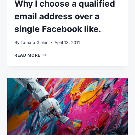
Why I choose a qualified
email address over a
single Facebook like.
By
Tamara Gielen
April 13, 2011
WHY
READ MORE
I
CHOOSE
A
QUALIFIED
EMAIL
ADDRESS
OVER
A
SINGLE
FACEBOOK
LIKE.