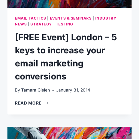
EMAIL TACTICS
|
EVENTS & SEMINARS
|
INDUSTRY
NEWS
|
STRATEGY
|
TESTING
[FREE Event] London – 5
keys to increase your
email marketing
conversions
By
Tamara Gielen
January 31, 2014
[FREE
READ MORE
EVENT]
LONDON
–
5
KEYS