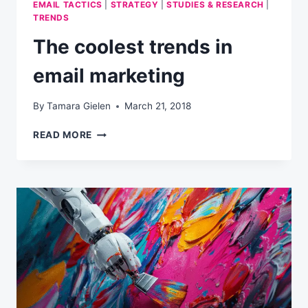
EMAIL TACTICS
|
STRATEGY
|
STUDIES & RESEARCH
|
TRENDS
The coolest trends in
email marketing
By
Tamara Gielen
March 21, 2018
THE
READ MORE
COOLEST
TRENDS
IN
EMAIL
MARKETING