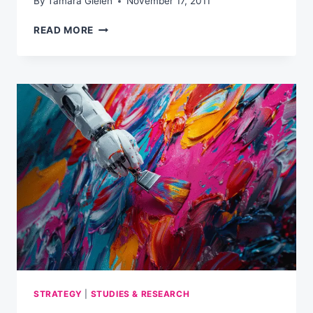
By
Tamara Gielen
November 17, 2011
MUST-
READ MORE
WATCH:
ADOBE
KEYNOTE
AT
SES
CHICAGO
(VIDEO)
STRATEGY
|
STUDIES & RESEARCH