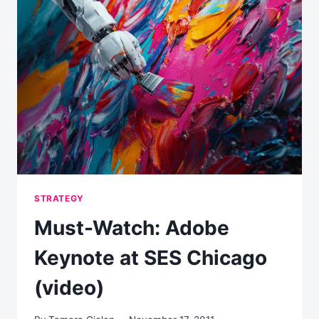
STRATEGY
Must-Watch: Adobe
Keynote at SES Chicago
(video)