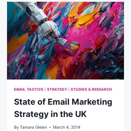
YOUR
CUSTOMERS
CHECKOUT
EXPERIENCE
EMAIL TACTICS
|
STRATEGY
|
STUDIES & RESEARCH
State of Email Marketing
Strategy in the UK
By
Tamara Gielen
March 4, 2014