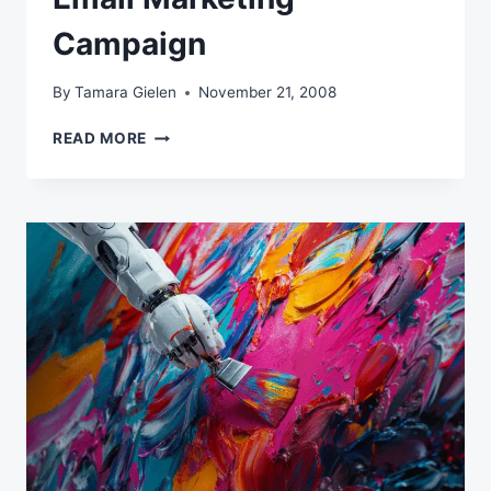
Campaign
By
Tamara Gielen
November 21, 2008
ELEMENTS
READ MORE
OF
A
SUCCESSFUL
EMAIL
MARKETING
CAMPAIGN