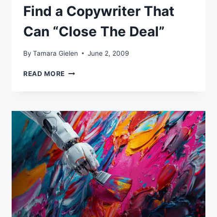
Find a Copywriter That
Can “Close The Deal”
By
Tamara Gielen
June 2, 2009
FIND
READ MORE
A
COPYWRITER
THAT
CAN
“CLOSE
THE
DEAL”