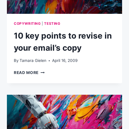
COPYWRITING
|
TESTING
10 key points to revise in
your email’s copy
By
Tamara Gielen
April 16, 2009
10
READ MORE
KEY
POINTS
TO
REVISE
IN
YOUR
EMAIL’S
COPY