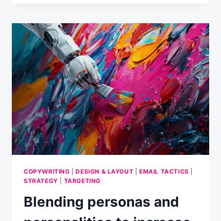
AND
PERSONALITIES
TO
OPTIMISE
CONVERSIONS
IN
EMAIL
MARKETING
[PART
2]
COPYWRITING
|
DESIGN & LAYOUT
|
EMAIL TACTICS
|
STRATEGY
|
TARGETING
Blending personas and