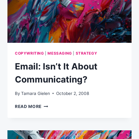
COPYWRITING
|
MESSAGING
|
STRATEGY
Email: Isn’t It About
Communicating?
By
Tamara Gielen
October 2, 2008
EMAIL:
READ MORE
ISN’T
IT
ABOUT
COMMUNICATING?