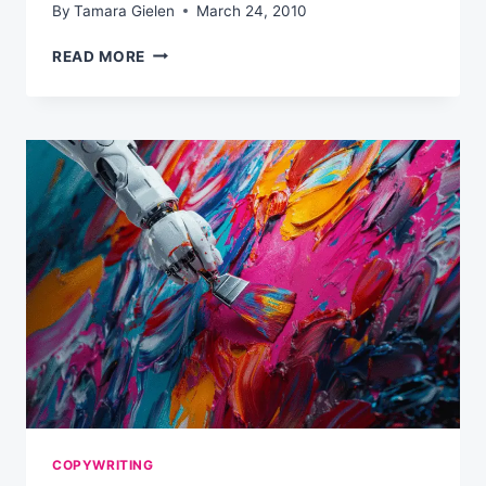
By
Tamara Gielen
March 24, 2010
5
READ MORE
COMMON
REASONS
WHY
READERS
AREN’T
TURNING
INTO
BUYERS
COPYWRITING