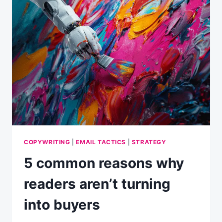
GET
YOUR
EMAIL
OPENED
EVERY
TIME?
COPYWRITING
|
EMAIL TACTICS
|
STRATEGY
5 common reasons why
readers aren’t turning
into buyers