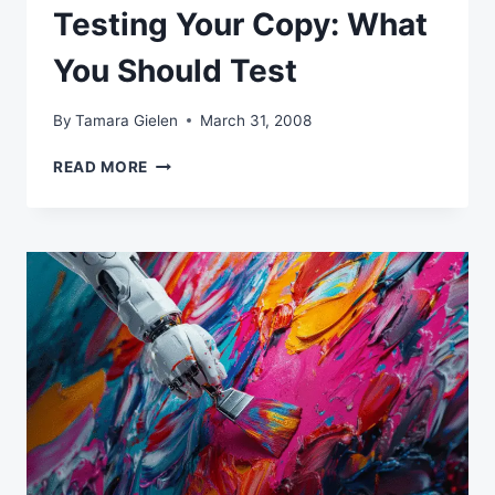
Testing Your Copy: What
You Should Test
By
Tamara Gielen
March 31, 2008
TESTING
READ MORE
YOUR
COPY:
WHAT
YOU
SHOULD
TEST