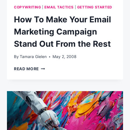
COPYWRITING
|
EMAIL TACTICS
|
GETTING STARTED
How To Make Your Email
Marketing Campaign
Stand Out From the Rest
By
Tamara Gielen
May 2, 2008
HOW
READ MORE
TO
MAKE
YOUR
EMAIL
MARKETING
CAMPAIGN
STAND
OUT
FROM
THE