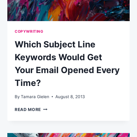
COPYWRITING
Which Subject Line
Keywords Would Get
Your Email Opened Every
Time?
By
Tamara Gielen
August 8, 2013
WHICH
READ MORE
SUBJECT
LINE
KEYWORDS
WOULD