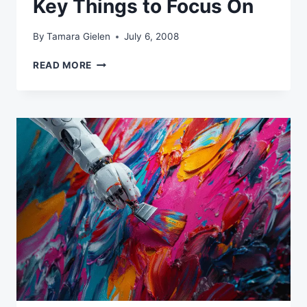
Key Things to Focus On
By
Tamara Gielen
July 6, 2008
COPYWRITING
READ MORE
FOR
EMAIL:
KEY
THINGS
TO
FOCUS
ON