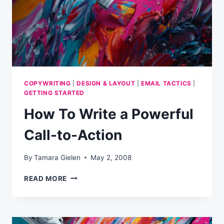
REST
COPYWRITING
|
DESIGN & LAYOUT
|
EMAIL TACTICS
|
GETTING STARTED
How To Write a Powerful
Call-to-Action
By
Tamara Gielen
May 2, 2008
HOW
READ MORE
TO
WRITE
A
POWERFUL