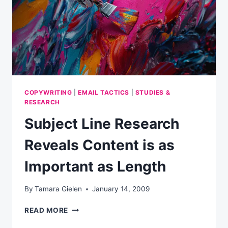
COPYWRITING
|
EMAIL TACTICS
|
STUDIES &
RESEARCH
Subject Line Research
Reveals Content is as
Important as Length
By
Tamara Gielen
January 14, 2009
SUBJECT
READ MORE
LINE