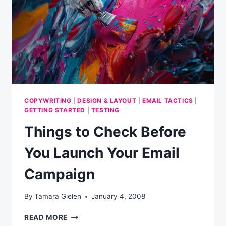
COPYWRITING
|
DESIGN & LAYOUT
|
EMAIL TACTICS
|
GETTING STARTED
|
TESTING
Things to Check Before
You Launch Your Email
Campaign
By
Tamara Gielen
January 4, 2008
THINGS
READ MORE
TO