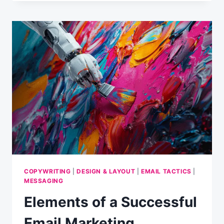
RESEARCH
REVEALS
CONTENT
IS
AS
IMPORTANT
AS
LENGTH
COPYWRITING
|
DESIGN & LAYOUT
|
EMAIL TACTICS
|
MESSAGING
Elements of a Successful
Email Marketing