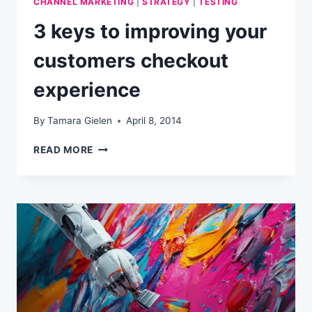
CHANNEL MARKETING
|
STRATEGY
|
TESTING
3 keys to improving your
customers checkout
experience
By
Tamara Gielen
April 8, 2014
3
READ MORE
KEYS
TO
IMPROVING
YOUR
CUSTOMERS
CHECKOUT
EXPERIENCE