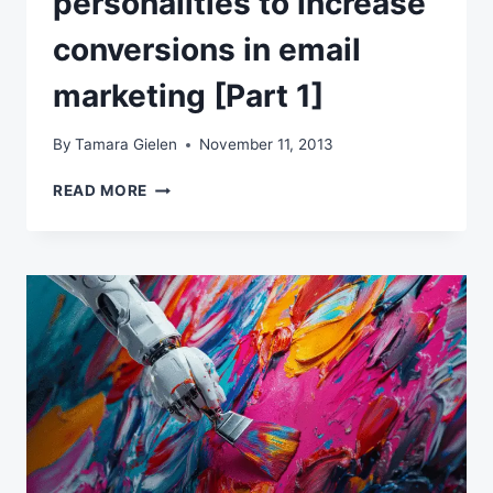
personalities to increase
conversions in email
marketing [Part 1]
By
Tamara Gielen
November 11, 2013
BLENDING
READ MORE
PERSONAS
AND
PERSONALITIES
TO
INCREASE
CONVERSIONS
IN
EMAIL
MARKETING
[PART
1]