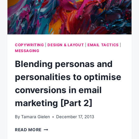
COPYWRITING
|
DESIGN & LAYOUT
|
EMAIL TACTICS
|
MESSAGING
Blending personas and
personalities to optimise
conversions in email
marketing [Part 2]
By
Tamara Gielen
December 17, 2013
BLENDING
READ MORE
PERSONAS