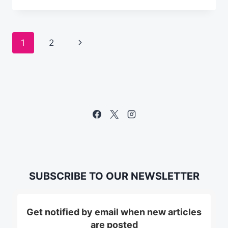
CHECK
BEFORE
YOU
Page
Next
1
2
LAUNCH
YOUR
navigation
Page
EMAIL
CAMPAIGN
SUBSCRIBE TO OUR NEWSLETTER
Get notified by email when new articles
are posted