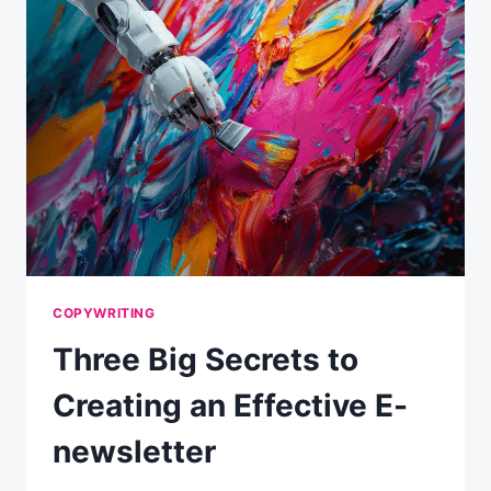
CALL-
TO-
ACTION
COPYWRITING
Three Big Secrets to
Creating an Effective E-
newsletter