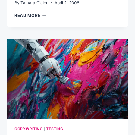
By
Tamara Gielen
April 2, 2008
THREE
READ MORE
BIG
SECRETS
TO
CREATING
AN
EFFECTIVE
E-
NEWSLETTER
COPYWRITING
|
TESTING