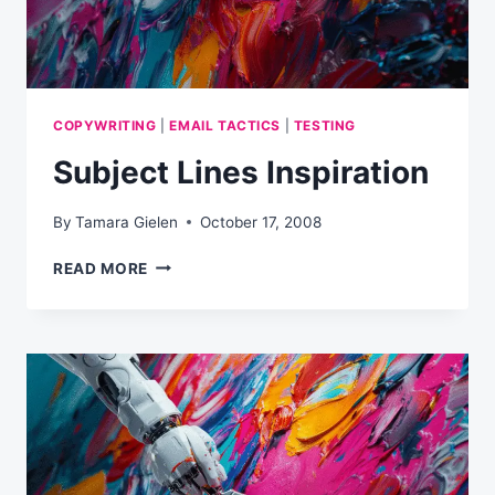
COPYWRITING
|
EMAIL TACTICS
|
TESTING
Subject Lines Inspiration
By
Tamara Gielen
October 17, 2008
SUBJECT
READ MORE
LINES
INSPIRATION