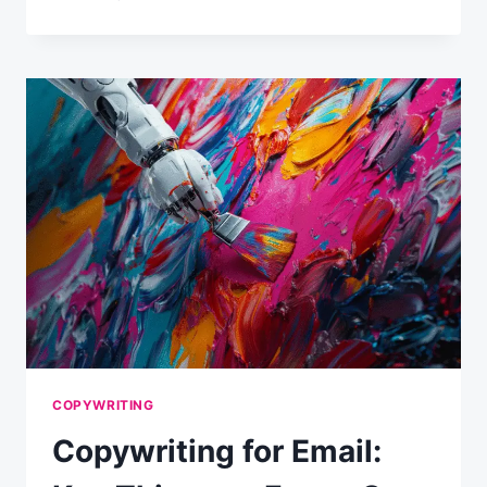
CONTENT
IDEAS
FOR
YOUR
EMAIL
CAMPAIGNS
COPYWRITING
Copywriting for Email: