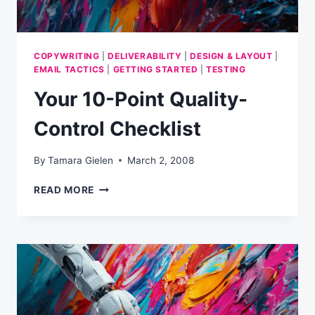
COPYWRITING
|
DELIVERABILITY
|
DESIGN & LAYOUT
|
EMAIL TACTICS
|
GETTING STARTED
|
TESTING
Your 10-Point Quality-
Control Checklist
By
Tamara Gielen
March 2, 2008
YOUR
READ MORE
10-
POINT
QUALITY-
CONTROL
CHECKLIST