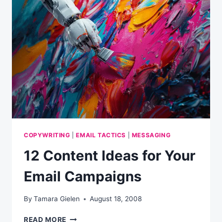
COPYWRITING
|
EMAIL TACTICS
|
MESSAGING
12 Content Ideas for Your
Email Campaigns
By
Tamara Gielen
August 18, 2008
12
READ MORE