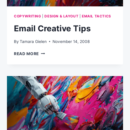
COPYWRITING
|
DESIGN & LAYOUT
|
EMAIL TACTICS
Email Creative Tips
By
Tamara Gielen
November 14, 2008
EMAIL
READ MORE
CREATIVE
TIPS