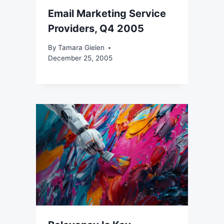
Email Marketing Service
Providers, Q4 2005
By
Tamara Gielen
December 25, 2005