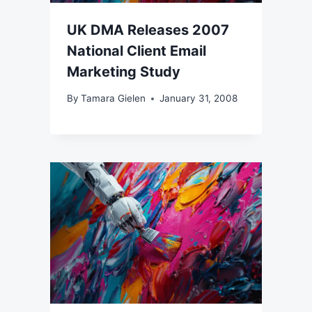
UK DMA Releases 2007
National Client Email
Marketing Study
By
Tamara Gielen
January 31, 2008