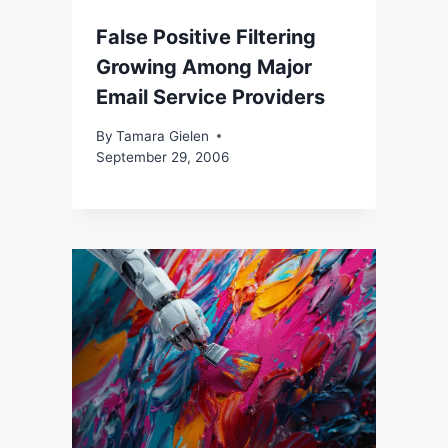
False Positive Filtering
Growing Among Major
Email Service Providers
By
Tamara Gielen
September 29, 2006