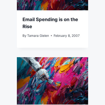
Email Spending is on the
Rise
By
Tamara Gielen
February 8, 2007