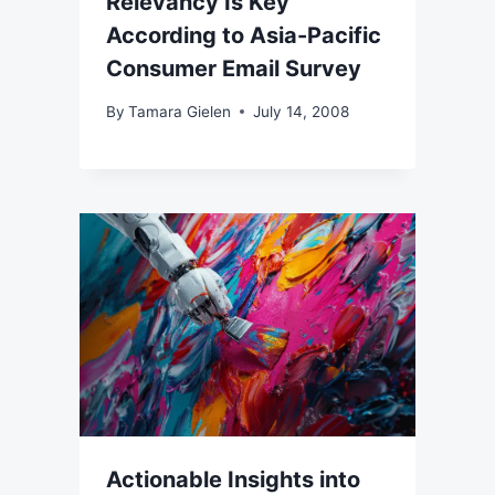
Relevancy Is Key
According to Asia-Pacific
Consumer Email Survey
By
Tamara Gielen
July 14, 2008
Actionable Insights into