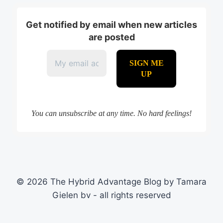
Get notified by email when new articles
are posted
You can unsubscribe at any time. No hard feelings!
© 2026 The Hybrid Advantage Blog by Tamara
Gielen bv - all rights reserved