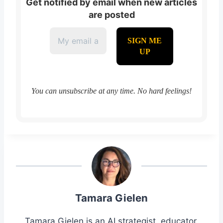
Get notified by email when new articles
are posted
You can unsubscribe at any time. No hard feelings!
Tamara Gielen
Tamara Gielen is an AI strategist, educator,