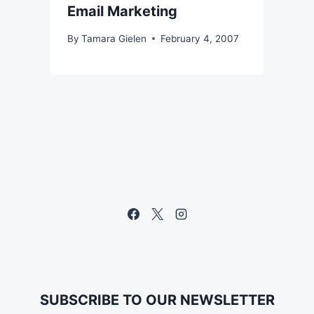
Email Marketing
By
Tamara Gielen
February 4, 2007
SUBSCRIBE TO OUR NEWSLETTER