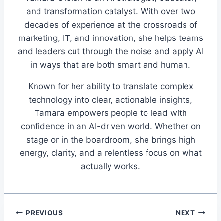
and transformation catalyst. With over two
decades of experience at the crossroads of
marketing, IT, and innovation, she helps teams
and leaders cut through the noise and apply AI
in ways that are both smart and human.
Known for her ability to translate complex
technology into clear, actionable insights,
Tamara empowers people to lead with
confidence in an AI-driven world. Whether on
stage or in the boardroom, she brings high
energy, clarity, and a relentless focus on what
actually works.
Post
PREVIOUS
NEXT