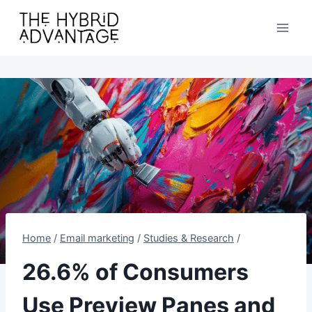
Skip
to
content
Home
/
Email marketing
/
Studies & Research
/
26.6% of Consumers
Use Preview Panes and