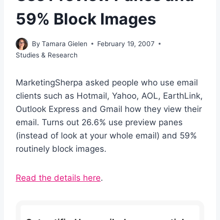
59% Block Images
By
Tamara Gielen
February 19, 2007
Studies & Research
MarketingSherpa asked people who use email
clients such as Hotmail, Yahoo, AOL, EarthLink,
Outlook Express and Gmail how they view their
email. Turns out 26.6% use preview panes
(instead of look at your whole email) and 59%
routinely block images.
Read the details here
.