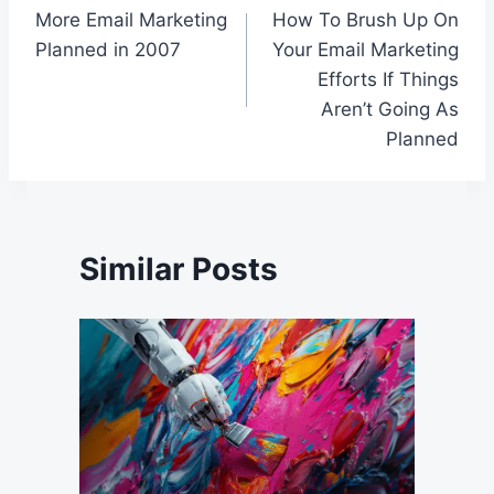
More Email Marketing
How To Brush Up On
navigation
Planned in 2007
Your Email Marketing
Efforts If Things
Aren’t Going As
Planned
Similar Posts