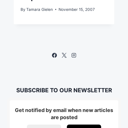
By
Tamara Gielen
November 15, 2007
SUBSCRIBE TO OUR NEWSLETTER
Get notified by email when new articles
are posted