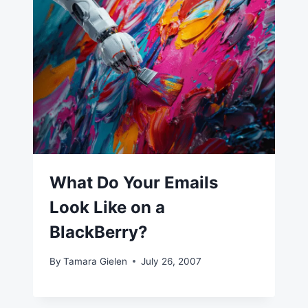
What Do Your Emails
Look Like on a
BlackBerry?
By
Tamara Gielen
July 26, 2007