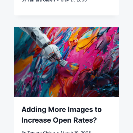
By
Tamara Gielen
May 21, 2006
Adding More Images to
Increase Open Rates?
By
Tamara Gielen
March 19, 2008