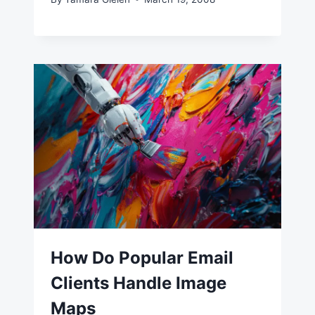
How Do Popular Email
Clients Handle Image
Maps