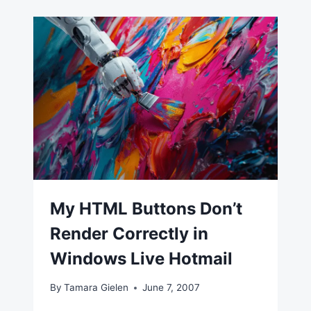
My HTML Buttons Don’t
Render Correctly in
Windows Live Hotmail
By
Tamara Gielen
June 7, 2007