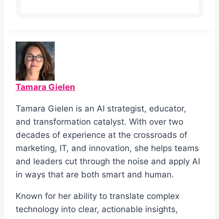
Tamara Gielen
Tamara Gielen is an AI strategist, educator,
and transformation catalyst. With over two
decades of experience at the crossroads of
marketing, IT, and innovation, she helps teams
and leaders cut through the noise and apply AI
in ways that are both smart and human.
Known for her ability to translate complex
technology into clear, actionable insights,