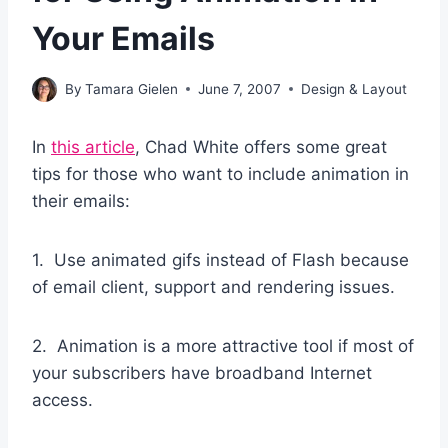
Your Emails
By
Tamara Gielen
June 7, 2007
Design & Layout
In
this article
, Chad White offers some great
tips for those who want to include animation in
their emails:
1. Use animated gifs instead of Flash because
of email client, support and rendering issues.
2. Animation is a more attractive tool if most of
your subscribers have broadband Internet
access.