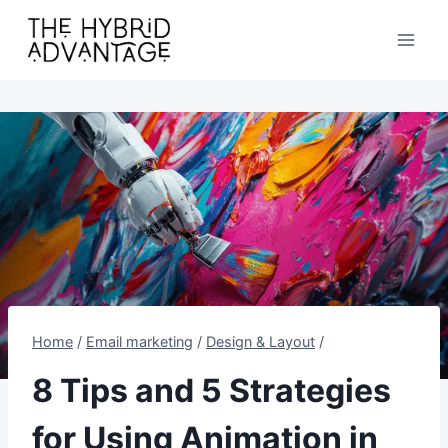
Skip
to
content
Home
/
Email marketing
/
Design & Layout
/
8 Tips and 5 Strategies
for Using Animation in