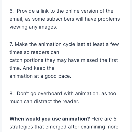
6. Provide a link to the online version of the
email, as some subscribers will have problems
viewing any images.
7. Make the animation cycle last at least a few
times so readers can
catch portions they may have missed the first
time. And keep the
animation at a good pace.
8. Don’t go overboard with animation, as too
much can distract the reader.
When would you use animation?
Here are 5
strategies that emerged after examining more