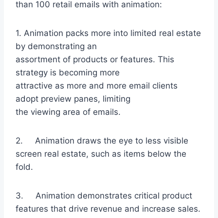
than 100 retail emails with animation:
1. Animation packs more into limited real estate
by demonstrating an
assortment of products or features. This
strategy is becoming more
attractive as more and more email clients
adopt preview panes, limiting
the viewing area of emails.
2. Animation draws the eye to less visible
screen real estate, such as items below the
fold.
3. Animation demonstrates critical product
features that drive revenue and increase sales.