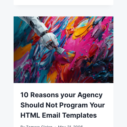
10 Reasons your Agency
Should Not Program Your
HTML Email Templates