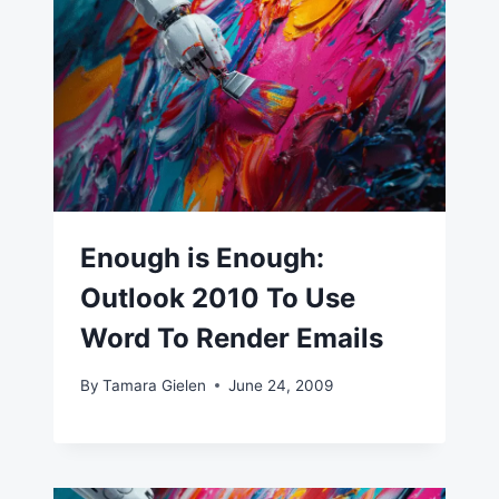
Enough is Enough:
Outlook 2010 To Use
Word To Render Emails
By
Tamara Gielen
June 24, 2009