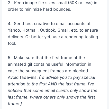
3. Keep image file sizes small (50K or less) in
order to minimize hard bounces.
4. Send test creative to email accounts at
Yahoo, Hotmail, Outlook, Gmail, etc. to ensure
delivery. Or better yet, use a rendering testing
tool.
5. Make sure that the first frame of the
animated gif contains useful information in
case the subsequent frames are blocked.
Avoid fade-ins.
[I’d advise you to pay special
attention to the first AND the last frame. I’ve
noticed that some email clients only show the
last frame, where others only shows the first
frame.]