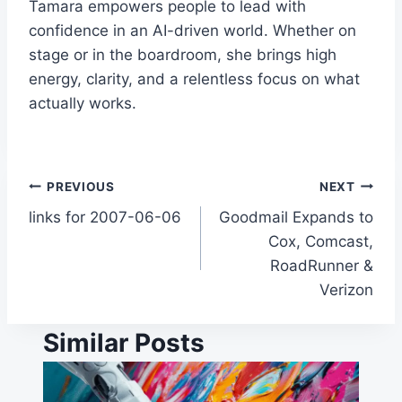
Tamara empowers people to lead with
confidence in an AI-driven world. Whether on
stage or in the boardroom, she brings high
energy, clarity, and a relentless focus on what
actually works.
Post
PREVIOUS
NEXT
links for 2007-06-06
Goodmail Expands to
navigation
Cox, Comcast,
RoadRunner &
Verizon
Similar Posts