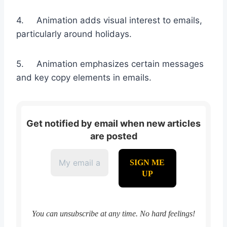
4. Animation adds visual interest to emails,
particularly around holidays.
5. Animation emphasizes certain messages
and key copy elements in emails.
Get notified by email when new articles
are posted
You can unsubscribe at any time. No hard feelings!