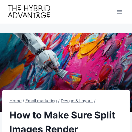
Skip
to
content
Home
/
Email marketing
/
Design & Layout
/
How to Make Sure Split
Images Render