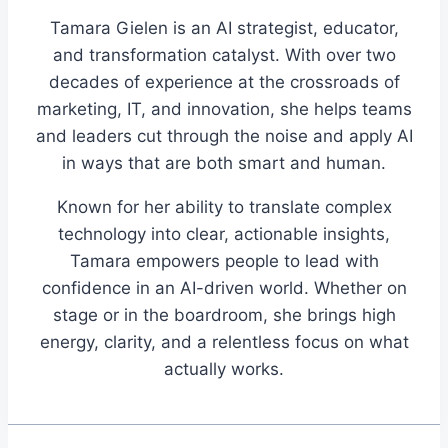
Tamara Gielen is an AI strategist, educator,
and transformation catalyst. With over two
decades of experience at the crossroads of
marketing, IT, and innovation, she helps teams
and leaders cut through the noise and apply AI
in ways that are both smart and human.
Known for her ability to translate complex
technology into clear, actionable insights,
Tamara empowers people to lead with
confidence in an AI-driven world. Whether on
stage or in the boardroom, she brings high
energy, clarity, and a relentless focus on what
actually works.