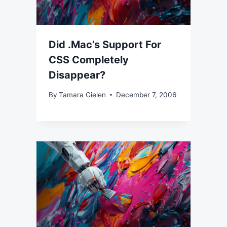
Did .Mac’s Support For
CSS Completely
Disappear?
By
Tamara Gielen
December 7, 2006