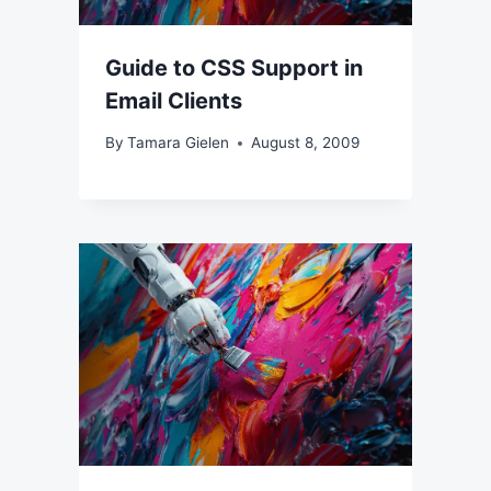
Guide to CSS Support in
Email Clients
By
Tamara Gielen
August 8, 2009