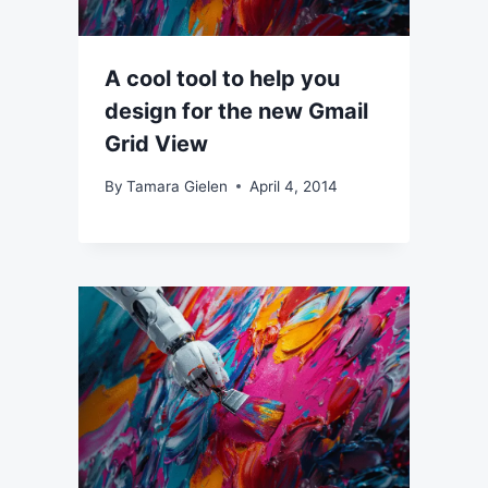
A cool tool to help you
design for the new Gmail
Grid View
By
Tamara Gielen
April 4, 2014