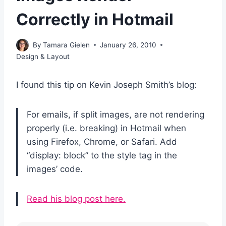
Correctly in Hotmail
By
Tamara Gielen
January 26, 2010
Design & Layout
I found this tip on Kevin Joseph Smith’s blog:
For emails, if split images, are not rendering
properly (i.e. breaking) in Hotmail when
using Firefox, Chrome, or Safari. Add
“display: block” to the style tag in the
images’ code.
Read his blog post here.