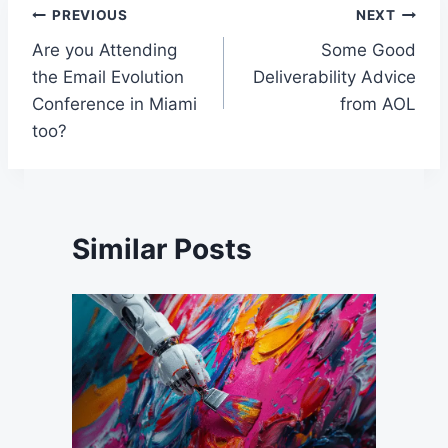
Post
PREVIOUS
NEXT
Are you Attending
Some Good
navigation
the Email Evolution
Deliverability Advice
Conference in Miami
from AOL
too?
Similar Posts