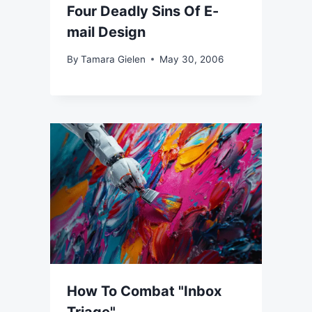
Four Deadly Sins Of E-
mail Design
By
Tamara Gielen
May 30, 2006
How To Combat "Inbox