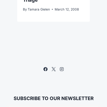
Triage"
By
Tamara Gielen
March 12, 2008
SUBSCRIBE TO OUR NEWSLETTER