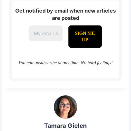
Get notified by email when new articles
are posted
You can unsubscribe at any time. No hard feelings!
Tamara Gielen