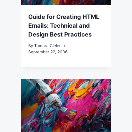
Guide for Creating HTML
Emails: Technical and
Design Best Practices
By
Tamara Gielen
September 22, 2006