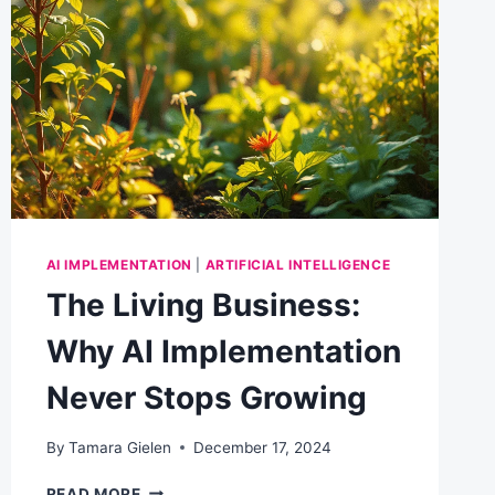
EXERCISE
EVERY
BUSINESS
SHOULD
RUN
AI IMPLEMENTATION
|
ARTIFICIAL INTELLIGENCE
The Living Business:
Why AI Implementation
Never Stops Growing
By
Tamara Gielen
December 17, 2024
THE
READ MORE