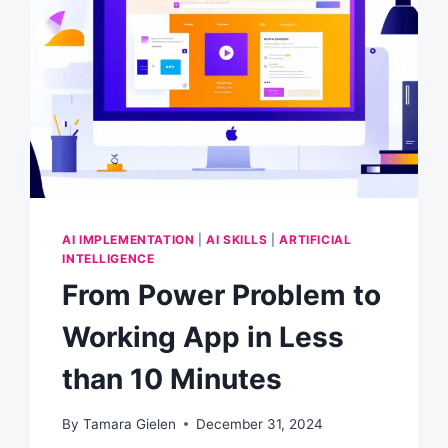
AI IMPLEMENTATION
|
AI SKILLS
|
ARTIFICIAL
INTELLIGENCE
From Power Problem to
Working App in Less
than 10 Minutes
By
Tamara Gielen
December 31, 2024