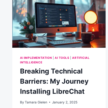
BUSINESS
AI IMPLEMENTATION
|
AI TOOLS
|
ARTIFICIAL
INTELLIGENCE
Breaking Technical
Barriers: My Journey
Installing LibreChat
By
Tamara Gielen
January 2, 2025