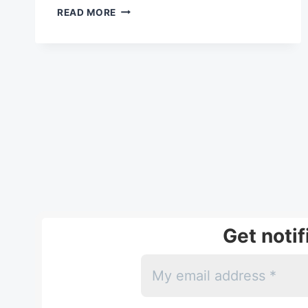
BREAKING
READ MORE
TECHNICAL
BARRIERS:
MY
JOURNEY
INSTALLING
LIBRECHAT
Get noti