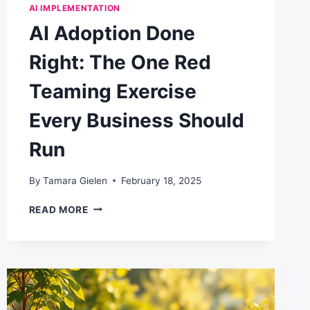
AI IMPLEMENTATION
AI Adoption Done
Right: The One Red
Teaming Exercise
Every Business Should
Run
By
Tamara Gielen
February 18, 2025
AI
READ MORE
ADOPTION
DONE
RIGHT:
THE
ONE
RED
TEAMING