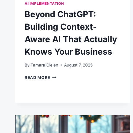
AI IMPLEMENTATION
Beyond ChatGPT:
Building Context-
Aware AI That Actually
Knows Your Business
By
Tamara Gielen
August 7, 2025
BEYOND
READ MORE
CHATGPT:
BUILDING
CONTEXT-
AWARE
AI
THAT
ACTUALLY
KNOWS
YOUR