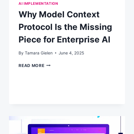
AI IMPLEMENTATION
Why Model Context
Protocol Is the Missing
Piece for Enterprise AI
By
Tamara Gielen
June 4, 2025
WHY
READ MORE
MODEL
CONTEXT
PROTOCOL
IS
THE
MISSING
PIECE
FOR
ENTERPRISE
AI