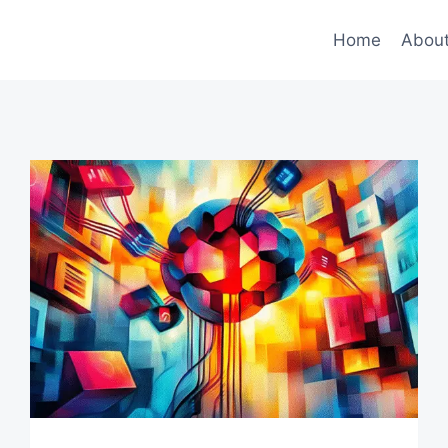
Home
Abou