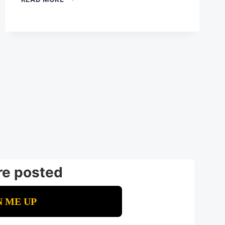
LIVING
BUSINESS:
WHY
AI
IMPLEMENTATION
NEVER
STOPS
GROWING
re posted