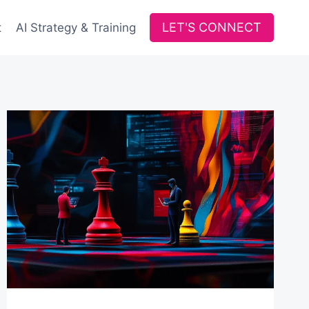
LET'S CONNECT
t
AI Strategy & Training