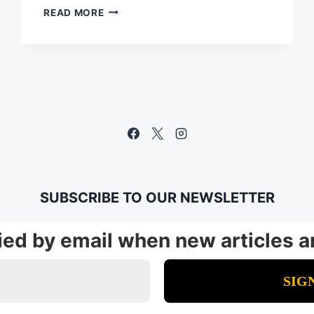
FROM
READ MORE
POWER
PROBLEM
TO
WORKING
APP
IN
LESS
THAN
10
MINUTES
SUBSCRIBE TO OUR NEWSLETTER
fied by email when new articles a