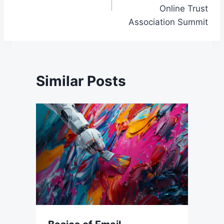
Online Trust
Association Summit
Similar Posts