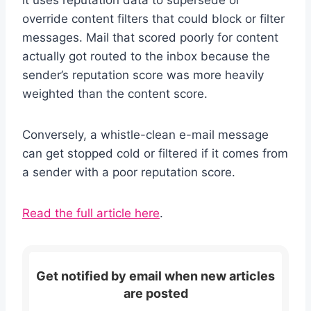
override content filters that could block or filter
messages. Mail that scored poorly for content
actually got routed to the inbox because the
sender’s reputation score was more heavily
weighted than the content score.
Conversely, a whistle-clean e-mail message
can get stopped cold or filtered if it comes from
a sender with a poor reputation score.
Read the full article here
.
Get notified by email when new articles
are posted