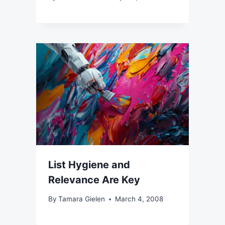
List Hygiene and
Relevance Are Key
By
Tamara Gielen
March 4, 2008