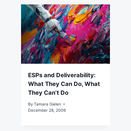
ESPs and Deliverability:
What They Can Do, What
They Can’t Do
By
Tamara Gielen
December 28, 2006