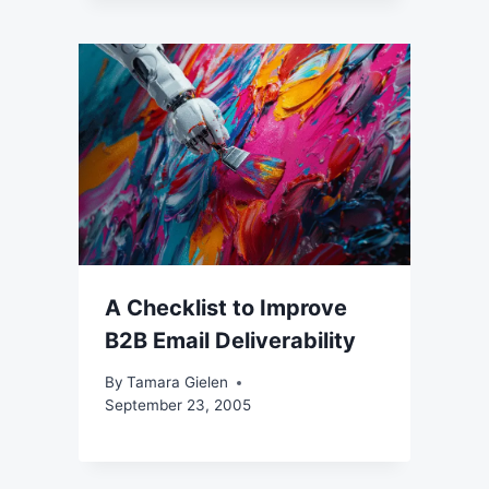
A Checklist to Improve
B2B Email Deliverability
By
Tamara Gielen
September 23, 2005