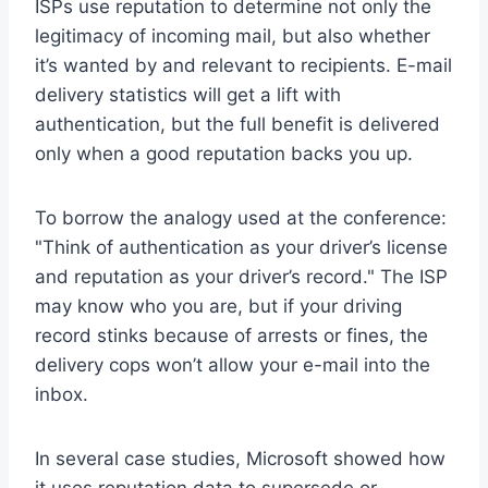
ISPs use reputation to determine not only the
legitimacy of incoming mail, but also whether
it’s wanted by and relevant to recipients. E-mail
delivery statistics will get a lift with
authentication, but the full benefit is delivered
only when a good reputation backs you up.
To borrow the analogy used at the conference:
"Think of authentication as your driver’s license
and reputation as your driver’s record." The ISP
may know who you are, but if your driving
record stinks because of arrests or fines, the
delivery cops won’t allow your e-mail into the
inbox.
In several case studies, Microsoft showed how
it uses reputation data to supersede or