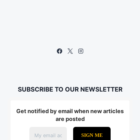
SUBSCRIBE TO OUR NEWSLETTER
Get notified by email when new articles
are posted