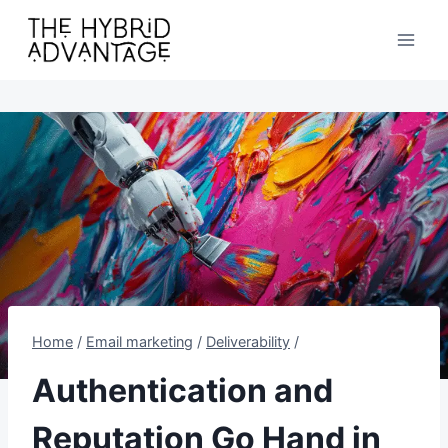
Skip
to
content
Home
/
Email marketing
/
Deliverability
/
Authentication and
Reputation Go Hand in