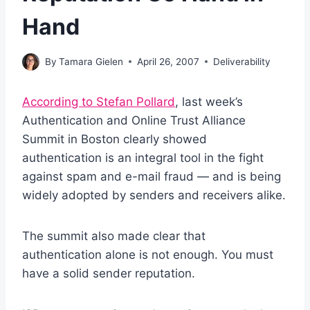
Hand
By
Tamara Gielen
April 26, 2007
Deliverability
According to Stefan Pollard
, last week’s
Authentication and Online Trust Alliance
Summit in Boston clearly showed
authentication is an integral tool in the fight
against spam and e-mail fraud — and is being
widely adopted by senders and receivers alike.
The summit also made clear that
authentication alone is not enough. You must
have a solid sender reputation.