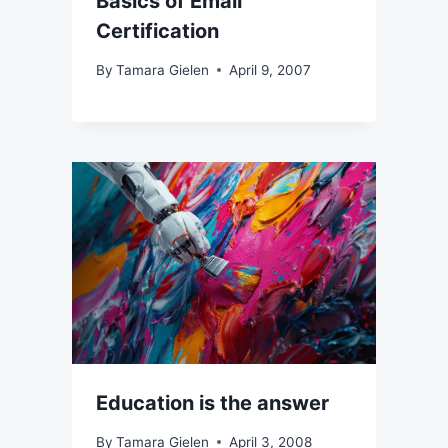
Basics of Email
Certification
By
Tamara Gielen
April 9, 2007
Education is the answer
By
Tamara Gielen
April 3, 2008