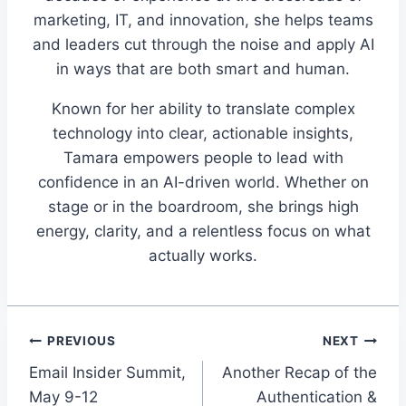
marketing, IT, and innovation, she helps teams
and leaders cut through the noise and apply AI
in ways that are both smart and human.
Known for her ability to translate complex
technology into clear, actionable insights,
Tamara empowers people to lead with
confidence in an AI-driven world. Whether on
stage or in the boardroom, she brings high
energy, clarity, and a relentless focus on what
actually works.
Post
PREVIOUS
NEXT
Email Insider Summit,
Another Recap of the
navigation
May 9-12
Authentication &