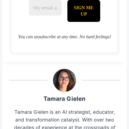
You can unsubscribe at any time. No hard feelings!
Tamara Gielen
Tamara Gielen is an AI strategist, educator,
and transformation catalyst. With over two
decades of experience at the crossroads of