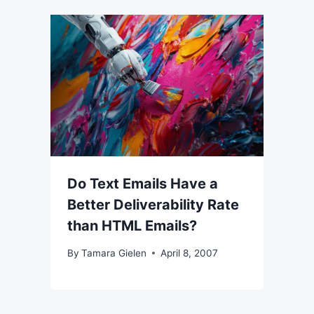
Do Text Emails Have a
Better Deliverability Rate
than HTML Emails?
By
Tamara Gielen
April 8, 2007