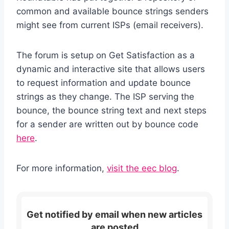
common and available bounce strings senders
might see from current ISPs (email receivers).
The forum is setup on Get Satisfaction as a
dynamic and interactive site that allows users
to request information and update bounce
strings as they change. The ISP serving the
bounce, the bounce string text and next steps
for a sender are written out by bounce code
here
.
For more information,
visit the eec blog
.
Get notified by email when new articles
are posted