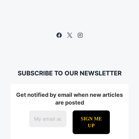
SUBSCRIBE TO OUR NEWSLETTER
Get notified by email when new articles
are posted