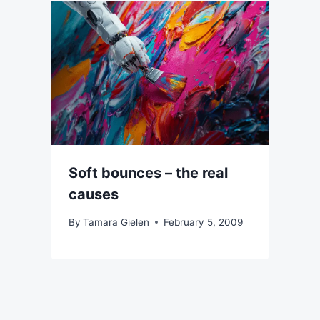
Soft bounces – the real
causes
By
Tamara Gielen
February 5, 2009