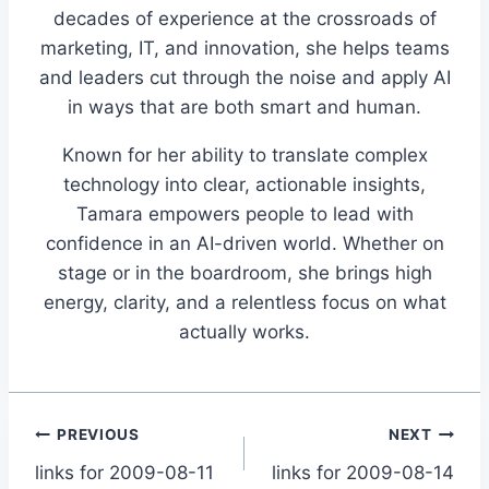
decades of experience at the crossroads of
marketing, IT, and innovation, she helps teams
and leaders cut through the noise and apply AI
in ways that are both smart and human.
Known for her ability to translate complex
technology into clear, actionable insights,
Tamara empowers people to lead with
confidence in an AI-driven world. Whether on
stage or in the boardroom, she brings high
energy, clarity, and a relentless focus on what
actually works.
Post
PREVIOUS
NEXT
links for 2009-08-11
links for 2009-08-14
navigation