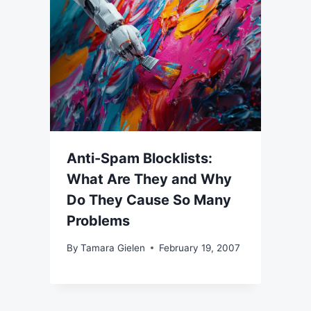
Anti-Spam Blocklists:
What Are They and Why
Do They Cause So Many
Problems
By
Tamara Gielen
February 19, 2007