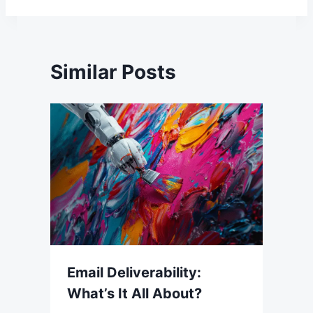
Similar Posts
Email Deliverability:
What’s It All About?