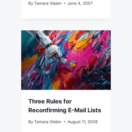
By
Tamara Gielen
June 4, 2007
Three Rules for
Reconfirming E-Mail Lists
By
Tamara Gielen
August 11, 2008