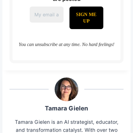
You can unsubscribe at any time. No hard feelings!
Tamara Gielen
Tamara Gielen is an AI strategist, educator,
and transformation catalyst. With over two