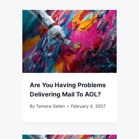
Are You Having Problems
Delivering Mail To AOL?
By
Tamara Gielen
February 4, 2007