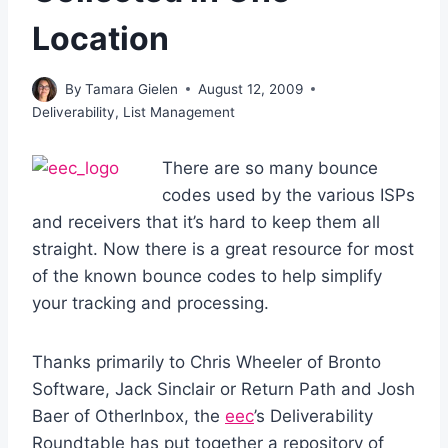
Location
By
Tamara Gielen
August 12, 2009
Deliverability
,
List Management
There are so many bounce
codes used by the various ISPs
and receivers that it’s hard to keep them all
straight. Now there is a great resource for most
of the known bounce codes to help simplify
your tracking and processing.
Thanks primarily to Chris Wheeler of Bronto
Software, Jack Sinclair or Return Path and Josh
Baer of OtherInbox, the
eec
’s Deliverability
Roundtable has put together a repository of