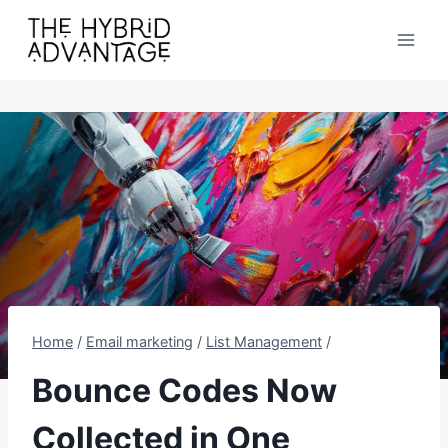
Skip
to
content
Home
/
Email marketing
/
List Management
/
Bounce Codes Now
Collected in One