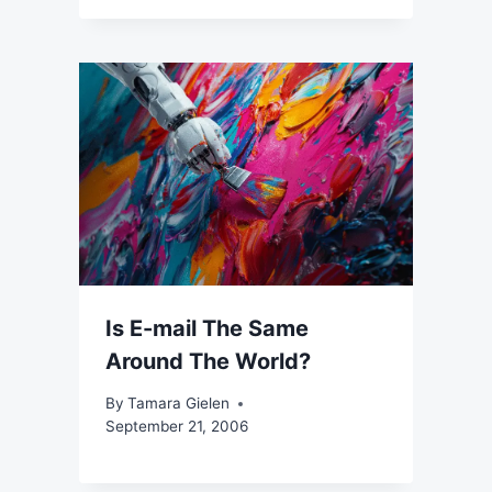
Is E-mail The Same
Around The World?
By
Tamara Gielen
September 21, 2006