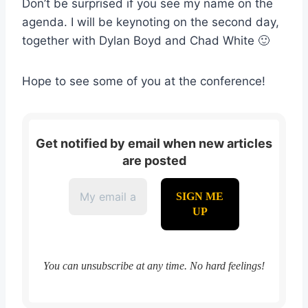
Don’t be surprised if you see my name on the
agenda. I will be keynoting on the second day,
together with Dylan Boyd and Chad White 🙂
Hope to see some of you at the conference!
Get notified by email when new articles
are posted
You can unsubscribe at any time. No hard feelings!