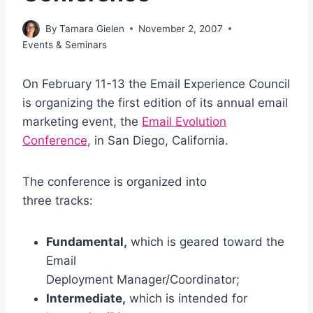
By
Tamara Gielen
November 2, 2007
Events & Seminars
On February 11-13 the Email Experience Council
is organizing the first edition of its annual email
marketing event, the
Email Evolution
Conference
, in San Diego, California.
The conference is organized into
three tracks:
Fundamental,
which is geared toward the
Email
Deployment Manager/Coordinator;
Intermediate,
which is intended for