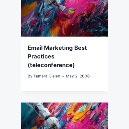
Email Marketing Best
Practices
(teleconference)
By
Tamara Gielen
May 2, 2006