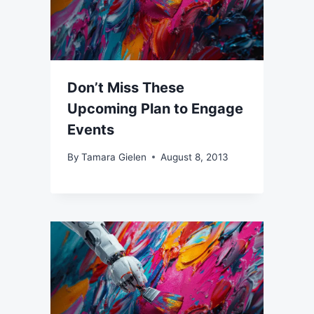
Don’t Miss These
Upcoming Plan to Engage
Events
By
Tamara Gielen
August 8, 2013