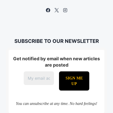
SUBSCRIBE TO OUR NEWSLETTER
Get notified by email when new articles
are posted
You can unsubscribe at any time. No hard feelings!