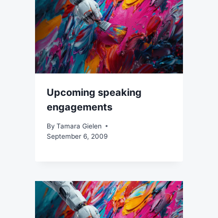
Upcoming speaking
engagements
By
Tamara Gielen
September 6, 2009