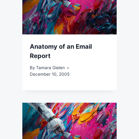
Anatomy of an Email
Report
By
Tamara Gielen
December 10, 2005