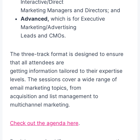
Interactive/Direct
Marketing Managers and Directors; and
Advanced,
which is for Executive
Marketing/Advertising
Leads and CMOs.
The three-track format is designed to ensure
that all attendees are
getting information tailored to their expertise
levels. The sessions cover a wide range of
email marketing topics, from
acquisition and list management to
multichannel marketing.
Check out the agenda here
.