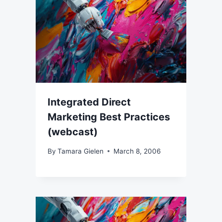
Integrated Direct
Marketing Best Practices
(webcast)
By
Tamara Gielen
March 8, 2006