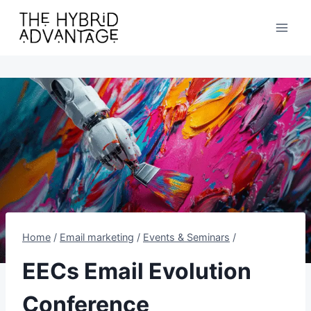
Skip
to
content
Home
/
Email marketing
/
Events & Seminars
/
EECs Email Evolution
Conference