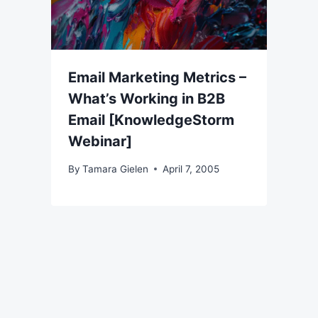
Email Marketing Metrics –
What’s Working in B2B
Email [KnowledgeStorm
Webinar]
By
Tamara Gielen
April 7, 2005