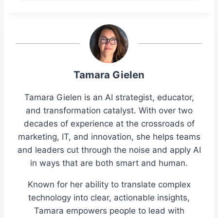
Tamara Gielen
Tamara Gielen is an AI strategist, educator,
and transformation catalyst. With over two
decades of experience at the crossroads of
marketing, IT, and innovation, she helps teams
and leaders cut through the noise and apply AI
in ways that are both smart and human.
Known for her ability to translate complex
technology into clear, actionable insights,
Tamara empowers people to lead with