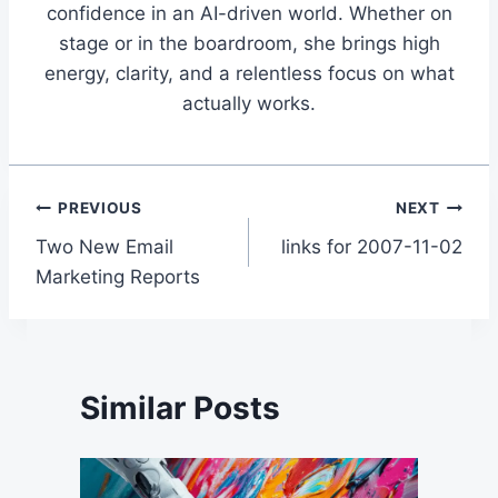
confidence in an AI-driven world. Whether on
stage or in the boardroom, she brings high
energy, clarity, and a relentless focus on what
actually works.
Post
PREVIOUS
NEXT
Two New Email
links for 2007-11-02
navigation
Marketing Reports
Similar Posts