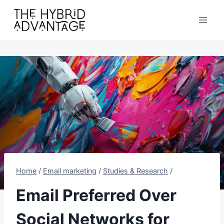
Skip
to
content
Home
/
Email marketing
/
Studies & Research
/
Email Preferred Over
Social Networks for