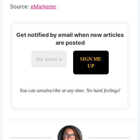
Source:
eMarketer
Get notified by email when new articles
are posted
You can unsubscribe at any time. No hard feelings!