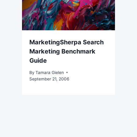
MarketingSherpa Search
Marketing Benchmark
Guide
By
Tamara Gielen
September 21, 2006