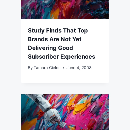
Study Finds That Top
Brands Are Not Yet
Delivering Good
Subscriber Experiences
By
Tamara Gielen
June 4, 2008