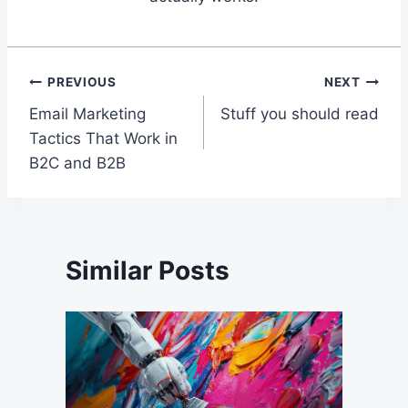
Post
PREVIOUS
NEXT
Email Marketing
Stuff you should read
navigation
Tactics That Work in
B2C and B2B
Similar Posts