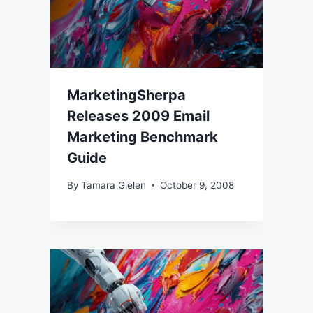
MarketingSherpa
Releases 2009 Email
Marketing Benchmark
Guide
By
Tamara Gielen
October 9, 2008