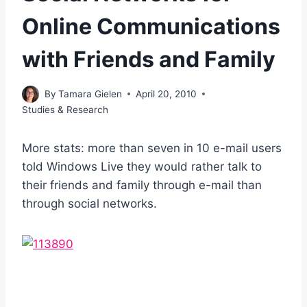
Online Communications
with Friends and Family
By
Tamara Gielen
April 20, 2010
Studies & Research
More stats: more than seven in 10 e-mail users
told Windows Live they would rather talk to
their friends and family through e-mail than
through social networks.