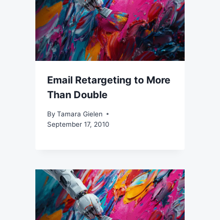
Email Retargeting to More
Than Double
By
Tamara Gielen
September 17, 2010