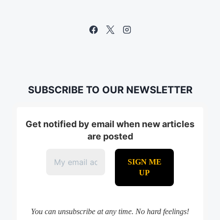
SUBSCRIBE TO OUR NEWSLETTER
Get notified by email when new articles
are posted
You can unsubscribe at any time. No hard feelings!