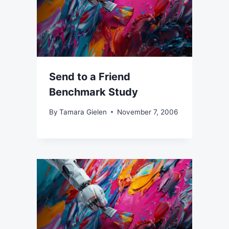
Send to a Friend
Benchmark Study
By
Tamara Gielen
November 7, 2006