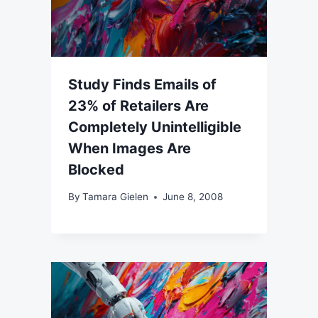
Study Finds Emails of
23% of Retailers Are
Completely Unintelligible
When Images Are
Blocked
By
Tamara Gielen
June 8, 2008