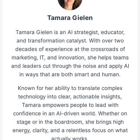
Tamara Gielen
Tamara Gielen is an AI strategist, educator,
and transformation catalyst. With over two
decades of experience at the crossroads of
marketing, IT, and innovation, she helps teams
and leaders cut through the noise and apply AI
in ways that are both smart and human.
Known for her ability to translate complex
technology into clear, actionable insights,
Tamara empowers people to lead with
confidence in an AI-driven world. Whether on
stage or in the boardroom, she brings high
energy, clarity, and a relentless focus on what
actually works.